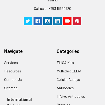
Technical
1 copy
1 copy
-
Call us at +353 15639720
Manual
Navigate
Categories
Services
ELISA Kits
Resources
Multiplex ELISA
Contact Us
Cellular Assays
Sitemap
Antibodies
In Vivo Antibodies
International
Proteins