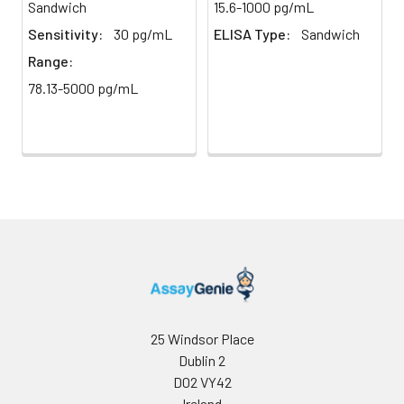
Sandwich
15.6-1000 pg/mL
direct
absorbance at 450 nm
light)
immediately.
Sensitivity:
30 pg/mL
ELISA Type:
Sandwich
Range:
Sample Dilution
10 ml
20 ml
2-8°C
78.13-5000 pg/mL
Buffer
Antibody
5 ml
10 ml
2-8°C
Dilution Buffer
SABC Dilution
5 ml
10 ml
2-8°C
Buffer
Stop Solution
5 ml
10 ml
2-8°C
Wash
15 ml
30 ml
2-8°C
Buffer(25X)
25 Windsor Place
Dublin 2
Plate Sealer
3
5
-
pieces
pieces
D02 VY42
Ireland