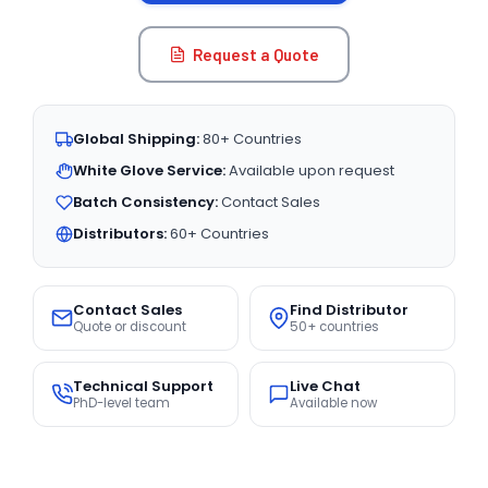
Request a Quote
Global Shipping:
80+ Countries
White Glove Service:
Available upon request
Batch Consistency:
Contact Sales
Distributors:
60+ Countries
Contact Sales
Find Distributor
Quote or discount
50+ countries
Technical Support
Live Chat
PhD-level team
Available now