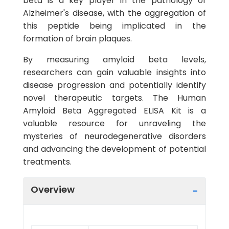
beta is a key player in the pathology of
Alzheimer's disease, with the aggregation of
this peptide being implicated in the
formation of brain plaques.
By measuring amyloid beta levels,
researchers can gain valuable insights into
disease progression and potentially identify
novel therapeutic targets. The Human
Amyloid Beta Aggregated ELISA Kit is a
valuable resource for unraveling the
mysteries of neurodegenerative disorders
and advancing the development of potential
treatments.
Overview