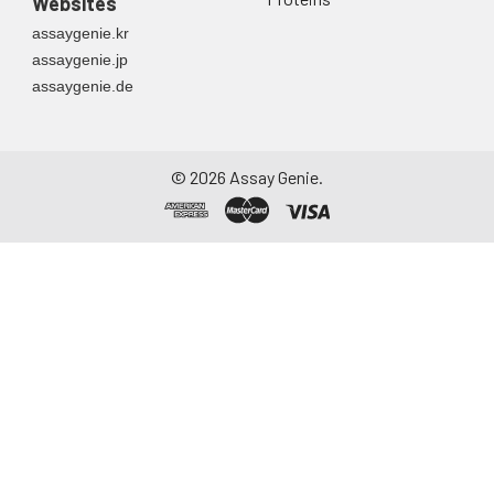
Websites
assaygenie.kr
assaygenie.jp
assaygenie.de
©
2026
Assay Genie.