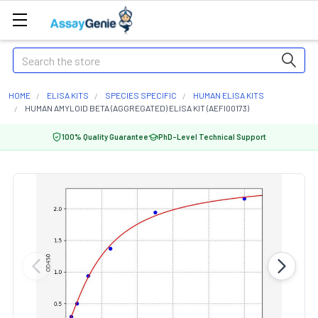
Search
HOME
ELISA KITS
SPECIES SPECIFIC
HUMAN ELISA KITS
HUMAN AMYLOID BETA (AGGREGATED) ELISA KIT (AEFI00173)
100% Quality Guarantee
PhD-Level Technical Support