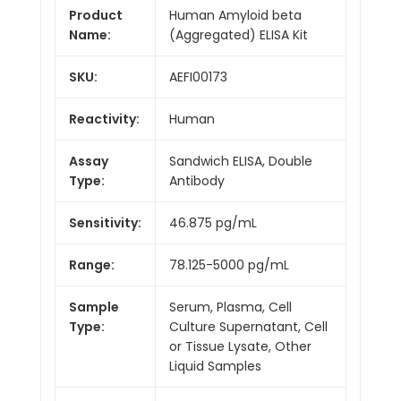
Product
Human Amyloid beta
Name:
(Aggregated) ELISA Kit
SKU:
AEFI00173
Reactivity:
Human
Assay
Sandwich ELISA, Double
Type:
Antibody
Sensitivity:
46.875 pg/mL
Range:
78.125-5000 pg/mL
Sample
Serum, Plasma, Cell
Type:
Culture Supernatant, Cell
or Tissue Lysate, Other
Liquid Samples