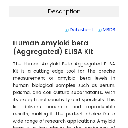
Description
Datasheet
MSDS
system_update_alt
system_update_alt
Human Amyloid beta
(Aggregated) ELISA Kit
The Human Amyloid Beta Aggregated ELISA
Kit is a cutting-edge tool for the precise
measurement of amyloid beta levels in
human biological samples such as serum,
plasma, and cell culture supernatants. With
its exceptional sensitivity and specificity, this
kit delivers accurate and reproducible
results, making it the perfect choice for a
wide range of research applications. Amyloid