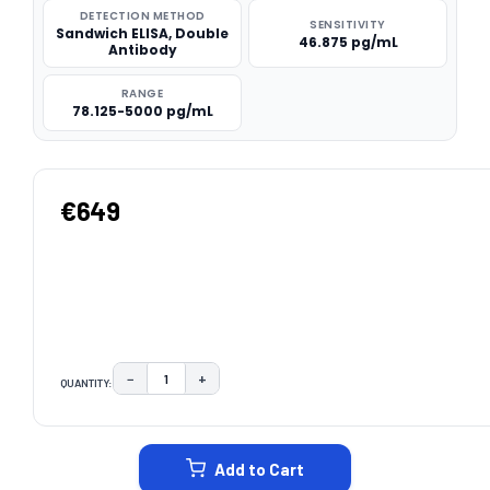
DETECTION METHOD
SENSITIVITY
Sandwich ELISA, Double
46.875 pg/mL
Antibody
RANGE
78.125-5000 pg/mL
€649
−
+
QUANTITY:
DECREASE QUANTITY:
INCREASE QUANTITY:
CURRENT
STOCK:
Add to Cart