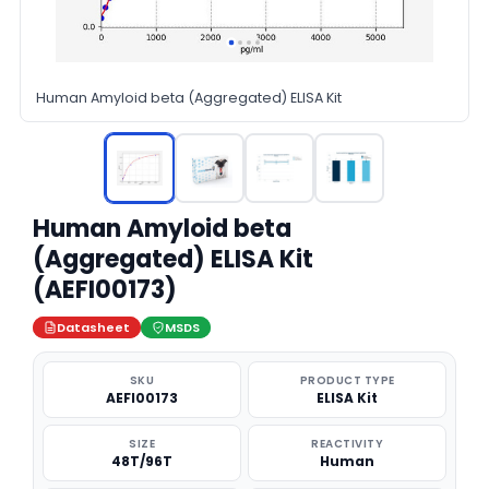
Human Amyloid beta (Aggregated) ELISA Kit
Human Amyloid beta
(Aggregated) ELISA Kit
(AEFI00173)
Datasheet
MSDS
SKU
PRODUCT TYPE
AEFI00173
ELISA Kit
SIZE
REACTIVITY
48T/96T
Human