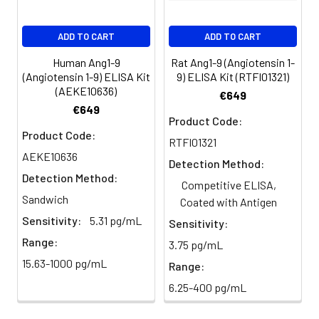
EDTA
88-
86-
90-
ADD TO CART
ADD TO CART
plasma
101%
95%
102%
(n=5)
Human Ang1-9
Rat Ang1-9 (Angiotensin 1-
(Angiotensin 1-9) ELISA Kit
9) ELISA Kit (RTFI01321)
(AEKE10636)
Heparin
80-
82-
95-
€649
€649
plasma
91%
90%
104%
Product Code:
(n=5)
Product Code:
RTFI01321
AEKE10636
Detection Method:
Detection Method:
Intra-
Intra-Assay: CV <10%. 3 samples with l
Competitive ELISA,
assay
middle and high level the index were 
Sandwich
Coated with Antigen
Precision:
times on one plate, respectively.
Sensitivity:
5.31 pg/mL
Sensitivity:
Range:
3.75 pg/mL
Inter-
Inter-Assay: CV <12%. 3 samples with l
15.63-1000 pg/mL
assay
middle and high level the index were 
Range:
Precision:
3 different plates, 8 replicates in each
6.25-400 pg/mL
Stability:
The stability of ELISA kit is determined