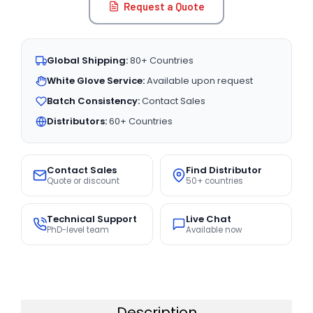
Request a Quote
Global Shipping:
80+ Countries
White Glove Service:
Available upon request
Batch Consistency:
Contact Sales
Distributors:
60+ Countries
Contact Sales
Find Distributor
Quote or discount
50+ countries
Technical Support
Live Chat
PhD-level team
Available now
Description