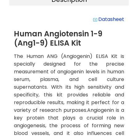
Datasheet
system_update_alt
Human Angiotensin 1-9
(Ang1-9) ELISA Kit
The Human ANG (Angiogenin) ELISA Kit is
specially designed for the precise
measurement of angiogenin levels in human
serum, plasma, and cell culture
supernatants. With its high sensitivity and
specificity, this kit provides reliable and
reproducible results, making it perfect for a
variety of research purposes.Angiogenin is a
key protein that plays a crucial role in
angiogenesis, the process of forming new
blood vessels, and it also influences cell