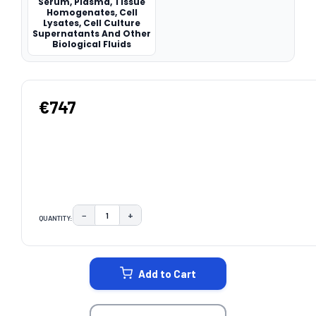
Serum, Plasma, Tissue
Homogenates, Cell
Lysates, Cell Culture
Supernatants And Other
Biological Fluids
€747
−
+
QUANTITY:
DECREASE QUANTITY:
INCREASE QUANTITY:
CURRENT
STOCK:
Add to Cart