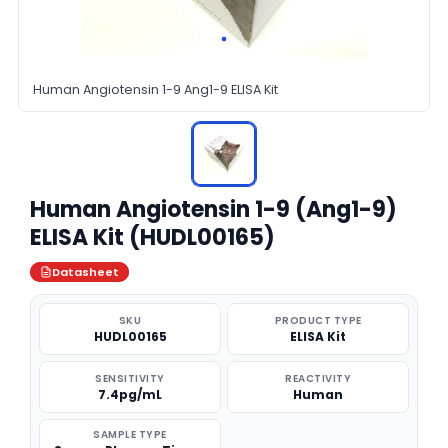
Human Angiotensin 1-9 Ang1-9 ELISA Kit
Human Angiotensin 1-9 (Ang1-9)
ELISA Kit (HUDL00165)
Datasheet
SKU
PRODUCT TYPE
HUDL00165
ELISA Kit
SENSITIVITY
REACTIVITY
7.4pg/mL
Human
SAMPLE TYPE