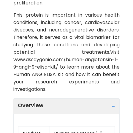
proliferation.
This protein is important in various health
conditions, including cancer, cardiovascular
diseases, and neurodegenerative disorders.
Therefore, it serves as a vital biomarker for
studying these conditions and developing
potential treatments.Visit
www.assaygenie.com/human-angiotensin-1-
9-ang1-9-elisa-kit/ to learn more about the
Human ANG ELISA Kit and how it can benefit
your research experiments and
investigations.
Overview