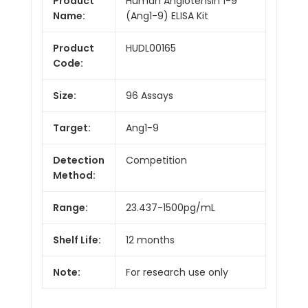
Product
Human Angiotensin 1-9
Name:
(Ang1-9) ELISA Kit
Product
HUDL00165
Code:
Size:
96 Assays
Target:
Ang1-9
Detection
Competition
Method:
Range:
23.437-1500pg/mL
Shelf Life:
12 months
Note:
For research use only