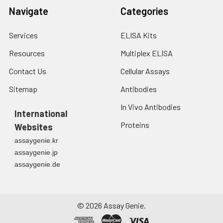
Navigate
Categories
Services
ELISA Kits
Resources
Multiplex ELISA
Contact Us
Cellular Assays
Sitemap
Antibodies
In Vivo Antibodies
International
Proteins
Websites
assaygenie.kr
assaygenie.jp
assaygenie.de
©
2026
Assay Genie.