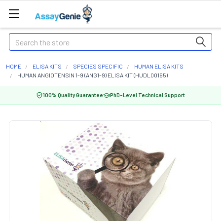
Search
HOME
ELISA KITS
SPECIES SPECIFIC
HUMAN ELISA KITS
HUMAN ANGIOTENSIN 1-9 (ANG1-9) ELISA KIT (HUDL00165)
100% Quality Guarantee
PhD-Level Technical Support