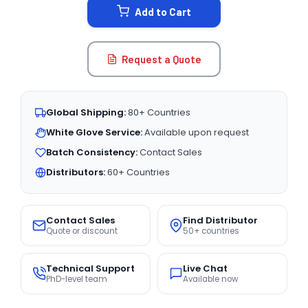
Add to Cart
Request a Quote
Global Shipping:
80+ Countries
White Glove Service:
Available upon request
Batch Consistency:
Contact Sales
Distributors:
60+ Countries
Contact Sales
Find Distributor
Quote or discount
50+ countries
Technical Support
Live Chat
PhD-level team
Available now