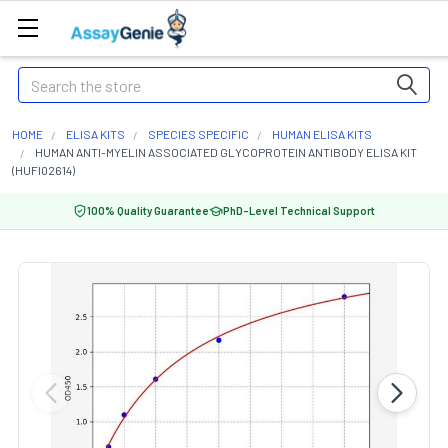
Search
HOME
ELISA KITS
SPECIES SPECIFIC
HUMAN ELISA KITS
HUMAN ANTI-MYELIN ASSOCIATED GLYCOPROTEIN ANTIBODY ELISA KIT
(HUFI02614)
100% Quality Guarantee
PhD-Level Technical Support