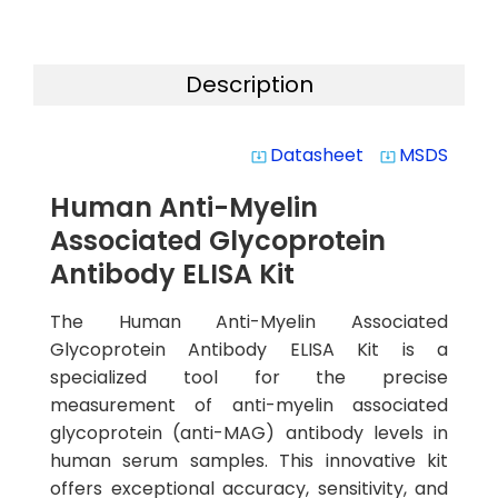
Description
Datasheet
MSDS
system_update_alt
system_update_alt
Human Anti-Myelin
Associated Glycoprotein
Antibody ELISA Kit
The Human Anti-Myelin Associated
Glycoprotein Antibody ELISA Kit is a
specialized tool for the precise
measurement of anti-myelin associated
glycoprotein (anti-MAG) antibody levels in
human serum samples. This innovative kit
offers exceptional accuracy, sensitivity, and