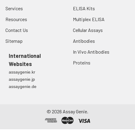
Services
ELISA Kits
Resources
Multiplex ELISA
Contact Us
Cellular Assays
Sitemap
Antibodies
In Vivo Antibodies
International
Proteins
Websites
assaygenie.kr
assaygenie.jp
assaygenie.de
©
2026
Assay Genie.