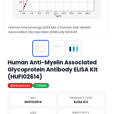
Human Immunology ELISA Kits 3 Human Anti-Myelin
Associated Glycoprotein Antibody ELISA Kit
Human Anti-Myelin Associated
Glycoprotein Antibody ELISA Kit
(HUFI02614)
Datasheet
MSDS
SKU
PRODUCT TYPE
HUFI02614
ELISA Kit
SIZE
REACTIVITY