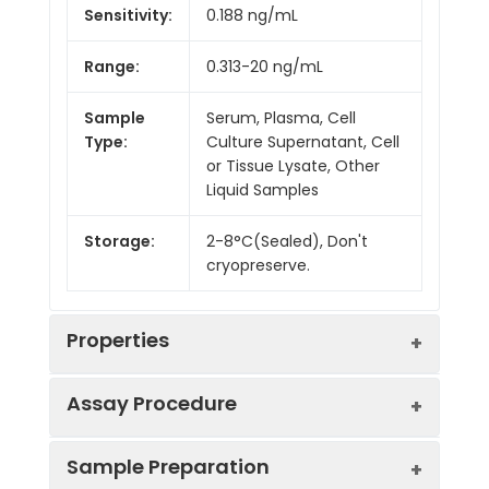
Sensitivity:
0.188 ng/mL
Range:
0.313-20 ng/mL
Sample
Serum, Plasma, Cell
Type:
Culture Supernatant, Cell
or Tissue Lysate, Other
Liquid Samples
Storage:
2-8°C(Sealed), Don't
cryopreserve.
Properties
Assay Procedure
Linearity:
Sample Preparation
Sample
1:2
1:4
1:8