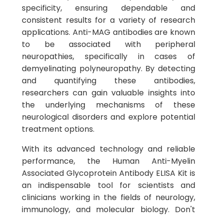
specificity, ensuring dependable and
consistent results for a variety of research
applications. Anti-MAG antibodies are known
to be associated with peripheral
neuropathies, specifically in cases of
demyelinating polyneuropathy. By detecting
and quantifying these antibodies,
researchers can gain valuable insights into
the underlying mechanisms of these
neurological disorders and explore potential
treatment options.
With its advanced technology and reliable
performance, the Human Anti-Myelin
Associated Glycoprotein Antibody ELISA Kit is
an indispensable tool for scientists and
clinicians working in the fields of neurology,
immunology, and molecular biology. Don't