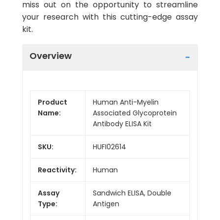
miss out on the opportunity to streamline
your research with this cutting-edge assay
kit.
Overview
Product
Human Anti-Myelin
Name:
Associated Glycoprotein
Antibody ELISA Kit
SKU:
HUFI02614
Reactivity:
Human
Assay
Sandwich ELISA, Double
Type:
Antigen