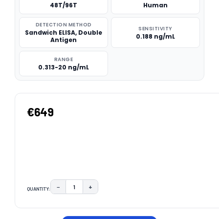
48T/96T
Human
DETECTION METHOD
SENSITIVITY
Sandwich ELISA, Double
0.188 ng/mL
Antigen
RANGE
0.313-20 ng/mL
€649
−
+
QUANTITY:
DECREASE QUANTITY:
INCREASE QUANTITY:
CURRENT
STOCK: