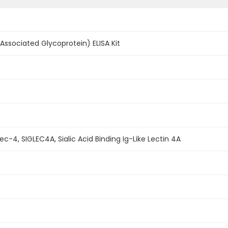
Associated Glycoprotein) ELISA Kit
c-4, SIGLEC4A, Sialic Acid Binding Ig-Like Lectin 4A