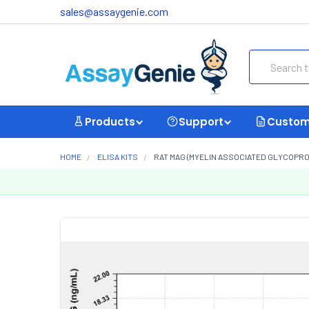
sales@assaygenie.com
Search
Products
Support
Custom
HOME
ELISA KITS
RAT MAG (MYELIN ASSOCIATED GLYCOPROT