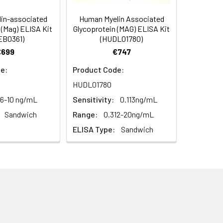
diately or store at ≤ -20°C.
4 -20 (storeindark)
in-associated
Human Myelin Associated
 (Mag) ELISA Kit
Glycoprotein (MAG) ELISA Kit
or 5 minutes.
EB0361)
(HUDL01780)
1:16
4°C/-20°C°C/ °C
€699
€747
ately or store at ≤ -20°C.
87-101%
e:
Product Code:
RT
HUDL01780
ifuge to remove particulate matter.
85-98%
cycles.
56-10 ng/mL
Sensitivity:
0.113ng/mL
Sandwich
Range:
0.312-20ng/mL
t 2-8°C. Remove particulates and assay
92-101%
ELISA Type:
Sandwich
onicate and centrifuge at 5000 × g for
t ≤ -20°C. Avoid repeated freeze-
Average