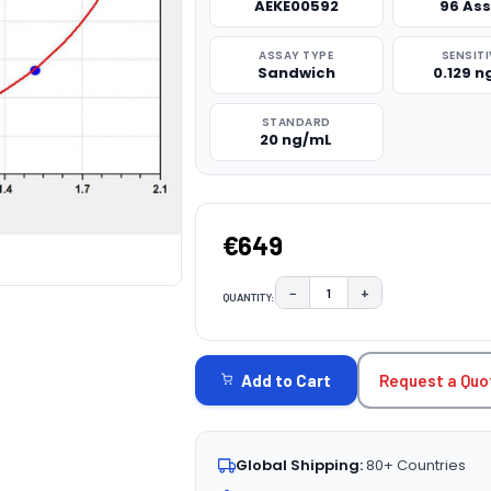
AEKE00592
96 As
ASSAY TYPE
SENSITI
Sandwich
0.129 
STANDARD
20 ng/mL
€649
−
+
QUANTITY:
DECREASE QUANTITY:
INCREASE QUAN
CURRENT
STOCK:
Request a Quo
Add to Cart
Global Shipping:
80+ Countries