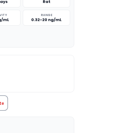
says
Rat
VITY
RANGE
ng/mL
0.32-20 ng/mL
TITY:
te