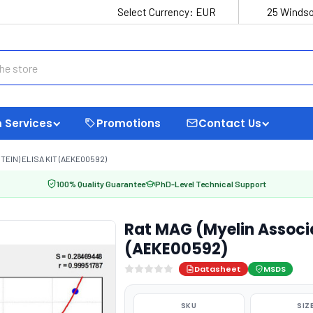
Select Currency:
EUR
25 Windso
 Services
Promotions
Contact Us
EIN) ELISA KIT (AEKE00592)
100% Quality Guarantee
PhD-Level Technical Support
Rat MAG (Myelin Associa
(AEKE00592)
Datasheet
MSDS
SKU
SIZ