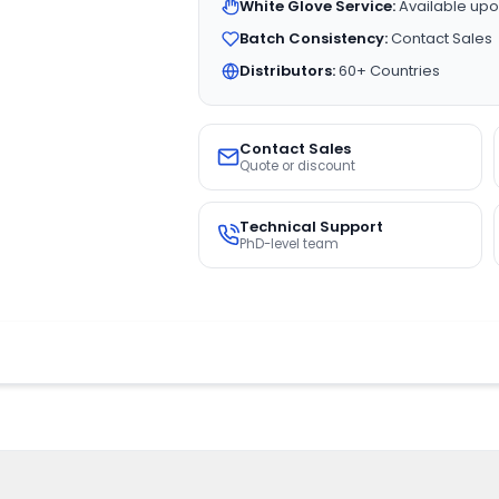
White Glove Service:
Available upo
Batch Consistency:
Contact Sales
Distributors:
60+ Countries
Contact Sales
Quote or discount
Technical Support
PhD-level team