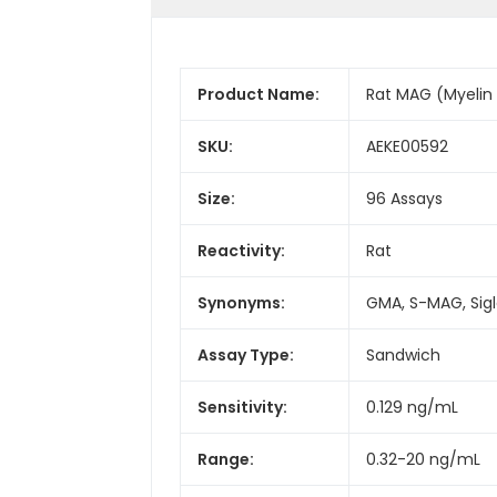
Product Name:
Rat MAG (Myelin 
SKU:
AEKE00592
Size:
96 Assays
Reactivity:
Rat
Synonyms:
GMA, S-MAG, Sigle
Assay Type:
Sandwich
Sensitivity:
0.129 ng/mL
Range:
0.32-20 ng/mL