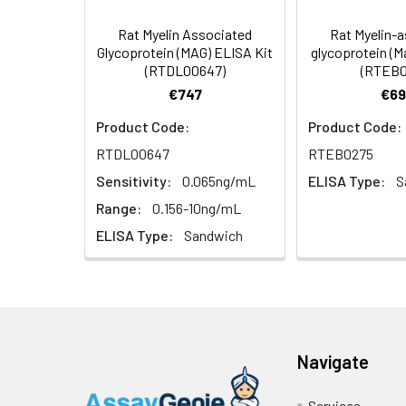
4. Centrifuge fo
TMB Substrate
Rat Myelin Associated
Rat Myelin-
Solution
Linearity:
Glycoprotein (MAG) ELISA Kit
glycoprotein (M
Cell lysates
1. Wash adherent 
(RTDL00647)
(RTEB0
2. Wash cells 3 t
Matrix
Stop Reagent
€747
€69
3. Resuspend cell
4. Centrifuge at
Serum (n=5)
Product Code:
Product Code:
Plate Covers
RTDL00647
RTEB0275
Urine
Collect mid-strea
EDTA Plasma
Assay immediatel
(n=5)
Sensitivity:
0.065ng/mL
ELISA Type:
S
Range:
0.156-10ng/mL
Saliva
Collect saliva u
Heparin
ELISA Type:
Sandwich
immediately or a
Plasma
(n=5)
Feces
Dry feces weighi
10 minutes. Coll
Recovery:
CSF
Remove particula
Navigate
(Cerebrospinal
thaw cycles.
Matrix
fluid)
Services