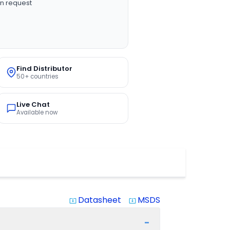
n request
Find Distributor
50+ countries
Live Chat
Available now
Datasheet
MSDS
system_update_alt
system_update_alt