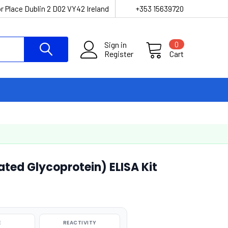
r Place Dublin 2 D02 VY42 Ireland
+353 15639720
Sign in
0
Register
Cart
ted Glycoprotein) ELISA Kit
E
REACTIVITY