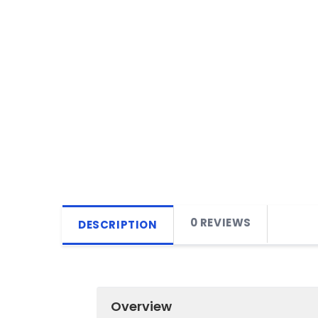
0 REVIEWS
DESCRIPTION
Overview