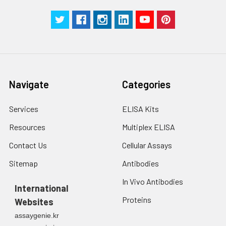
with trypsin, and
centrifuge at 1000 ×
Three samples of known concentra
g for 5 minutes.
were tested in forty separate assay
2. Wash cells 3 times
assess inter-assay precision.
in PBS.
3. Resuspend cells in
fresh lysis buffer at
7
10
cells/mL.
Navigate
Categories
Ultrasound if
necessary.
Services
ELISA Kits
4. Centrifuge at 1500
× g for 10 minutes at
Resources
Multiplex ELISA
2-8°C to remove
debris. Assay
Contact Us
Cellular Assays
immediately or store
Sitemap
Antibodies
at ≤ -20°C.
In Vivo Antibodies
International
Urine
Collect mid-stream
Proteins
Websites
first urine of the day
directly into a sterile
assaygenie.kr
container. Centrifuge