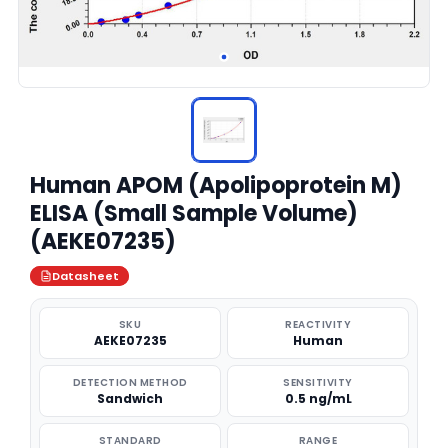
Human APOM (Apolipoprotein M)
ELISA (Small Sample Volume)
(AEKE07235)
Datasheet
SKU
REACTIVITY
AEKE07235
Human
DETECTION METHOD
SENSITIVITY
Sandwich
0.5 ng/mL
STANDARD
RANGE