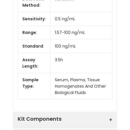
Method:
Sensitivity:
0.5 ng/mL
Range:
1.57-100 ng/mL
Standard:
100 ng/mL
Assay
3.5h
Length:
Sample
Serum, Plasma, Tissue
Type:
Homogenates And Other
Biological Fluids
Kit Components