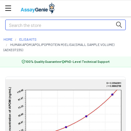
Search
HOME
ELISA KITS
HUMAN APOM (APOLIPOPROTEIN M) ELISA (SMALL SAMPLE VOLUME)
(AEKE07235)
100% Quality Guarantee
PhD-Level Technical Support