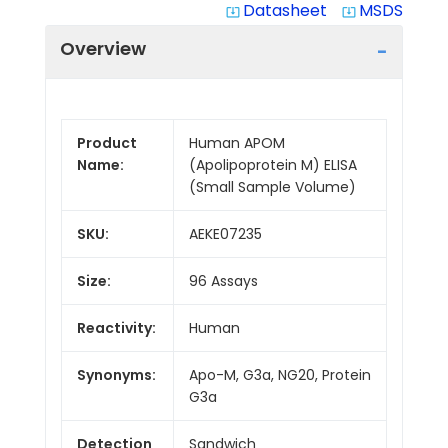
Datasheet
MSDS
system_update_alt
system_update_alt
Overview
Product
Human APOM
Name:
(Apolipoprotein M) ELISA
(Small Sample Volume)
SKU:
AEKE07235
Size:
96 Assays
Reactivity:
Human
Synonyms:
Apo-M, G3a, NG20, Protein
G3a
Detection
Sandwich