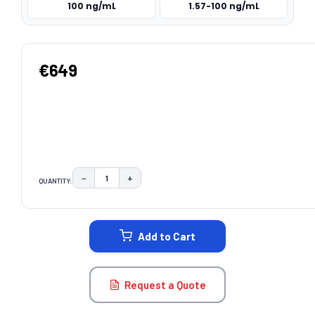
100 ng/mL
1.57-100 ng/mL
€649
−
+
QUANTITY:
DECREASE QUANTITY:
INCREASE QUANTITY:
CURRENT
STOCK:
Add to Cart
Request a Quote