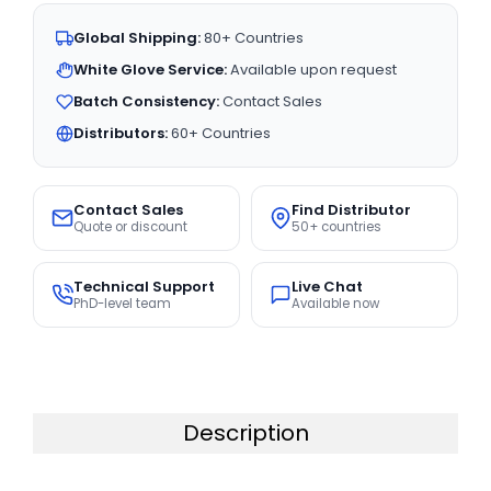
Global Shipping:
80+ Countries
White Glove Service:
Available upon request
Batch Consistency:
Contact Sales
Distributors:
60+ Countries
Contact Sales
Find Distributor
Quote or discount
50+ countries
Technical Support
Live Chat
PhD-level team
Available now
Description