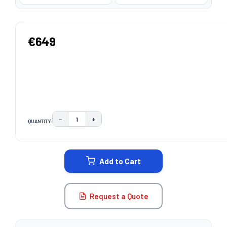
€649
−
+
QUANTITY:
DECREASE QUANTITY:
INCREASE QUANTITY:
CURRENT
STOCK:
Add to Cart
Request a Quote