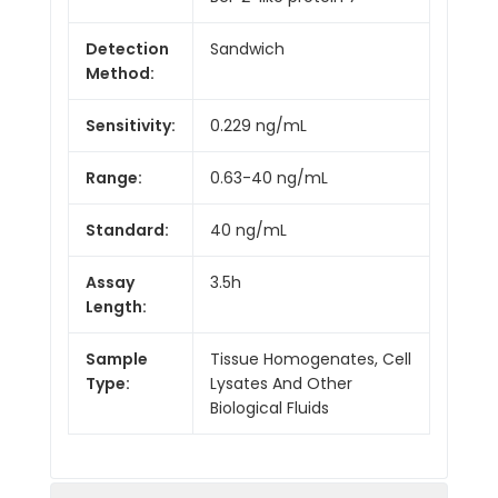
Detection
Sandwich
Method:
Sensitivity:
0.229 ng/mL
Range:
0.63-40 ng/mL
Standard:
40 ng/mL
Assay
3.5h
Length:
Sample
Tissue Homogenates, Cell
Type:
Lysates And Other
Biological Fluids