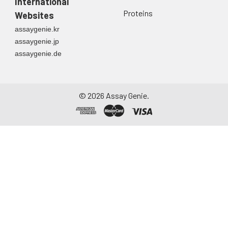
International
directly into a sterile
Proteins
Websites
container. Centrifuge
assaygenie.kr
to remove
assaygenie.jp
particulate matter.
assaygenie.de
Assay immediately or
aliquot and store at ≤
-20°C. Avoid
repeated freeze-
©
2026
Assay Genie.
thaw cycles.
Saliva
Collect saliva using a
collection device.
Centrifuge at 1000 ×
g for 15 minutes at 2-
8°C. Remove
particulates and
assay immediately or
aliquot and store at ≤
-20°C. Avoid
repeated freeze-