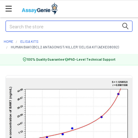
Search
HOME
ELISA KITS
HUMAN BAK1 (BCL2 ANTAGONIST/KILLER 1) ELISA KIT (AEKE08092)
100% Quality Guarantee
PhD-Level Technical Support