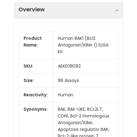
Overview
Product
Human BAK1 (Bcl2
Name:
Antagonist/Killer 1) ELISA
Kit
SKU:
AEKE08092
Size:
96 Assays
Reactivity:
Human
Synonyms:
BAK, BAK-LIKE, BCL2L7,
CDN1, Bcl-2 Homologous
Antagonist/Killer,
Apoptosis regulator BAK,
Bcl-2-like protein 7