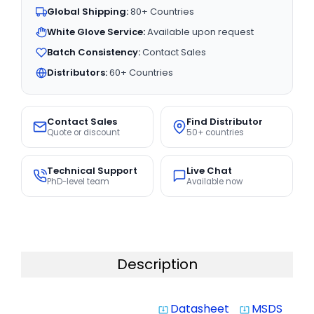
Global Shipping:
80+ Countries
White Glove Service:
Available upon request
Batch Consistency:
Contact Sales
Distributors:
60+ Countries
Contact Sales
Find Distributor
Quote or discount
50+ countries
Technical Support
Live Chat
PhD-level team
Available now
Description
Datasheet
MSDS
system_update_alt
system_update_alt