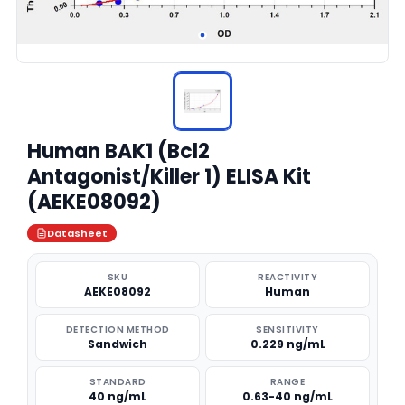
Human BAK1 (Bcl2
Antagonist/Killer 1) ELISA Kit
(AEKE08092)
Datasheet
SKU
REACTIVITY
AEKE08092
Human
DETECTION METHOD
SENSITIVITY
Sandwich
0.229 ng/mL
STANDARD
RANGE
40 ng/mL
0.63-40 ng/mL