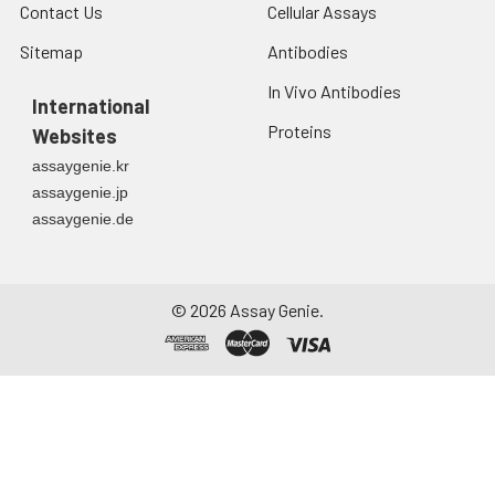
Contact Us
Cellular Assays
Sitemap
Antibodies
In Vivo Antibodies
International
Proteins
Websites
assaygenie.kr
assaygenie.jp
assaygenie.de
©
2026
Assay Genie.