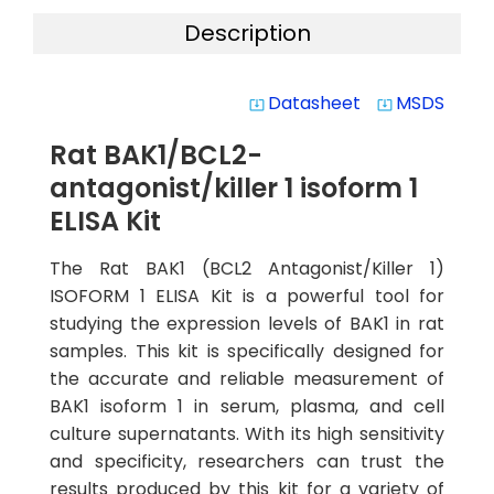
Description
Datasheet
MSDS
system_update_alt
system_update_alt
Rat BAK1/BCL2-
antagonist/killer 1 isoform 1
ELISA Kit
The Rat BAK1 (BCL2 Antagonist/Killer 1)
ISOFORM 1 ELISA Kit is a powerful tool for
studying the expression levels of BAK1 in rat
samples. This kit is specifically designed for
the accurate and reliable measurement of
BAK1 isoform 1 in serum, plasma, and cell
culture supernatants. With its high sensitivity
and specificity, researchers can trust the
results produced by this kit for a variety of