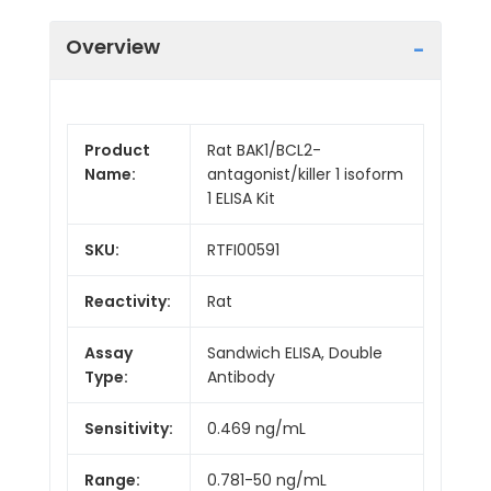
Overview
Product
Rat BAK1/BCL2-
Name:
antagonist/killer 1 isoform
1 ELISA Kit
SKU:
RTFI00591
Reactivity:
Rat
Assay
Sandwich ELISA, Double
Type:
Antibody
Sensitivity:
0.469 ng/mL
Range:
0.781-50 ng/mL