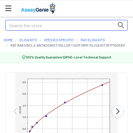
Search
HOME
ELISA KITS
SPECIES SPECIFIC
RAT ELISA KITS
RAT BAK1/BCL2-ANTAGONIST/KILLER 1 ISOFORM 1 ELISA KIT (RTFI00591)
100% Quality Guarantee
PhD-Level Technical Support