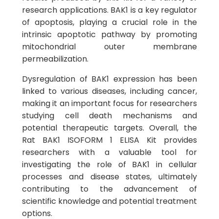
research applications. BAK1 is a key regulator
of apoptosis, playing a crucial role in the
intrinsic apoptotic pathway by promoting
mitochondrial outer membrane
permeabilization.
Dysregulation of BAK1 expression has been
linked to various diseases, including cancer,
making it an important focus for researchers
studying cell death mechanisms and
potential therapeutic targets. Overall, the
Rat BAK1 ISOFORM 1 ELISA Kit provides
researchers with a valuable tool for
investigating the role of BAK1 in cellular
processes and disease states, ultimately
contributing to the advancement of
scientific knowledge and potential treatment
options.