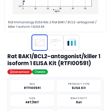
Rat Immunology ELISA Kits 2 Rat BAK1 / BCL2-antagonist /
killer 1 isoform 1 ELISA Kit
Rat BAK1/BCL2-antagonist/killer 1
isoform 1 ELISA Kit (RTFI00591)
Datasheet
MSDS
SKU
PRODUCT TYPE
RTFI00591
ELISA Kit
SIZE
REACTIVITY
48T/96T
Rat