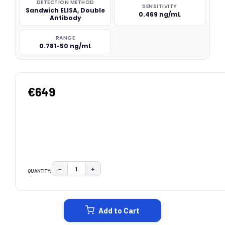
DETECTION METHOD
SENSITIVITY
Sandwich ELISA, Double
0.469 ng/mL
Antibody
RANGE
0.781-50 ng/mL
€649
−
+
QUANTITY:
DECREASE QUANTITY:
INCREASE QUANTITY:
CURRENT
STOCK:
Add to Cart