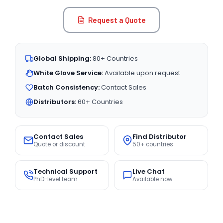
Request a Quote
Global Shipping:
80+ Countries
White Glove Service:
Available upon request
Batch Consistency:
Contact Sales
Distributors:
60+ Countries
Contact Sales
Find Distributor
Quote or discount
50+ countries
Technical Support
Live Chat
PhD-level team
Available now