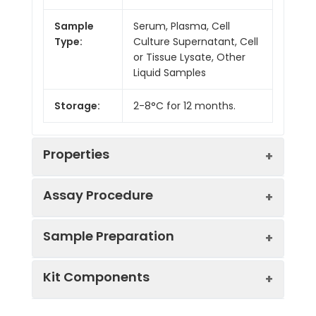
Sample
Serum, Plasma, Cell
Type:
Culture Supernatant, Cell
or Tissue Lysate, Other
Liquid Samples
Storage:
2-8°C for 12 months.
Properties
Assay Procedure
Linearity:
Sample Preparation
Sample
1:2
1:4
1:8
Kit Components
Serum
92-
80-
87-
(n = 5)
100%
95%
95%
Sample Type
Protocol