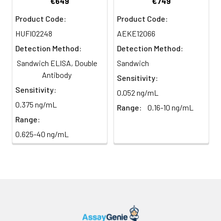
€649
€749
Conjugate
direct
substrate and incubate in the
Product Code:
Product Code:
(SABC, 100X)
light)
dark for 10–20 minutes.
HUFI02248
AEKE12066
TMB Substrate
5 ml
10 ml
2-8°C
6
Stop Reaction & Reading: Add
Detection Method:
Detection Method:
(Avoid
stop solution and measure
Sandwich ELISA, Double
Sandwich
direct
absorbance at 450 nm
light)
Antibody
immediately.
Sensitivity:
Sensitivity:
0.052 ng/mL
Sample Dilution
10 ml
20 ml
2-8°C
0.375 ng/mL
Range:
0.16-10 ng/mL
Buffer
Range:
Antibody
5 ml
10 ml
2-8°C
0.625-40 ng/mL
Dilution Buffer
SABC Dilution
5 ml
10 ml
2-8°C
Buffer
Stop Solution
5 ml
10 ml
2-8°C