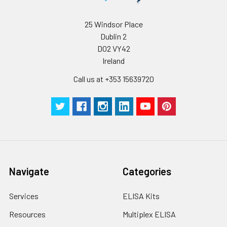
Wash
15 ml
30 ml
2-8°C
Buffer(25X)
25 Windsor Place
Dublin 2
Plate Sealer
3
5
-
pieces
pieces
D02 VY42
Ireland
Technical
1 copy
1 copy
-
Call us at +353 15639720
Manual
Navigate
Categories
Services
ELISA Kits
Resources
Multiplex ELISA