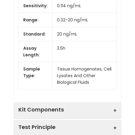
Sensitivity:
0.114 ng/mL
Range:
0.32-20 ng/mL
Standard:
20 ng/mL
Assay
3.5h
Length:
Sample
Tissue Homogenates, Cell
Type:
Lysates And Other
Biological Fluids
Kit Components
Test Principle