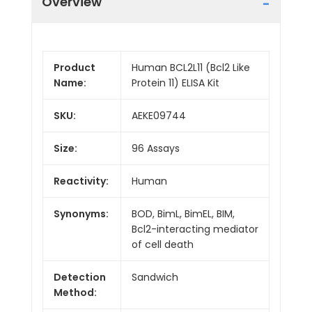
Overview
Product
Human BCL2L11 (Bcl2 Like
Name:
Protein 11) ELISA Kit
SKU:
AEKE09744
Size:
96 Assays
Reactivity:
Human
Synonyms:
BOD, BimL, BimEL, BIM,
Bcl2-interacting mediator
of cell death
Detection
Sandwich
Method: