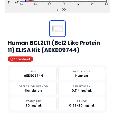
Human BCL2L11 (Bcl2 Like Protein
11) ELISA Kit (AEKE09744)
Datasheet
SKU
REACTIVITY
AEKE09744
Human
DETECTION METHOD
SENSITIVITY
Sandwich
0.114 ng/mL
STANDARD
RANGE
20 ng/mL
0.32-20 ng/mL