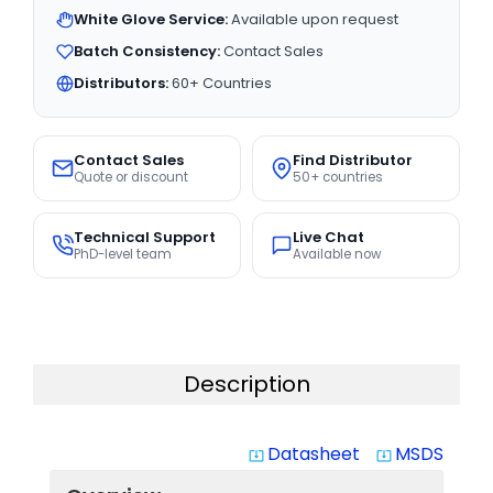
White Glove Service:
Available upon request
Batch Consistency:
Contact Sales
Distributors:
60+ Countries
Contact Sales
Find Distributor
Quote or discount
50+ countries
Technical Support
Live Chat
PhD-level team
Available now
Description
Datasheet
MSDS
system_update_alt
system_update_alt