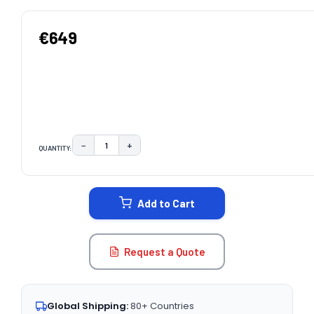
€649
−
+
QUANTITY:
DECREASE QUANTITY:
INCREASE QUANTITY:
CURRENT
STOCK:
Add to Cart
Request a Quote
Global Shipping:
80+ Countries