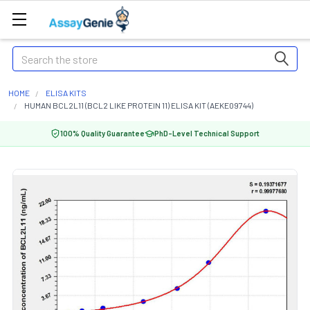
Search
HOME
ELISA KITS
HUMAN BCL2L11 (BCL2 LIKE PROTEIN 11) ELISA KIT (AEKE09744)
100% Quality Guarantee
PhD-Level Technical Support