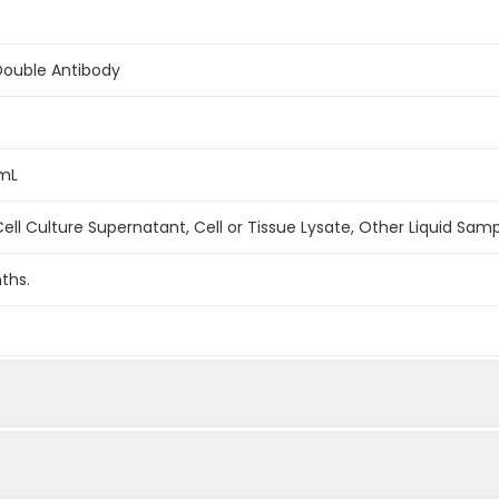
Double Antibody
/mL
ell Culture Supernatant, Cell or Tissue Lysate, Other Liquid Sam
ths.