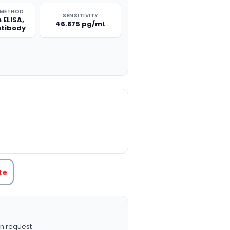
 METHOD
SENSITIVITY
 ELISA,
46.875 pg/mL
ntibody
TITY:
te
n request