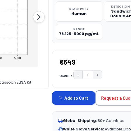
DETECTION
REACTIVITY
Sandwich
Human
Double A
RANGE
78.125-5000 pg/mL
€649
−
+
QUANTITY:
DECREASE QUANTITY:
INCREASE QUAN
assoon ELISA Kit
CURRENT
STOCK:
Request a Quo
Add to Cart
Global Shipping:
80+ Countries
White Glove Service:
Available upo