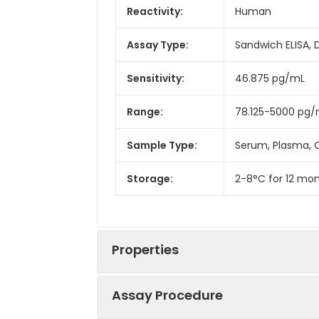
Reactivity:
Human
Assay Type:
Sandwich ELISA, 
Sensitivity:
46.875 pg/mL
Range:
78.125-5000 pg
Sample Type:
Serum, Plasma, C
Storage:
2-8°C for 12 mon
Properties
Assay Procedure