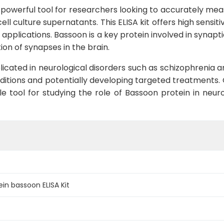
 powerful tool for researchers looking to accurately mea
l culture supernatants. This ELISA kit offers high sensiti
h applications. Bassoon is a key protein involved in synap
tion of synapses in the brain.
cated in neurological disorders such as schizophrenia an
itions and potentially developing targeted treatments.
e tool for studying the role of Bassoon protein in neuro
n bassoon ELISA Kit