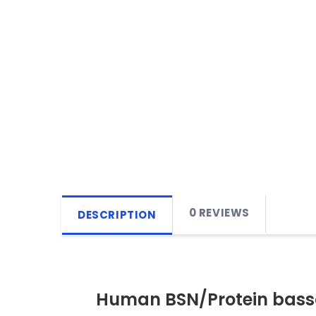
0 REVIEWS
DESCRIPTION
Human BSN/Protein basso