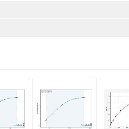
1:2
1:4
87-104%
89-98%
83-88%
87-95%
ot, centrifuge at 1000 × g for 20 minutes, collect supernatant s
uantity
Storage
80-100%
83-97%
ticoagulant tubes, centrifuge at 1000 × g for 15 minutes at 2–8°
8T
96T
e in PBS with protease inhibitors, centrifuge and collect supern
×6
8×12
Place the test strips into a sealed foil bag 
2-8°C; Store for 12 months at -20°C.
00 rpm for 5 minutes and collect clarified supernatant.
vial
2 vial
Place the standards into a sealed foil bag w
Recovery Range (%)
2-8°C; Store for 12 months at -20°C.
lysis buffer with protease inhibitors, centrifuge and collect prote
85-104
 ul
120 ul
2-8°C (Avoid direct light)