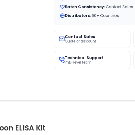
Batch Consistency:
Contact Sales
Distributors:
60+ Countries
Contact Sales
Quote or discount
Technical Support
PhD-level team
on ELISA Kit