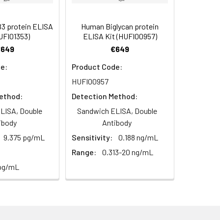
s, breast milk & more), please contact
95
 protein ELISA
Human Biglycan protein
UFI01353)
ELISA Kit (HUFI00957)
€649
€649
93
e:
Product Code:
HUFI00957
ethod:
Detection Method:
LISA, Double
Sandwich ELISA, Double
ibody
Antibody
For the correct instructions please
9.375 pg/mL
Sensitivity:
0.188 ng/mL
Range:
0.313-20 ng/mL
 pg/mL
et standard, test sample and control