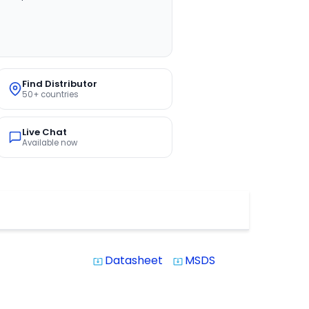
Find Distributor
50+ countries
Live Chat
Available now
Datasheet
MSDS
system_update_alt
system_update_alt