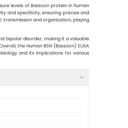
sure levels of Bassoon protein in human
vity and specificity, ensuring precise and
tic transmission and organization, playing
d bipolar disorder, making it a valuable
 Overall, the Human BSN (Bassoon) ELISA
biology and its implications for various