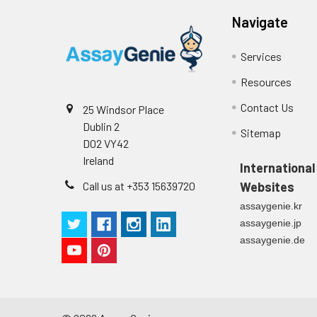
Technical Manual
1
Navigate
2
Primary Incubation: Prepare 
allow antigen binding.
Services
3
Detection Antibody Binding: 
Resources
4
HRP-Streptavidin Binding: Ad
Contact Us
25 Windsor Place
Dublin 2
Sitemap
5
Color Development: Add TMB 
D02 VY42
Ireland
International
6
Stop Reaction & Reading: Ad
Call us at +353 15639720
Websites
assaygenie.kr
assaygenie.jp
assaygenie.de