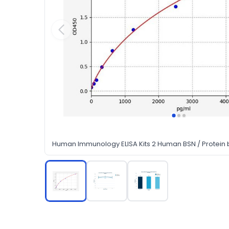
Human Immunology ELISA Kits 2 Human BSN / Protein b