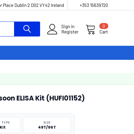
r Place Dublin 2 D02 VY42 Ireland
+353 15639720
Sign in
0
Register
Cart
oon ELISA Kit (HUFI01152)
 TYPE
SIZE
Kit
48T/96T