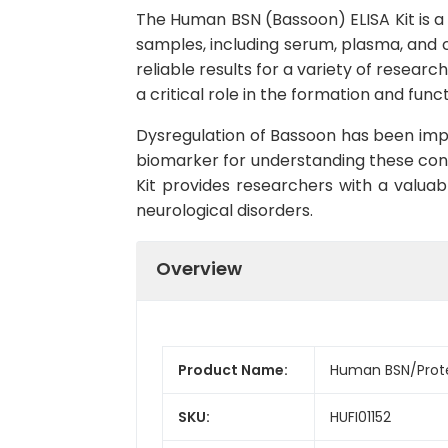
The Human BSN (Bassoon) ELISA Kit is a
samples, including serum, plasma, and cel
reliable results for a variety of researc
a critical role in the formation and func
Dysregulation of Bassoon has been impli
biomarker for understanding these cond
Kit provides researchers with a valuabl
neurological disorders.
Overview
Product Name:
Human BSN/Protei
SKU:
HUFI01152