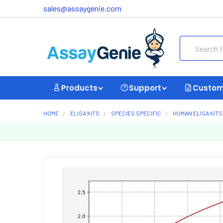
sales@assaygenie.com
Search
Products
Support
Custom
HOME
ELISA KITS
SPECIES SPECIFIC
HUMAN ELISA KITS