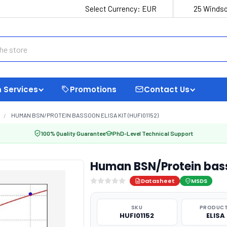
Select Currency:
EUR
25 Windso
 Services
Promotions
Contact Us
HUMAN BSN/PROTEIN BASSOON ELISA KIT (HUFI01152)
100% Quality Guarantee
PhD-Level Technical Support
Human BSN/Protein bass
Datasheet
MSDS
SKU
PRODUCT
HUFI01152
ELISA 