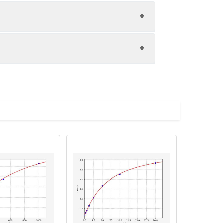
1:8
90-104%
85-96%
upernatant and store appropriately.
81-98%
C and collect plasma.
atant.
with the desiccant. Store for 1 month at
ith the desiccant. Store for 1 month at
Average (%)
in supernatant.
94