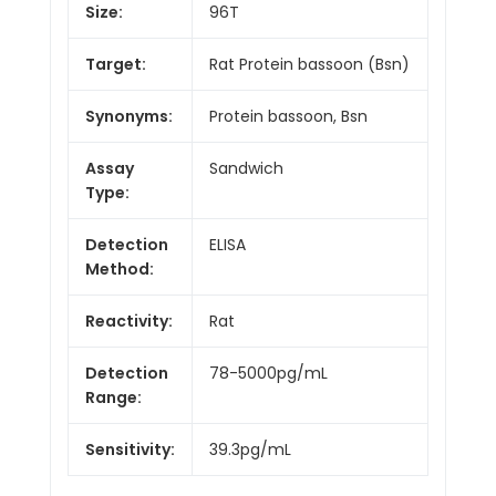
Size:
96T
Target:
Rat Protein bassoon (Bsn)
Synonyms:
Protein bassoon, Bsn
Assay
Sandwich
Type:
Detection
ELISA
Method:
Reactivity:
Rat
Detection
78-5000pg/mL
Range:
Sensitivity:
39.3pg/mL