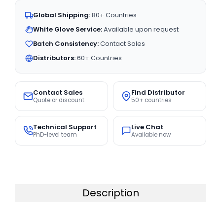
Global Shipping:
80+ Countries
White Glove Service:
Available upon request
Batch Consistency:
Contact Sales
Distributors:
60+ Countries
Contact Sales
Find Distributor
Quote or discount
50+ countries
Technical Support
Live Chat
PhD-level team
Available now
Description