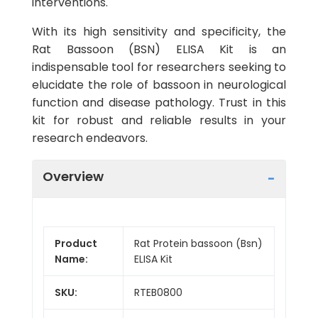
interventions.
With its high sensitivity and specificity, the
Rat Bassoon (BSN) ELISA Kit is an
indispensable tool for researchers seeking to
elucidate the role of bassoon in neurological
function and disease pathology. Trust in this
kit for robust and reliable results in your
research endeavors.
Overview
Product
Rat Protein bassoon (Bsn)
Name:
ELISA Kit
SKU:
RTEB0800