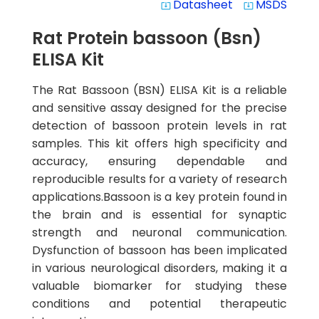
Datasheet
MSDS
system_update_alt
system_update_alt
Rat Protein bassoon (Bsn)
ELISA Kit
The Rat Bassoon (BSN) ELISA Kit is a reliable
and sensitive assay designed for the precise
detection of bassoon protein levels in rat
samples. This kit offers high specificity and
accuracy, ensuring dependable and
reproducible results for a variety of research
applications.Bassoon is a key protein found in
the brain and is essential for synaptic
strength and neuronal communication.
Dysfunction of bassoon has been implicated
in various neurological disorders, making it a
valuable biomarker for studying these
conditions and potential therapeutic