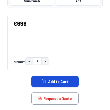
Sandwich
Rat
€699
−
+
QUANTITY:
DECREASE QUANTITY:
INCREASE QUANTITY:
CURRENT
STOCK:
Add to Cart
Request a Quote