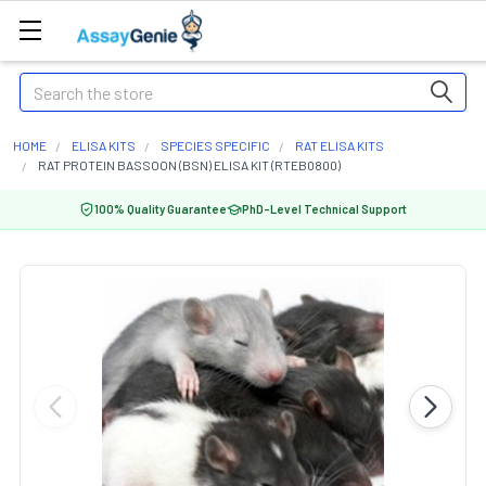
Search
HOME
ELISA KITS
SPECIES SPECIFIC
RAT ELISA KITS
RAT PROTEIN BASSOON (BSN) ELISA KIT (RTEB0800)
100% Quality Guarantee
PhD-Level Technical Support