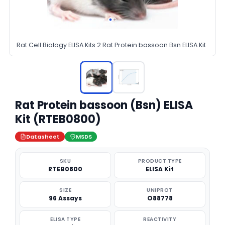
Rat Cell Biology ELISA Kits 2 Rat Protein bassoon Bsn ELISA Kit
Rat Protein bassoon (Bsn) ELISA
Kit (RTEB0800)
Datasheet
MSDS
SKU
PRODUCT TYPE
RTEB0800
ELISA Kit
SIZE
UNIPROT
96 Assays
O88778
ELISA TYPE
REACTIVITY