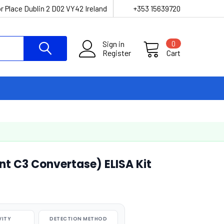
r Place Dublin 2 D02 VY42 Ireland
+353 15639720
Sign in
0
Register
Cart
 C3 Convertase) ELISA Kit
VITY
DETECTION METHOD