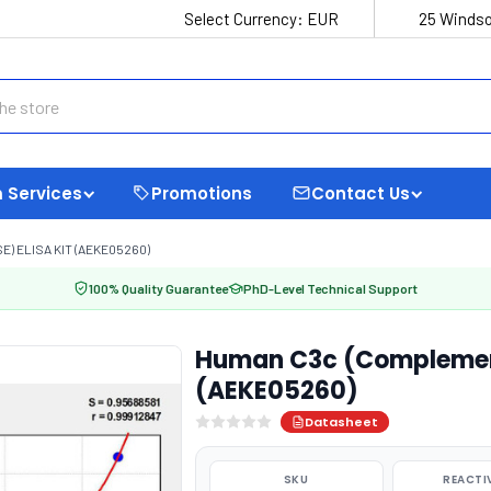
Select Currency:
EUR
25 Windso
 Services
Promotions
Contact Us
 ELISA KIT (AEKE05260)
100% Quality Guarantee
PhD-Level Technical Support
Human C3c (Complement
(AEKE05260)
Datasheet
SKU
REACTI