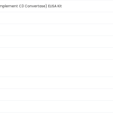
plement C3 Convertase) ELISA Kit