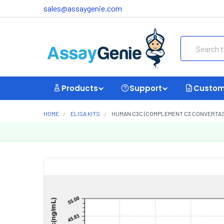
sales@assaygenie.com
Search
Products
Support
Custom
HOME
ELISA KITS
HUMAN C3C (COMPLEMENT C3 CONVERTASE)