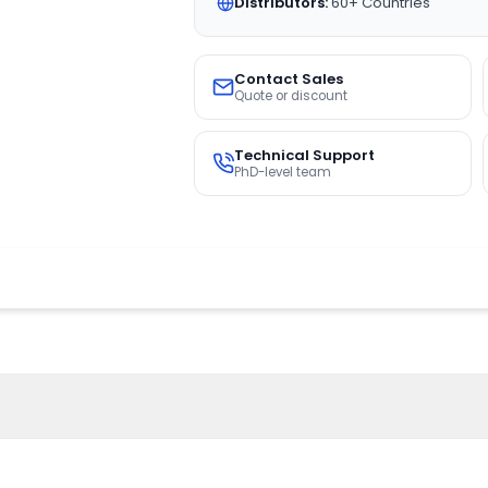
Distributors:
60+ Countries
Contact Sales
Quote or discount
Technical Support
PhD-level team