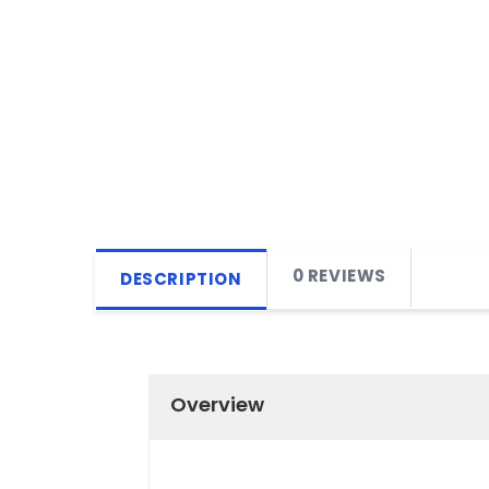
0 REVIEWS
DESCRIPTION
Overview