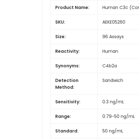
Product Name:
Human C3c (Com
SKU:
AEKE05260
Size:
96 Assays
Reactivity:
Human
Synonyms:
C4b2a
Detection
Sandwich
Method:
Sensitivity:
0.3 ng/mL
Range:
0.79-50 ng/mL
Standard:
50 ng/mL