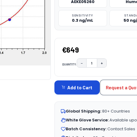
AEKE05260
Hum
SENSITIVITY
STAND
0.3 ng/mL
50 ng
€649
−
+
QUANTITY:
DECREASE QUANTITY:
INCREASE QUAN
CURRENT
STOCK:
Request a Quo
Add to Cart
Global Shipping:
80+ Countries
White Glove Service:
Available upo
Batch Consistency:
Contact Sales