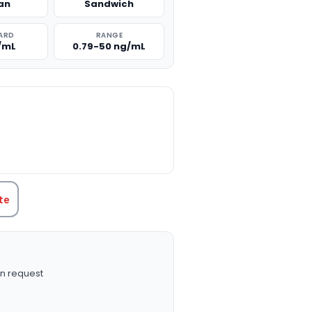
an
Sandwich
ARD
RANGE
/mL
0.79-50 ng/mL
TITY:
te
n request