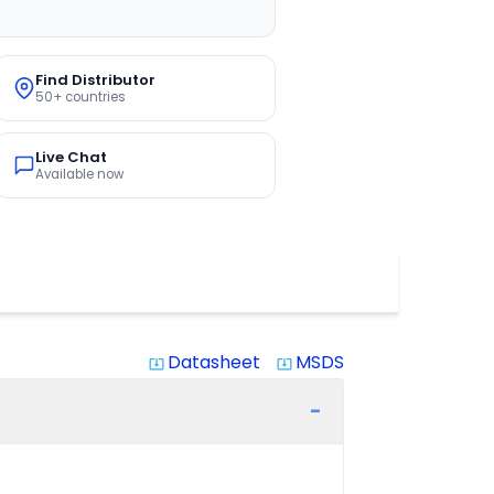
Find Distributor
50+ countries
Live Chat
Available now
Datasheet
MSDS
system_update_alt
system_update_alt