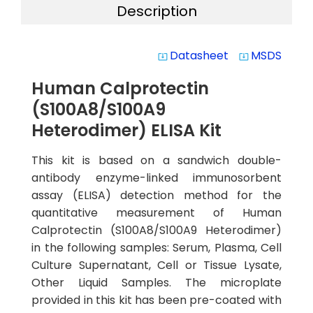
Description
Datasheet
MSDS
system_update_alt
system_update_alt
Human Calprotectin
(S100A8/S100A9
Heterodimer) ELISA Kit
This kit is based on a sandwich double-
antibody enzyme-linked immunosorbent
assay (ELISA) detection method for the
quantitative measurement of Human
Calprotectin (S100A8/S100A9 Heterodimer)
in the following samples: Serum, Plasma, Cell
Culture Supernatant, Cell or Tissue Lysate,
Other Liquid Samples. The microplate
provided in this kit has been pre-coated with