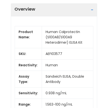
Overview
Product
Human Calprotectin
Name:
(S100A8/S100A9
Heterodimer) ELISA Kit
SKU:
AEFI03577
Reactivity:
Human
Assay
Sandwich ELISA, Double
Type:
Antibody
Sensitivity:
0.938 ng/mL
Range:
1.563-100 ng/mL