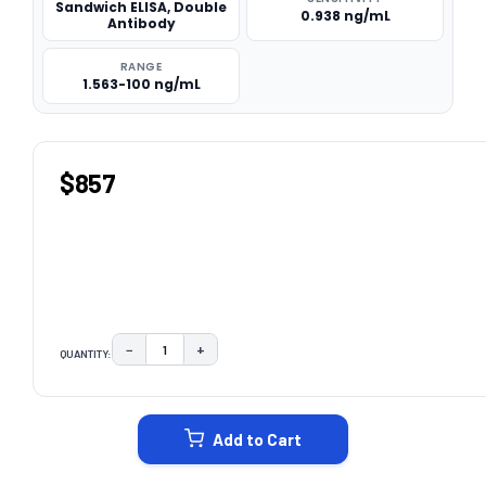
Sandwich ELISA, Double
0.938 ng/mL
Antibody
RANGE
1.563-100 ng/mL
$857
−
+
QUANTITY:
DECREASE QUANTITY:
INCREASE QUANTITY:
CURRENT
STOCK:
Add to Cart