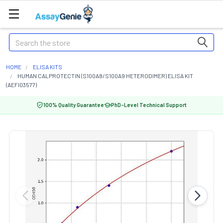
Search
HOME
ELISA KITS
HUMAN CALPROTECTIN (S100A8/S100A9 HETERODIMER) ELISA KIT
(AEFI03577)
100% Quality Guarantee
PhD-Level Technical Support