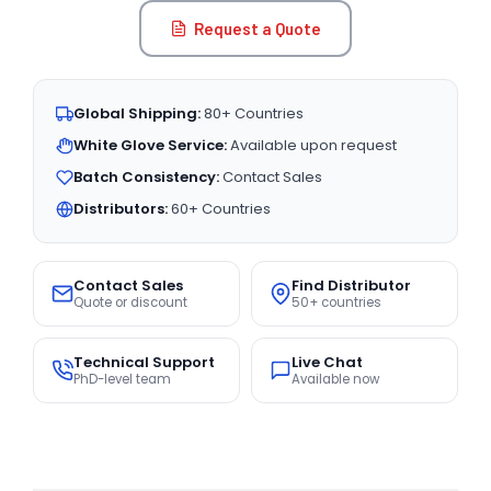
Request a Quote
Global Shipping:
80+ Countries
White Glove Service:
Available upon request
Batch Consistency:
Contact Sales
Distributors:
60+ Countries
Contact Sales
Find Distributor
Quote or discount
50+ countries
Technical Support
Live Chat
PhD-level team
Available now