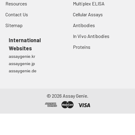
Resources
Multiplex ELISA
Contact Us
Cellular Assays
Sitemap
Antibodies
In Vivo Antibodies
International
Proteins
Websites
assaygenie.kr
assaygenie.jp
assaygenie.de
©
2026
Assay Genie.