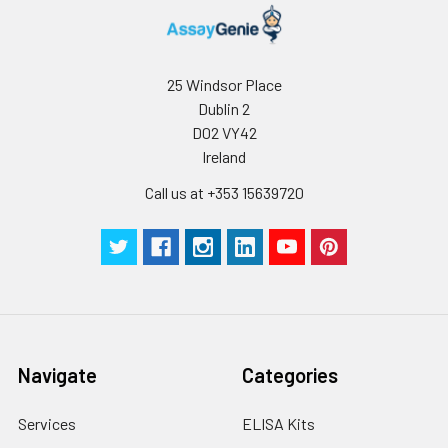
Wash
15 ml
30 ml
2-8°C
Buffer(25X)
25 Windsor Place
Plate Sealer
3
5
-
Dublin 2
pieces
pieces
D02 VY42
Ireland
Technical
1 copy
1 copy
-
Manual
Call us at +353 15639720
Navigate
Categories
Services
ELISA Kits