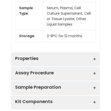
Sample
Serum, Plasma, Cell
Type:
Culture Supernatant, Cell
or Tissue Lysate, Other
Liquid Samples
Storage:
2-8°C for 12 months.
Properties
Assay Procedure
Linearity:
Sample Preparation
Sample
1:2
1:4
1:8
Kit Components
Serum
83-
88-
95-
(n = 5)
96%
102%
100%
Sample Type
Protocol