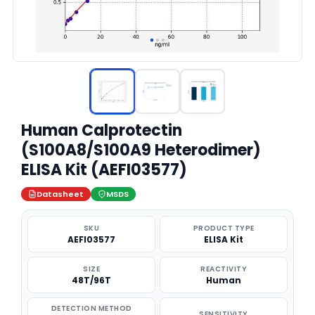
Human Calprotectin
(S100A8/S100A9 Heterodimer)
ELISA Kit (AEFI03577)
Datasheet
MSDS
SKU
PRODUCT TYPE
AEFI03577
ELISA Kit
SIZE
REACTIVITY
48T/96T
Human
DETECTION METHOD
SENSITIVITY