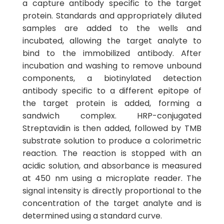
a capture antibody specific to the target
protein. Standards and appropriately diluted
samples are added to the wells and
incubated, allowing the target analyte to
bind to the immobilized antibody. After
incubation and washing to remove unbound
components, a biotinylated detection
antibody specific to a different epitope of
the target protein is added, forming a
sandwich complex. HRP-conjugated
Streptavidin is then added, followed by TMB
substrate solution to produce a colorimetric
reaction. The reaction is stopped with an
acidic solution, and absorbance is measured
at 450 nm using a microplate reader. The
signal intensity is directly proportional to the
concentration of the target analyte and is
determined using a standard curve.