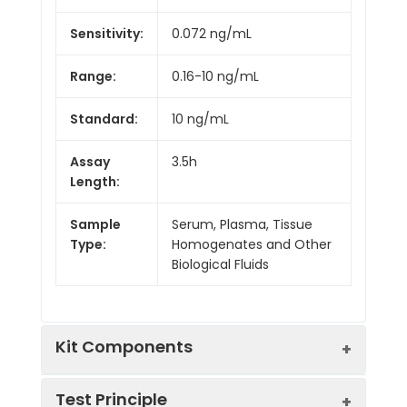
Sensitivity:
0.072 ng/mL
Range:
0.16-10 ng/mL
Standard:
10 ng/mL
Assay
3.5h
Length:
Sample
Serum, Plasma, Tissue
Type:
Homogenates and Other
Biological Fluids
Kit Components
Test Principle