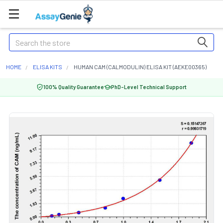
Search
HOME
ELISA KITS
HUMAN CAM (CALMODULIN) ELISA KIT (AEKE00365)
100% Quality Guarantee
PhD-Level Technical Support