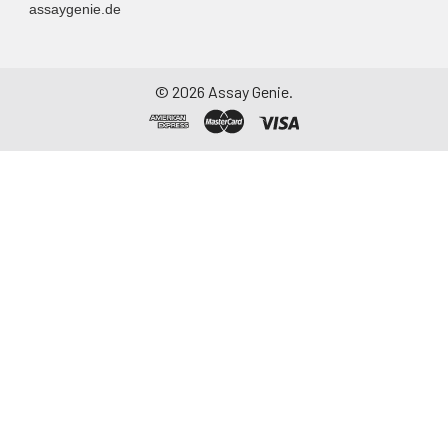
assaygenie.de
particulate matter.
Assay immediately or
aliquot and store at ≤
-20°C. Avoid
©
2026
Assay Genie.
repeated freeze-
thaw cycles.
Saliva
Collect saliva using a
collection device.
Centrifuge at 1000 ×
g for 15 minutes at 2-
8°C. Remove
particulates and
assay immediately or
aliquot and store at ≤
-20°C. Avoid
repeated freeze-
thaw cycles.
Feces
Dry feces weighing