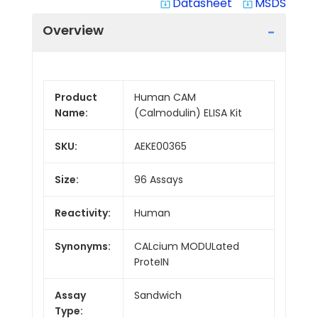
Datasheet
MSDS
system_update_alt
system_update_alt
Overview
Product
Human CAM
Name:
(Calmodulin) ELISA Kit
SKU:
AEKE00365
Size:
96 Assays
Reactivity:
Human
Synonyms:
CALcium MODULated
ProteIN
Assay
Sandwich
Type: