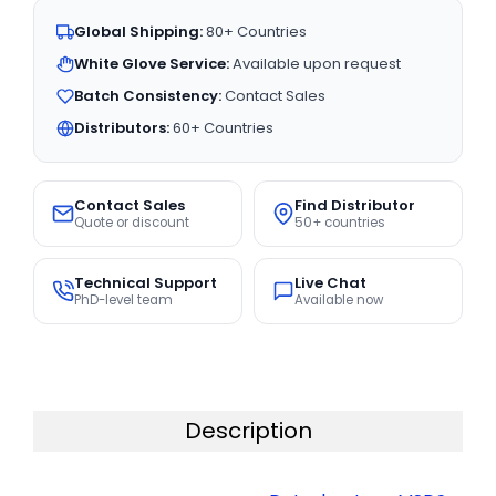
Global Shipping:
80+ Countries
White Glove Service:
Available upon request
Batch Consistency:
Contact Sales
Distributors:
60+ Countries
Contact Sales
Find Distributor
Quote or discount
50+ countries
Technical Support
Live Chat
PhD-level team
Available now
Description