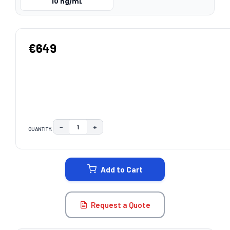
10 ng/mL
€649
−
+
QUANTITY:
DECREASE QUANTITY:
INCREASE QUANTITY:
CURRENT
STOCK:
Add to Cart
Request a Quote