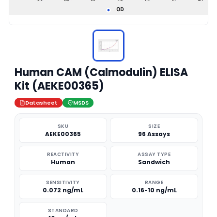
Human CAM (Calmodulin) ELISA
Kit (AEKE00365)
Datasheet
MSDS
SKU
SIZE
AEKE00365
96 Assays
REACTIVITY
ASSAY TYPE
Human
Sandwich
SENSITIVITY
RANGE
0.072 ng/mL
0.16-10 ng/mL
STANDARD