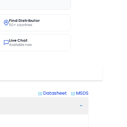
Find Distributor
50+ countries
Live Chat
Available now
Datasheet
MSDS
system_update_alt
system_update_alt