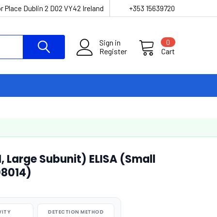
r Place Dublin 2 D02 VY42 Ireland
+353 15639720
Sign in
0
Register
Cart
 Large Subunit) ELISA (Small
08014)
VITY
DETECTION METHOD