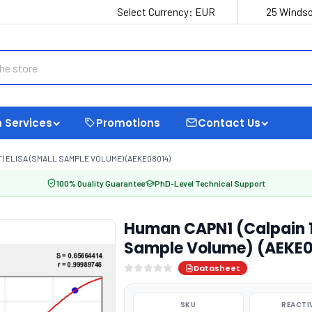
Select Currency:
EUR
25 Windso
 Services
Promotions
Contact Us
) ELISA (SMALL SAMPLE VOLUME) (AEKE08014)
100% Quality Guarantee
PhD-Level Technical Support
Human CAPN1 (Calpain 1,
Sample Volume) (AEKE
Datasheet
SKU
REACTI