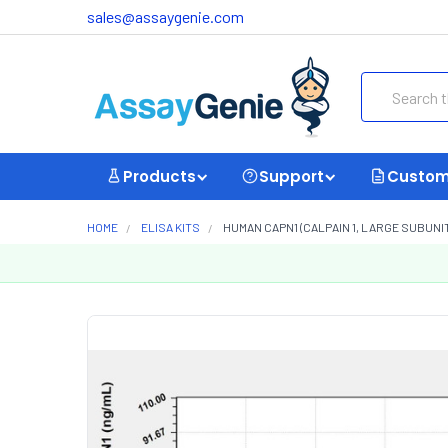
sales@assaygenie.com
Search
Products
Support
Custom
HOME
ELISA KITS
HUMAN CAPN1 (CALPAIN 1, LARGE SUBUNIT