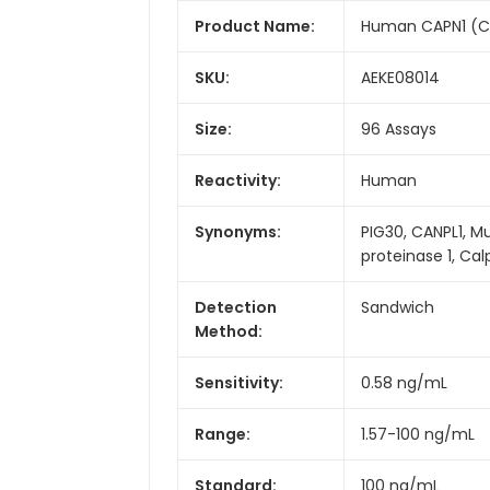
Product Name:
Human CAPN1 (Cal
SKU:
AEKE08014
Size:
96 Assays
Reactivity:
Human
Synonyms:
PIG30, CANPL1, M
proteinase 1, Ca
Detection
Sandwich
Method:
Sensitivity:
0.58 ng/mL
Range:
1.57-100 ng/mL
Standard:
100 ng/mL