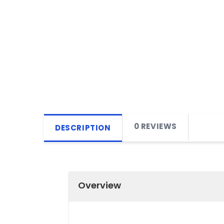
0 REVIEWS
DESCRIPTION
Overview