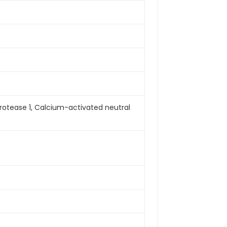
rotease 1, Calcium-activated neutral