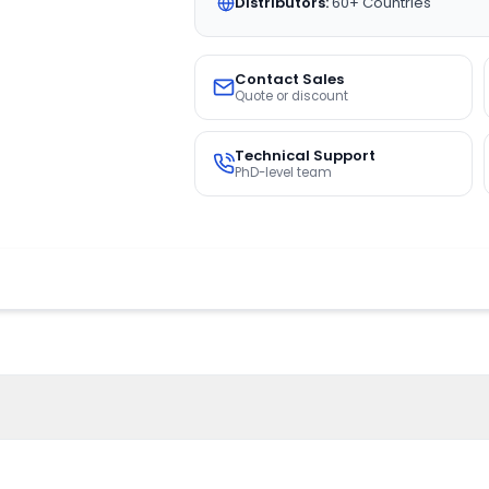
Distributors:
60+ Countries
Contact Sales
Quote or discount
Technical Support
PhD-level team