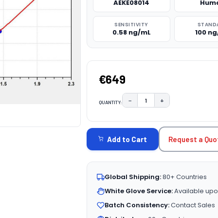
AEKE08014
Hum
SENSITIVITY
STAND
0.58 ng/mL
100 n
€649
−
+
QUANTITY:
DECREASE QUANTITY:
INCREASE QUAN
CURRENT
STOCK:
Request a Quo
Add to Cart
Global Shipping:
80+ Countries
White Glove Service:
Available upo
Batch Consistency:
Contact Sales