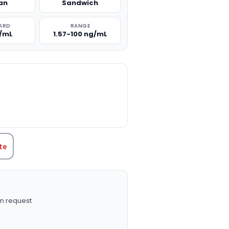
an
Sandwich
ARD
RANGE
g/mL
1.57-100 ng/mL
TITY:
te
n request