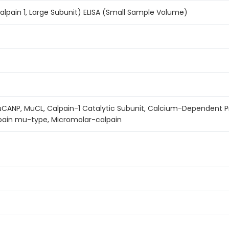
pain 1, Large Subunit) ELISA (Small Sample Volume)
uCANP, MuCL, Calpain-1 Catalytic Subunit, Calcium-Dependent P
lpain mu-type, Micromolar-calpain