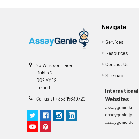
(n=5)
Navigate
Intra-assay
Intra-Assay: CV 
Precision:
respectively.
Services
Inter-assay
Inter-Assay: CV <
Resources
Precision:
in each plate.
Contact Us
25 Windsor Place
Dublin 2
Stability:
The stability of E
Sitemap
D02 VY42
expiration date 
operation proced
Ireland
International
should be strict
Call us at +353 15639720
Websites
from the beginni
assaygenie.kr
assaygenie.jp
assaygenie.de