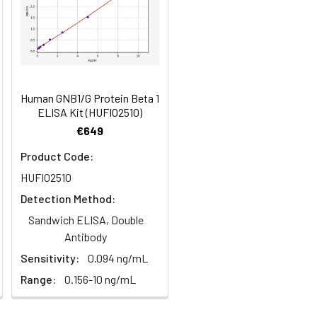
84
Human GNB1/G Protein Beta 1
oncentration of the index and their
ELISA Kit (HUFI02510)
 concentration to the expected.
€649
Product Code:
HUFI02510
1:16
Detection Method:
93-101%
Sandwich ELISA, Double
Antibody
80-93%
Sensitivity:
0.094 ng/mL
Range:
0.156-10 ng/mL
79-95%