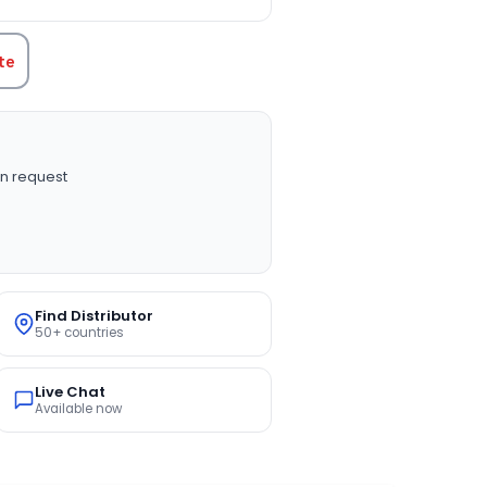
te
n request
Find Distributor
50+ countries
Live Chat
Available now