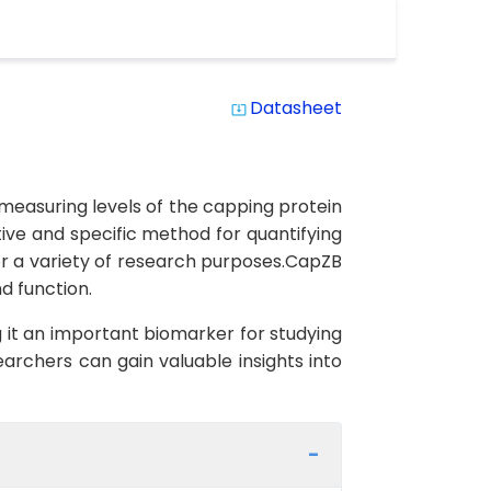
Datasheet
system_update_alt
measuring levels of the capping protein
ive and specific method for quantifying
or a variety of research purposes.CapZB
d function.
 it an important biomarker for studying
earchers can gain valuable insights into