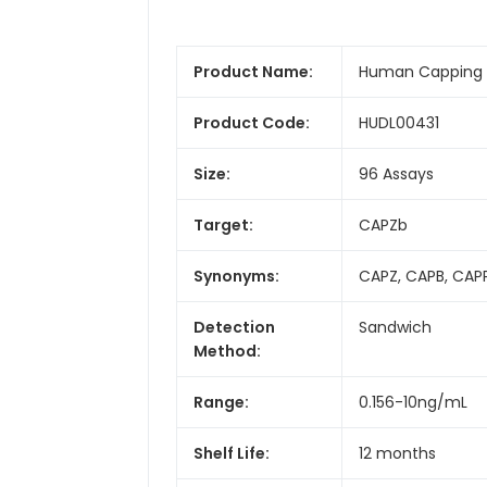
Product Name:
Human Capping Pr
Product Code:
HUDL00431
Size:
96 Assays
Target:
CAPZb
Synonyms:
CAPZ, CAPB, CAPP
Detection
Sandwich
Method:
Range:
0.156-10ng/mL
Shelf Life:
12 months