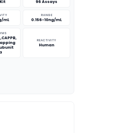
Kit
96 Assays
VITY
RANGE
g/mL
0.156-10ng/mL
YMS
,CAPPB,
REACTIVITY
Capping
Human
Subunit
a
TITY: