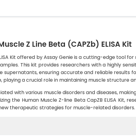
scle Z Line Beta (CAPZb) ELISA Kit
A Kit offered by Assay Genie is a cutting-edge tool for 
ples. This kit provides researchers with a highly sensit
e supernatants, ensuring accurate and reliable results f
 playing a crucial role in maintaining muscle structure an
ated with various muscle disorders and diseases, making
lizing the Human Muscle Z-line Beta CapZB ELISA Kit, res
new therapeutic strategies for muscle-related disorders.