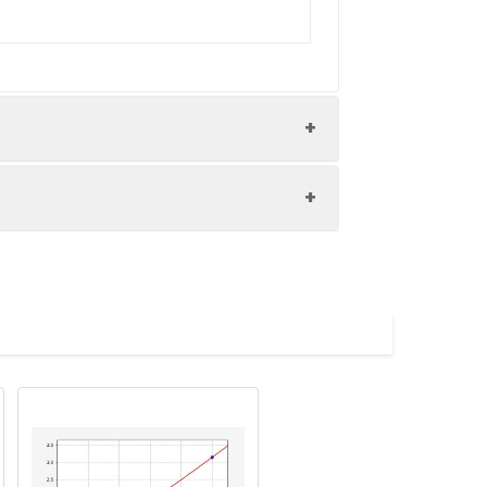
nd the recovery rates were calculated
les.
Average(%)
91
90