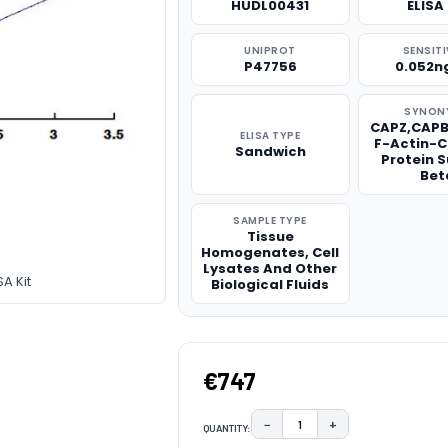
HUDL00431
ELISA 
UNIPROT
SENSITI
P47756
0.052n
SYNON
CAPZ,CAPB
ELISA TYPE
F-Actin-
Sandwich
Protein 
Bet
SAMPLE TYPE
Tissue
Homogenates, Cell
Lysates And Other
A Kit
Biological Fluids
€747
−
+
QUANTITY:
DECREASE QUANTITY:
INCREASE QUAN