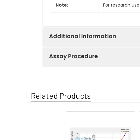
Note:
For research use
Additional Information
Assay Procedure
Recovery:
Matrices listed 
by comparing th
Step
Protocol
Related Products
Matrix
1.
Prepare all reagents, s
Serum (n=5)
2.
Add 100µL standard or s
EDTA plasma
3.
Aspirate and add 100µL 
(n=5)