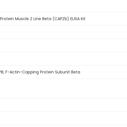
otein Muscle Z Line Beta (CAPZb) ELISA Kit
B, F-Actin-Capping Protein Subunit Beta