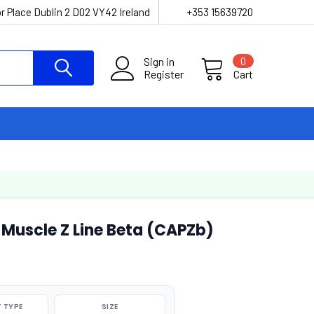
r Place Dublin 2 D02 VY42 Ireland
+353 15639720
Sign in
0
Register
Cart
Muscle Z Line Beta (CAPZb)
 TYPE
SIZE