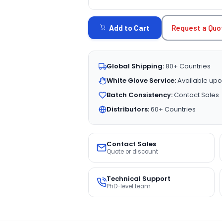
CURRENT
STOCK:
Request a Quo
Add to Cart
Global Shipping:
80+ Countries
White Glove Service:
Available upo
Batch Consistency:
Contact Sales
Distributors:
60+ Countries
Contact Sales
Quote or discount
Technical Support
PhD-level team