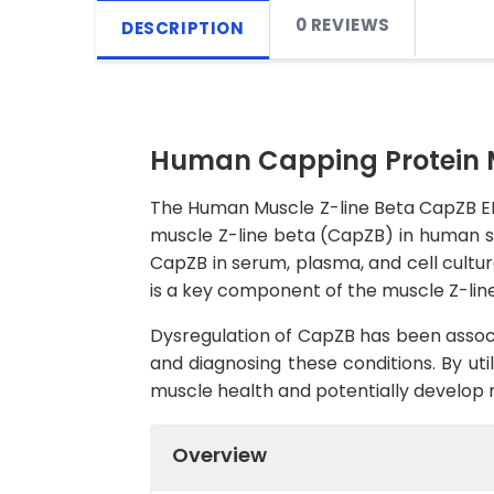
0 REVIEWS
DESCRIPTION
Human Capping Protein Mu
The Human Muscle Z-line Beta CapZB ELIS
muscle Z-line beta (CapZB) in human sam
CapZB in serum, plasma, and cell cultur
is a key component of the muscle Z-line,
Dysregulation of CapZB has been associ
and diagnosing these conditions. By uti
muscle health and potentially develop 
Overview