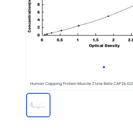
Human Capping Protein Muscle Z Line Beta CAPZb ELIS