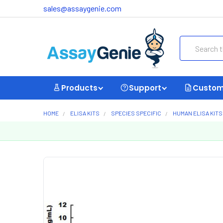
sales@assaygenie.com
Search
Products
Support
Custom
HOME
ELISA KITS
SPECIES SPECIFIC
HUMAN ELISA KITS