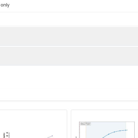
 only
below were spiked with certain level of recombinant the index a
e measured value to the expected amount of the index in samp
Recovery range (%)
amples and standards
80-102
ample to each well. Incubate 2 hours at 37°C
81-100
prepared Detection Reagent A. Incubate 1 hour at 37°C