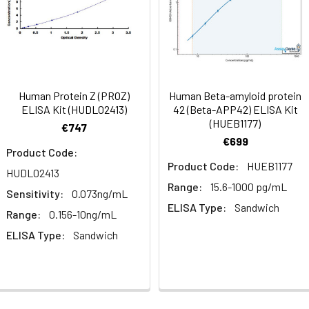
mes
80-89
ction Reagent B. Incubate 1 hour at 37°C
mes
Human Protein Z (PROZ)
Human Beta-amyloid protein
 the kit was assayed by testing samples spiked with appropriate c
ELISA Kit (HUDL02413)
42 (Beta-APP42) ELISA Kit
tion. Incubate 15-25 minutes at 37°C
(HUEB1177)
. The results were demonstrated by the percentage of calculated
€747
€699
. Read at 450nm immediately.
Product Code:
Product Code:
HUEB1177
HUDL02413
1:2
1:4
1:8
Range:
15.6-1000 pg/mL
Sensitivity:
0.073ng/mL
ELISA Type:
Sandwich
82-96%
83-98%
81-99%
Range:
0.156-10ng/mL
ELISA Type:
Sandwich
88-101%
86-95%
90-102%
80-91%
82-90%
95-104%