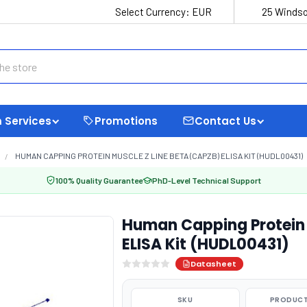
Select Currency:
EUR
25 Windso
 Services
Promotions
Contact Us
HUMAN CAPPING PROTEIN MUSCLE Z LINE BETA (CAPZB) ELISA KIT (HUDL00431)
100% Quality Guarantee
PhD-Level Technical Support
Human Capping Protein 
ELISA Kit (HUDL00431)
Datasheet
SKU
PRODUCT