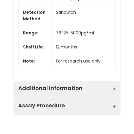
Detection
Sandwich
Method:
Range:
78.125-5000pg/mL
Shelf Life:
12 months
Note:
For research use only
Additional Information
Assay Procedure
Recovery:
Matrices listed below were spiked with
level of recombinant the index and th
recovery rates were calculated by c
Step
Protocol