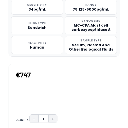
SENSITIVITY
RANGE
34pg/mL
78.125-5000pg/mL
SYNONYMS
ELISA TYPE
MC-CPA,Mast cell
Sandwich
carboxypeptidase A
SAMPLE TYPE
REACTIVITY
Serum, Plasma And
Human
Other Biological Fluids
€747
−
+
QUANTITY:
DECREASE QUANTITY:
INCREASE QUANTITY: