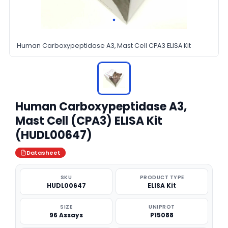
Human Carboxypeptidase A3, Mast Cell CPA3 ELISA Kit
Human Carboxypeptidase A3,
Mast Cell (CPA3) ELISA Kit
(HUDL00647)
Datasheet
SKU
PRODUCT TYPE
HUDL00647
ELISA Kit
SIZE
UNIPROT
96 Assays
P15088