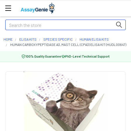
Search
HOME
ELISA KITS
SPECIES SPECIFIC
HUMAN ELISA KITS
HUMAN CARBOXYPEPTIDASE A3, MAST CELL (CPA3) ELISA KIT (HUDL00647)
100% Quality Guarantee
PhD-Level Technical Support