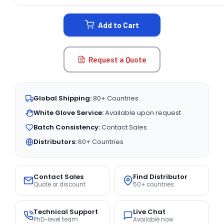
CURRENT
STOCK:
Add to Cart
Request a Quote
Global Shipping:
80+ Countries
White Glove Service:
Available upon request
Batch Consistency:
Contact Sales
Distributors:
60+ Countries
Contact Sales
Find Distributor
Quote or discount
50+ countries
Technical Support
Live Chat
PhD-level team
Available now