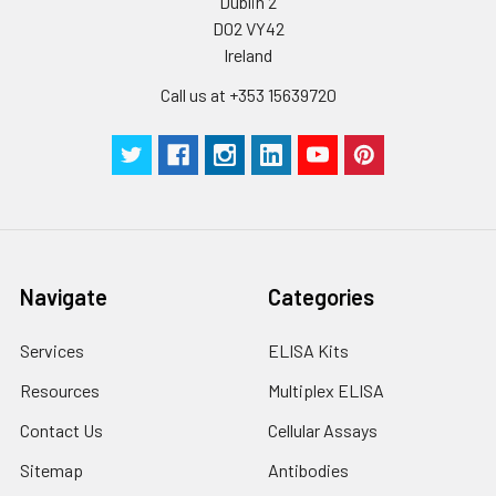
Dublin 2
by the same experimenter from the b
D02 VY42
to the end.
Ireland
Call us at +353 15639720
Navigate
Categories
Services
ELISA Kits
Resources
Multiplex ELISA
Contact Us
Cellular Assays
Sitemap
Antibodies