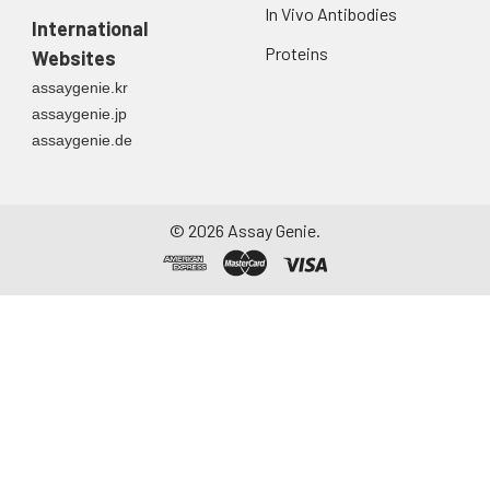
In Vivo Antibodies
International
Proteins
Websites
assaygenie.kr
assaygenie.jp
assaygenie.de
©
2026
Assay Genie.