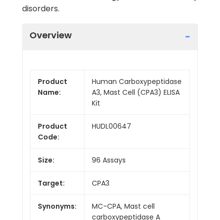
disorders.
Overview
Product
Human Carboxypeptidase
Name:
A3, Mast Cell (CPA3) ELISA
Kit
Product
HUDL00647
Code:
Size:
96 Assays
Target:
CPA3
Synonyms:
MC-CPA, Mast cell
carboxypeptidase A