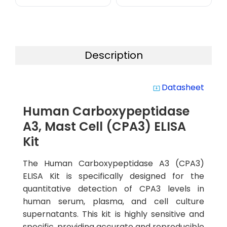
Description
Datasheet
system_update_alt
Human Carboxypeptidase
A3, Mast Cell (CPA3) ELISA
Kit
The Human Carboxypeptidase A3 (CPA3)
ELISA Kit is specifically designed for the
quantitative detection of CPA3 levels in
human serum, plasma, and cell culture
supernatants. This kit is highly sensitive and
specific, providing accurate and reproducible