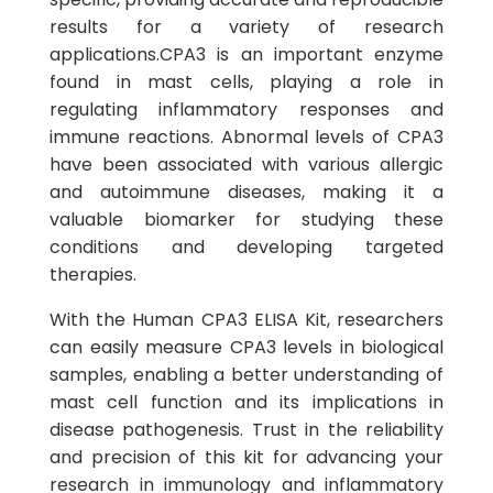
results for a variety of research
applications.CPA3 is an important enzyme
found in mast cells, playing a role in
regulating inflammatory responses and
immune reactions. Abnormal levels of CPA3
have been associated with various allergic
and autoimmune diseases, making it a
valuable biomarker for studying these
conditions and developing targeted
therapies.
With the Human CPA3 ELISA Kit, researchers
can easily measure CPA3 levels in biological
samples, enabling a better understanding of
mast cell function and its implications in
disease pathogenesis. Trust in the reliability
and precision of this kit for advancing your
research in immunology and inflammatory