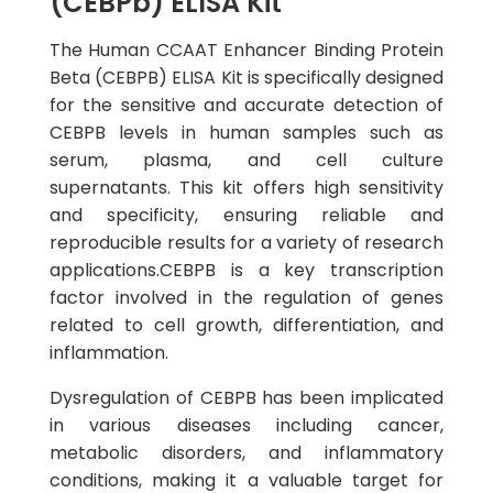
(CEBPb) ELISA Kit
The Human CCAAT Enhancer Binding Protein
Beta (CEBPB) ELISA Kit is specifically designed
for the sensitive and accurate detection of
CEBPB levels in human samples such as
serum, plasma, and cell culture
supernatants. This kit offers high sensitivity
and specificity, ensuring reliable and
reproducible results for a variety of research
applications.CEBPB is a key transcription
factor involved in the regulation of genes
related to cell growth, differentiation, and
inflammation.
Dysregulation of CEBPB has been implicated
in various diseases including cancer,
metabolic disorders, and inflammatory
conditions, making it a valuable target for