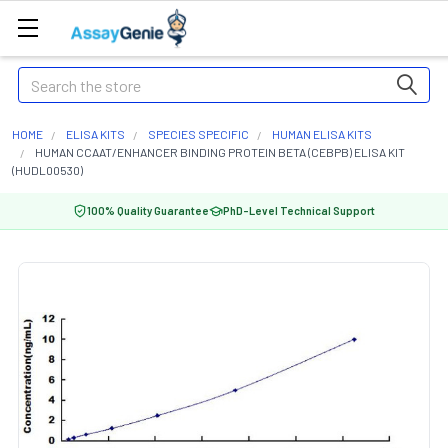
Search
HOME
ELISA KITS
SPECIES SPECIFIC
HUMAN ELISA KITS
HUMAN CCAAT/ENHANCER BINDING PROTEIN BETA (CEBPB) ELISA KIT
(HUDL00530)
100% Quality Guarantee
PhD-Level Technical Support