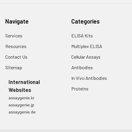
Navigate
Categories
Services
ELISA Kits
Resources
Multiplex ELISA
Contact Us
Cellular Assays
Sitemap
Antibodies
In Vivo Antibodies
International
Proteins
Websites
assaygenie.kr
assaygenie.jp
assaygenie.de