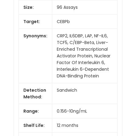
Size:
96 Assays
Target:
CEBPb
Synonyms:
CRP2, IL6DBP, LAP, NF-IL6,
TCF5, C/EBP-Beta, Liver-
Enriched Transcriptional
Activator Protein, Nuclear
Factor Of Interleukin 6,
Interleukin 6-Dependent
DNA-Binding Protein
Detection
Sandwich
Method:
Range:
0.156-10ng/mL
Shelf Life:
12 months