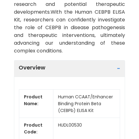
research and potential therapeutic
developments.With the Human CEBPB ELISA
Kit, researchers can confidently investigate
the role of CEBPB in disease pathogenesis
and therapeutic interventions, ultimately
advancing our understanding of these
complex conditions.
Overview
Product
Human CCAAT/Enhancer
Name:
Binding Protein Beta
(CEBPb) ELISA Kit
Product
HUDL00530
Code: