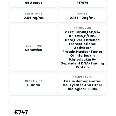
96 Assays
P17676
SENSITIVITY
RANGE
0.061ng/mL
0.156-10ng/mL
SYNONYMS
CRP2,IL6DBP,LAP,NF-
IL6,TCF5,C/EBP-
Beta,Liver-Enriched
Transcriptional
ELISA TYPE
Activator
Sandwich
Protein,Nuclear Factor
Of Interleukin
6,Interleukin 6-
Dependent DNA-Binding
Protein
SAMPLE TYPE
REACTIVITY
Tissue Homogenates,
Human
Cell Lysates And Other
Biological Fluids
€747