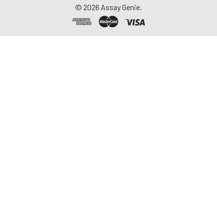
©
2026
Assay Genie.