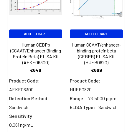
Serum
82-
83-
81-
(n=5)
96%
98%
99%
EDTA
88-
86-
90-
ADD TO CART
ADD TO CART
plasma
101%
95%
102%
(n=5)
Human CEBPb
Human CCAAT/enhancer-
(CCAAT/Enhancer Binding
binding protein beta
Protein Beta) ELISA Kit
(CEBPB) ELISA Kit
Heparin
80-
82-
95-
(AEKE06300)
(HUEB0820)
plasma
91%
90%
104%
€649
€699
(n=5)
Product Code:
Product Code:
AEKE06300
HUEB0820
Intra-
Intra-Assay: CV <10%. 3 samples with l
Detection Method:
Range:
78-5000 pg/mL
assay
middle and high level the index were 
Sandwich
ELISA Type:
Sandwich
Precision:
times on one plate, respectively.
Sensitivity:
Inter-
Inter-Assay: CV <12%. 3 samples with l
0.061 ng/mL
assay
middle and high level the index were 