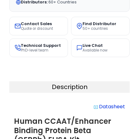
Distributors:
60+ Countries
Contact Sales
Find Distributor
Quote or discount
50+ countries
Technical Support
Live Chat
PhD-level team
Available now
Description
Datasheet
system_update_alt
Human CCAAT/Enhancer
Binding Protein Beta