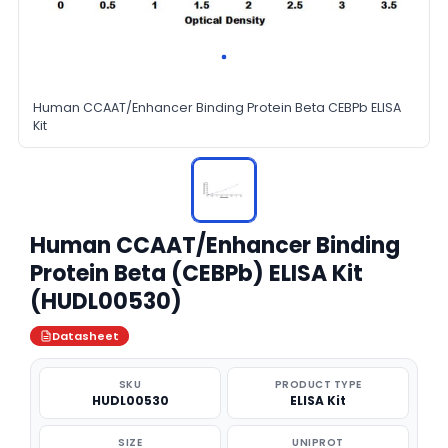
Human CCAAT/Enhancer Binding Protein Beta CEBPb ELISA
Kit
Human CCAAT/Enhancer Binding
Protein Beta (CEBPb) ELISA Kit
(HUDL00530)
Datasheet
SKU
PRODUCT TYPE
HUDL00530
ELISA Kit
SIZE
UNIPROT