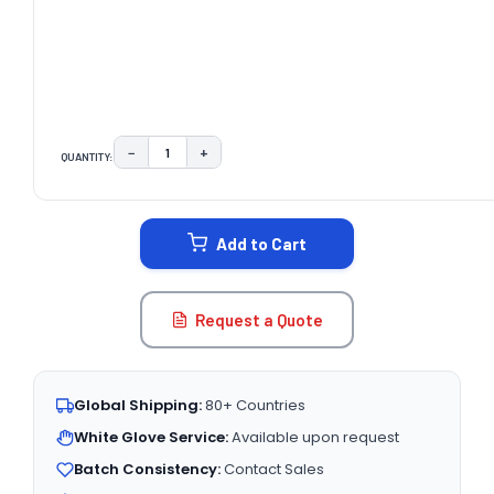
−
+
QUANTITY:
DECREASE QUANTITY:
INCREASE QUANTITY:
CURRENT
STOCK:
Add to Cart
Request a Quote
Global Shipping:
80+ Countries
White Glove Service:
Available upon request
Batch Consistency:
Contact Sales