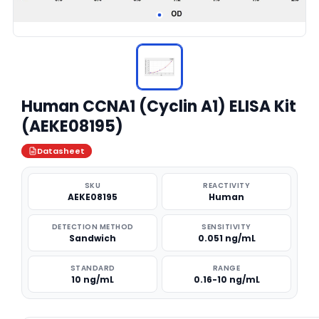
Human CCNA1 (Cyclin A1) ELISA Kit
(AEKE08195)
Datasheet
SKU
REACTIVITY
AEKE08195
Human
DETECTION METHOD
SENSITIVITY
Sandwich
0.051 ng/mL
STANDARD
RANGE
10 ng/mL
0.16-10 ng/mL