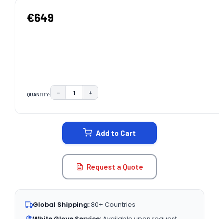
€649
−
+
QUANTITY:
DECREASE QUANTITY:
INCREASE QUANTITY:
CURRENT
STOCK:
Add to Cart
Request a Quote
Global Shipping:
80+ Countries
White Glove Service:
Available upon request