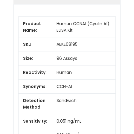
Product
Human CCNA1 (Cyclin A1)
Name:
ELISA Kit
SKU:
AEKE08195
Size:
96 Assays
Reactivity:
Human
Synonyms:
CCN-A1
Detection
Sandwich
Method:
Sensitivity:
0.051 ng/mL