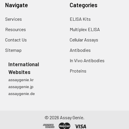
fresh lysis buffer at
Navigate
Categories
7
10
cells/mL.
Ultrasound if
Services
ELISA Kits
necessary.
4. Centrifuge at 1500
Resources
Multiplex ELISA
× g for 10 minutes at
2-8°C to remove
Contact Us
Cellular Assays
debris. Assay
Sitemap
Antibodies
immediately or store
at ≤ -20°C.
In Vivo Antibodies
International
Proteins
Urine
Collect mid-stream
Websites
first urine of the day
assaygenie.kr
directly into a sterile
assaygenie.jp
container. Centrifuge
assaygenie.de
to remove
particulate matter.
Assay immediately or
aliquot and store at ≤
©
2026
Assay Genie.
-20°C. Avoid
repeated freeze-