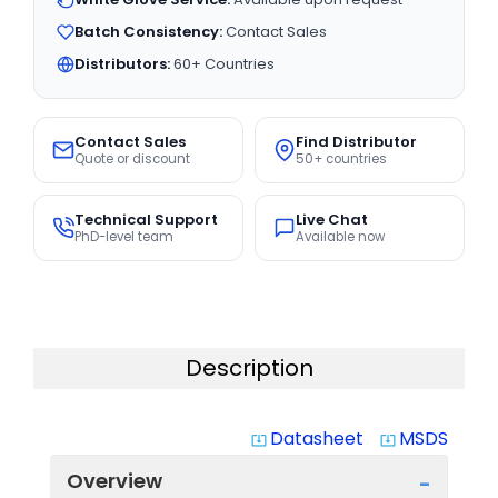
Batch Consistency:
Contact Sales
Distributors:
60+ Countries
Contact Sales
Find Distributor
Quote or discount
50+ countries
Technical Support
Live Chat
PhD-level team
Available now
Description
Datasheet
MSDS
system_update_alt
system_update_alt
Overview