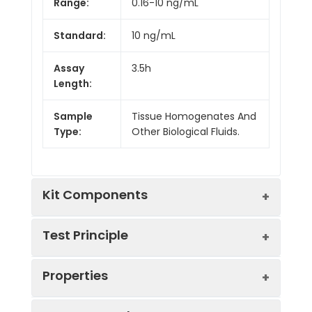
Range:
0.16-10 ng/mL
Standard:
10 ng/mL
Assay
3.5h
Length:
Sample
Tissue Homogenates And
Type:
Other Biological Fluids.
Kit Components
Test Principle
Kit
Properties
Components:
The test principle applied in this kit is
Component
Quantity
Sandwich enzyme immunoassay. The