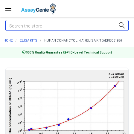
Search
HOME
ELISA KITS
HUMAN CCNA1 (CYCLIN A1) ELISA KIT (AEKE08195)
100% Quality Guarantee
PhD-Level Technical Support