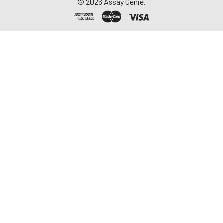
©
2026
Assay Genie.
-20°C. Avoid
repeated freeze-
thaw cycles.
Saliva
Collect saliva using a
collection device.
Centrifuge at 1000 ×
g for 15 minutes at 2-
8°C. Remove
particulates and
assay immediately or
aliquot and store at ≤
-20°C. Avoid
repeated freeze-
thaw cycles.
Feces
Dry feces weighing
more than 50 mg
were collected. Wash
with PBS (w:v = 1:9).