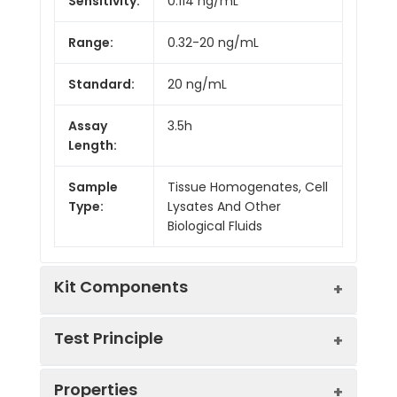
Sensitivity:
0.114 ng/mL
Range:
0.32-20 ng/mL
Standard:
20 ng/mL
Assay
3.5h
Length:
Sample
Tissue Homogenates, Cell
Type:
Lysates And Other
Biological Fluids
Kit Components
Test Principle
Kit
Properties
Components:
The test principle applied in this kit is