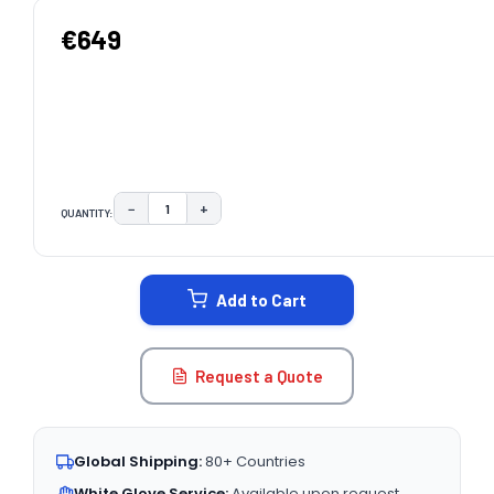
€649
−
+
QUANTITY:
DECREASE QUANTITY:
INCREASE QUANTITY:
CURRENT
STOCK:
Add to Cart
Request a Quote
Global Shipping:
80+ Countries
White Glove Service:
Available upon request