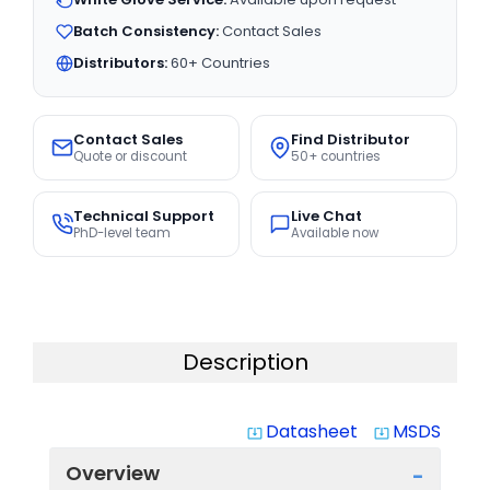
Batch Consistency:
Contact Sales
Distributors:
60+ Countries
Contact Sales
Find Distributor
Quote or discount
50+ countries
Technical Support
Live Chat
PhD-level team
Available now
Description
Datasheet
MSDS
system_update_alt
system_update_alt
Overview