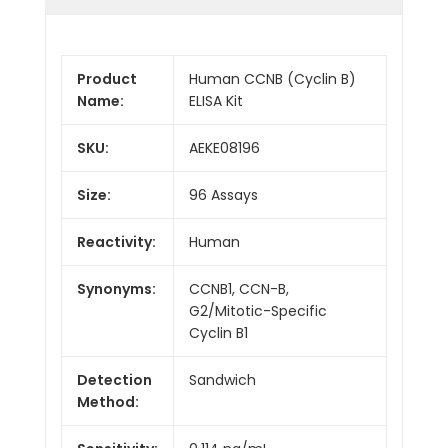
Product
Human CCNB (Cyclin B)
Name:
ELISA Kit
SKU:
AEKE08196
Size:
96 Assays
Reactivity:
Human
Synonyms:
CCNB1, CCN-B,
G2/Mitotic-Specific
Cyclin B1
Detection
Sandwich
Method: