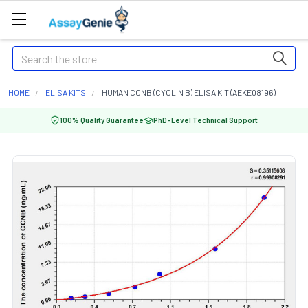
Search
HOME
ELISA KITS
HUMAN CCNB (CYCLIN B) ELISA KIT (AEKE08196)
100% Quality Guarantee
PhD-Level Technical Support