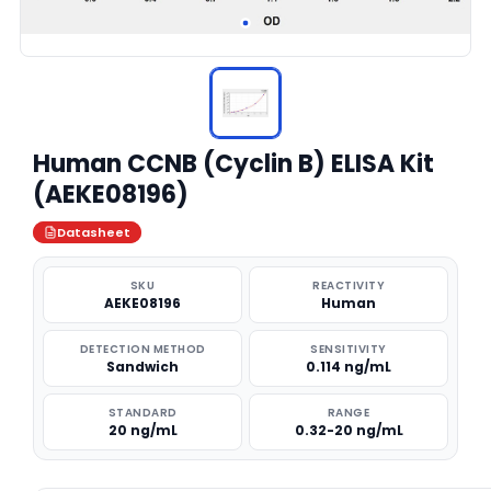
Human CCNB (Cyclin B) ELISA Kit
(AEKE08196)
Datasheet
SKU
REACTIVITY
AEKE08196
Human
DETECTION METHOD
SENSITIVITY
Sandwich
0.114 ng/mL
STANDARD
RANGE
20 ng/mL
0.32-20 ng/mL