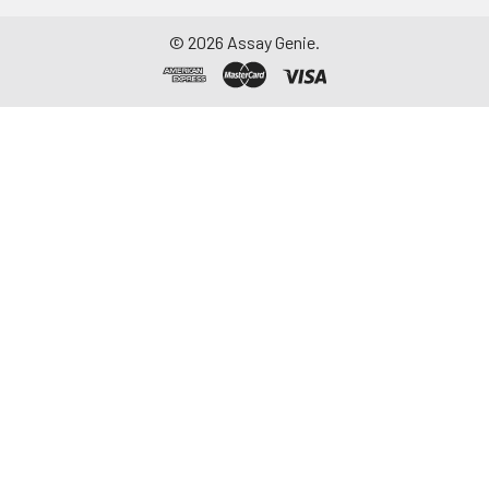
©
2026
Assay Genie.