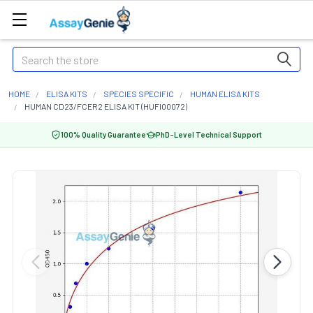
Search
HOME
ELISA KITS
SPECIES SPECIFIC
HUMAN ELISA KITS
HUMAN CD23/FCER2 ELISA KIT (HUFI00072)
100% Quality Guarantee
PhD-Level Technical Support