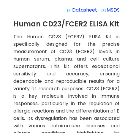
Datasheet
MSDS
system_update_alt
system_update_alt
Human CD23/FCER2 ELISA Kit
The Human CD23 (FCER2) ELISA Kit is
specifically designed for the precise
measurement of CD23 (FCER2) levels in
human serum, plasma, and cell culture
supernatants. This kit offers exceptional
sensitivity and accuracy, ensuring
dependable and reproducible results for a
variety of research purposes. CD23 (FCER2)
is a key molecule involved in immune
responses, particularly in the regulation of
allergic reactions and the differentiation of B
cells. Its dysregulation has been associated
with various autoimmune diseases and