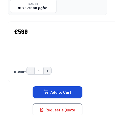
RANGE
31.25-2000 pg/mL
€599
−
+
QUANTITY:
DECREASE QUANTITY:
INCREASE QUANTITY:
CURRENT
STOCK:
Add to Cart
Request a Quote