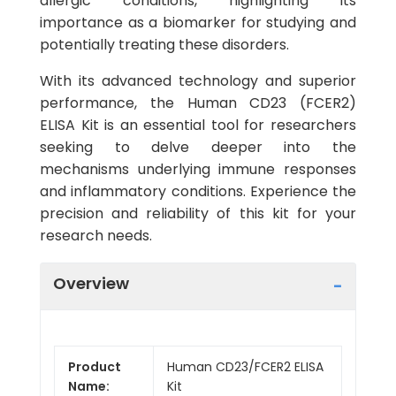
allergic conditions, highlighting its
importance as a biomarker for studying and
potentially treating these disorders.
With its advanced technology and superior
performance, the Human CD23 (FCER2)
ELISA Kit is an essential tool for researchers
seeking to delve deeper into the
mechanisms underlying immune responses
and inflammatory conditions. Experience the
precision and reliability of this kit for your
research needs.
Overview
Product
Human CD23/FCER2 ELISA
Name:
Kit