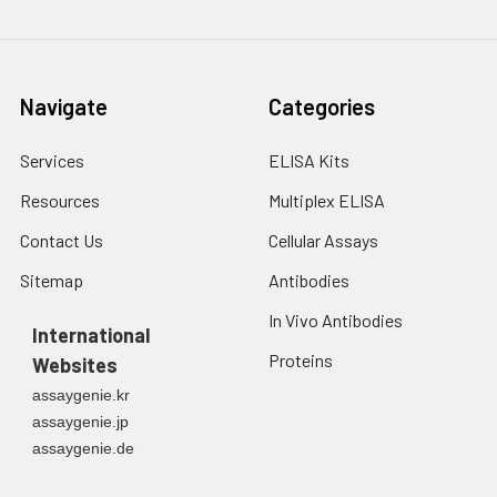
Navigate
Categories
Services
ELISA Kits
Resources
Multiplex ELISA
Contact Us
Cellular Assays
Sitemap
Antibodies
In Vivo Antibodies
International
Proteins
Websites
assaygenie.kr
assaygenie.jp
assaygenie.de