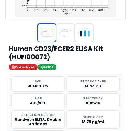
Human CD23/FCER2 ELISA Kit
(HUFI00072)
Datasheet
MSDS
SKU
PRODUCT TYPE
HUFI00072
ELISA Kit
SIZE
REACTIVITY
48T/96T
Human
DETECTION METHOD
SENSITIVITY
Sandwich ELISA, Double
18.75 pg/mL
Antibody