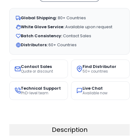
Global Shipping:
80+ Countries
White Glove Service:
Available upon request
Batch Consistency:
Contact Sales
Distributors:
60+ Countries
Contact Sales
Find Distributor
Quote or discount
50+ countries
Technical Support
Live Chat
PhD-level team
Available now
Description