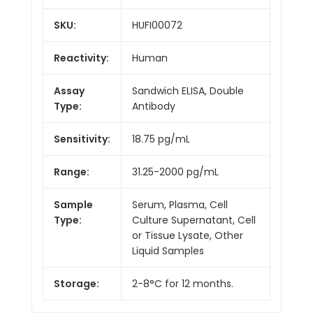
SKU:
HUFI00072
Reactivity:
Human
Assay
Sandwich ELISA, Double
Type:
Antibody
Sensitivity:
18.75 pg/mL
Range:
31.25-2000 pg/mL
Sample
Serum, Plasma, Cell
Type:
Culture Supernatant, Cell
or Tissue Lysate, Other
Liquid Samples
Storage:
2-8°C for 12 months.