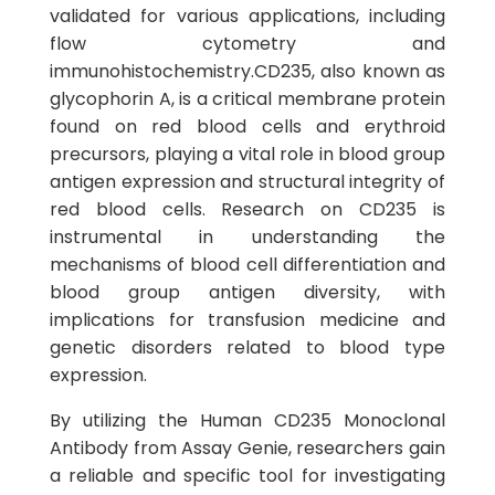
validated for various applications, including
flow cytometry and
immunohistochemistry.CD235, also known as
glycophorin A, is a critical membrane protein
found on red blood cells and erythroid
precursors, playing a vital role in blood group
antigen expression and structural integrity of
red blood cells. Research on CD235 is
instrumental in understanding the
mechanisms of blood cell differentiation and
blood group antigen diversity, with
implications for transfusion medicine and
genetic disorders related to blood type
expression.
By utilizing the Human CD235 Monoclonal
Antibody from Assay Genie, researchers gain
a reliable and specific tool for investigating