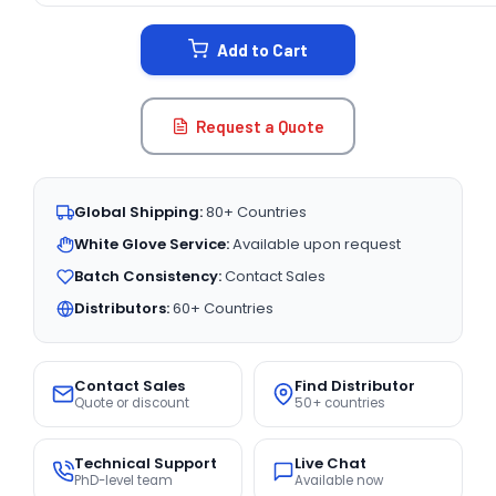
STOCK:
Add to Cart
Request a Quote
Global Shipping:
80+ Countries
White Glove Service:
Available upon request
Batch Consistency:
Contact Sales
Distributors:
60+ Countries
Contact Sales
Find Distributor
Quote or discount
50+ countries
Technical Support
Live Chat
PhD-level team
Available now