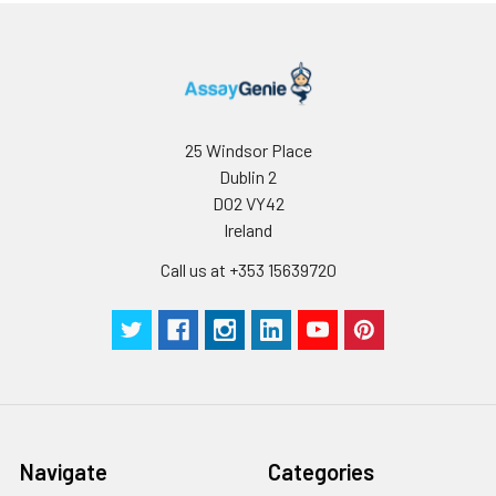
25 Windsor Place
Dublin 2
D02 VY42
Ireland
Call us at +353 15639720
Navigate
Categories