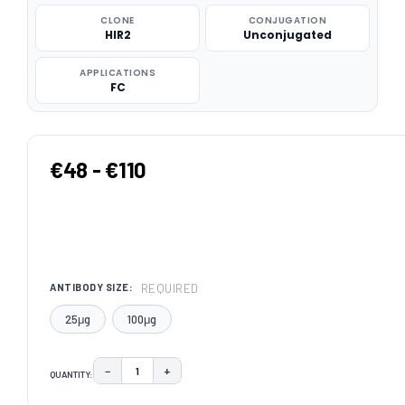
CLONE
CONJUGATION
HIR2
Unconjugated
APPLICATIONS
FC
€48 - €110
REQUIRED
ANTIBODY SIZE:
25μg
100μg
−
+
QUANTITY:
DECREASE QUANTITY:
INCREASE QUANTITY:
CURRENT