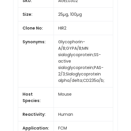
SKU:
AGEL0302
Size:
25µg, 100µg
Clone No:
HIR2
Synonyms:
Glycophorin-
A/B;GYPA/B;MN
sialoglycoprotein;SS-
active
sialoglycoprotein;PAS-
2/3;Sialoglycoprotein
alpha/delta;CD235a/b;
Host
Mouse
Species:
Reactivity:
Human
Application:
FCM