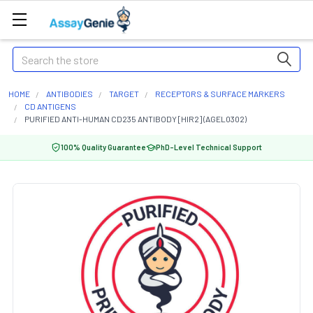
Search
HOME
ANTIBODIES
TARGET
RECEPTORS & SURFACE MARKERS
CD ANTIGENS
PURIFIED ANTI-HUMAN CD235 ANTIBODY [HIR2] (AGEL0302)
100% Quality Guarantee
PhD-Level Technical Support