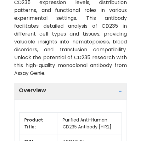
CD235 expression levels, distribution
patterns, and functional roles in various
experimental settings. This antibody
facilitates detailed analysis of CD235 in
different cell types and tissues, providing
valuable insights into hematopoiesis, blood
disorders, and transfusion compatibility.
Unlock the potential of CD235 research with
this high-quality monoclonal antibody from
Assay Genie.
Overview
Product
Purified Anti-Human
Title:
CD235 Antibody [HIR2]