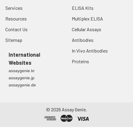
Services
ELISA Kits
Resources
Multiplex ELISA
Contact Us
Cellular Assays
Sitemap
Antibodies
In Vivo Antibodies
International
Proteins
Websites
assaygenie.kr
assaygenie.jp
assaygenie.de
©
2026
Assay Genie.