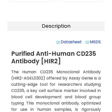
Description
Datasheet
MSDS
system_update_alt
system_update_alt
Purified Anti-Human CD235
Antibody [HIR2]
The Human CD235 Monoclonal Antibody
(HIR2-AGEL0302) offered by Assay Genie is a
cutting-edge tool for researchers studying
CD235, a key cell surface marker involved in
blood cell development and blood group
typing. This monoclonal antibody, optimized
for use in human samples, is rigorously