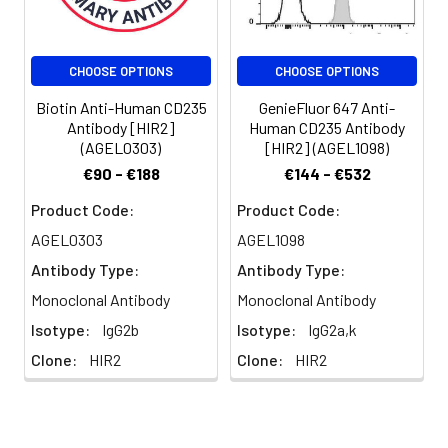
erythroid precursors.
Glycophorin A shares
strong homology with
CHOOSE OPTIONS
CHOOSE OPTIONS
glycophorin B. The HIR2
antibody recognizes
Biotin Anti-Human CD235
GenieFluor 647 Anti-
human RBCs and
Antibody [HIR2]
Human CD235 Antibody
erythroid precursors
(AGEL0303)
[HIR2] (AGEL1098)
and is useful in
€90 - €188
€144 - €532
erythroid cell
development studies.
Product Code:
Product Code:
Mature, non-nucleated
AGEL0303
AGEL1098
red blood cells are
Antibody Type:
Antibody Type:
characteristically
glycophorin A positive,
Monoclonal Antibody
Monoclonal Antibody
but CD45 and CD71
Isotype:
IgG2b
Isotype:
IgG2a,k
negative.
Clone:
HIR2
Clone:
HIR2