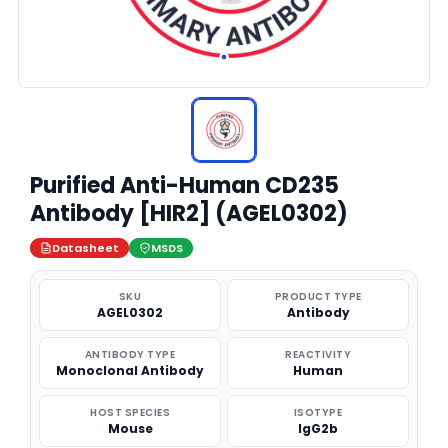
Purified Anti-Human CD235
Antibody [HIR2] (AGEL0302)
Datasheet
MSDS
SKU
PRODUCT TYPE
AGEL0302
Antibody
ANTIBODY TYPE
REACTIVITY
Monoclonal Antibody
Human
HOST SPECIES
ISOTYPE
Mouse
IgG2b