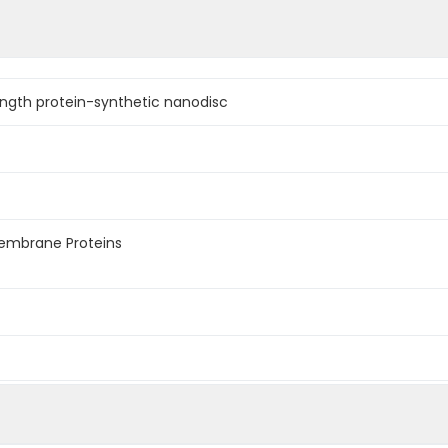
ngth protein-synthetic nanodisc
membrane Proteins