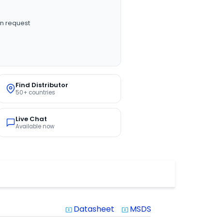
n request
Find Distributor
50+ countries
Live Chat
Available now
Datasheet
MSDS
system_update_alt
system_update_alt