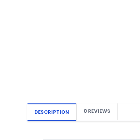
0 REVIEWS
DESCRIPTION