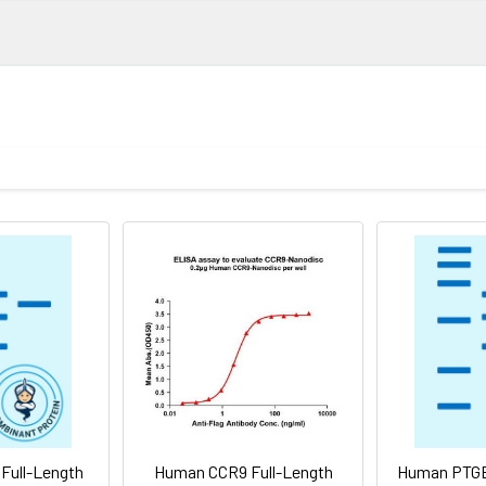
ngth protein-synthetic nanodisc
gth CD37 protein has a MW of 31.7 kDa
ember of the transmembrane 4 superfamily, also known as the t
urface proteins that are characterized by the presence of fou
sduction events that play a role in the regulation of cell develo
in is a cell surface glycoprotein that is known to complex with
. It may play a role in T-cell-B-cell interactions. Alternate splici
 lineage
 isoforms.
80°C for 12 months in lyophilized form. After reconstitution, if n
 (Avoid repeated freezing and thawing). Lyophilized proteins a
Full-Length
Human CCR9 Full-Length
Human PTGE