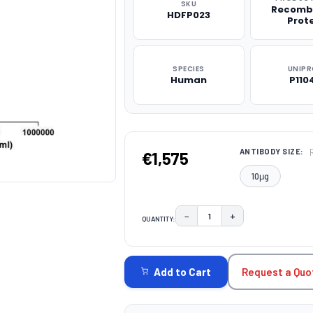
SKU
Recomb
HDFP023
Prot
SPECIES
UNIP
Human
P110
ANTIBODY SIZE:
€1,575
10μg
−
+
QUANTITY:
DECREASE QUANTITY:
INCREASE QUAN
CURRENT
STOCK:
Request a Quo
Add to Cart