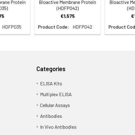
rane Protein
Bioactive Membrane Protein
Bioactive M
nodisc solubilization buffer (20 mM Tris-HCl, 150 mM NaCl, pH 8.
035)
(HDFP042)
(HD
yophilization. Please see Certificate of Analysis for specific inst
75
€1,575
€
HDFP035
Product Code:
HDFP042
Product Cod
Categories
ELISA Kits
Multiplex ELISA
Cellular Assays
Antibodies
In Vivo Antibodies