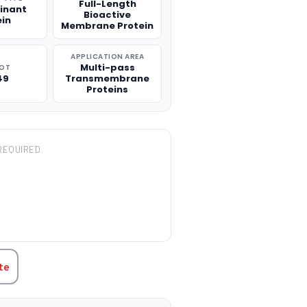
Full-Length
inant
Bioactive
ein
Membrane Protein
APPLICATION AREA
Multi-pass
ROT
49
Transmembrane
Proteins
REQUIRED
TITY:
te