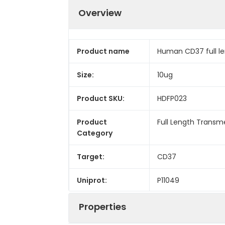
Overview
Product name
Human CD37 full le
Size:
10ug
Product SKU:
HDFP023
Product
Full Length Trans
Category
Target:
CD37
Uniprot:
P11049
Properties