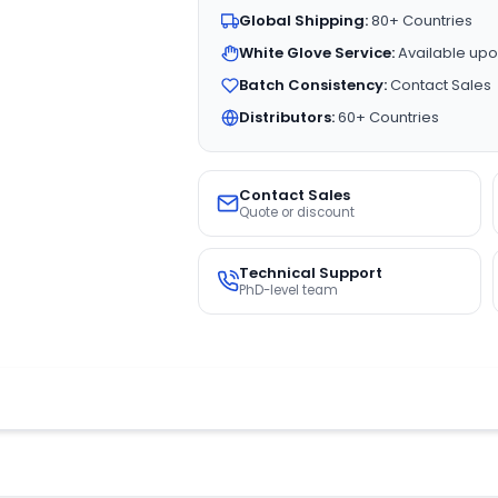
Global Shipping:
80+ Countries
White Glove Service:
Available upo
Batch Consistency:
Contact Sales
Distributors:
60+ Countries
Contact Sales
Quote or discount
Technical Support
PhD-level team