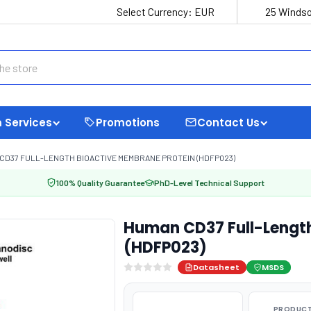
Select Currency:
EUR
25 Windso
 Services
Promotions
Contact Us
CD37 FULL-LENGTH BIOACTIVE MEMBRANE PROTEIN (HDFP023)
100% Quality Guarantee
PhD-Level Technical Support
Human CD37 Full-Length
(HDFP023)
Datasheet
MSDS
PRODUCT