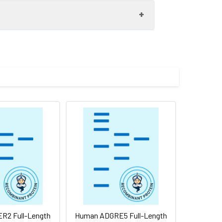
etraspanin family. Most of these
r hydrophobic domains. The proteins
pment, activation, growth and motility.
 integrins and other transmembrane 4
ng results in multiple transcript variants
ot intended for use within a month, aliquot
re shipped at ambient temperature.
R2 Full-Length
Human ADGRE5 Full-Length