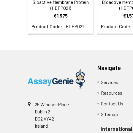
Bioactive Membrane Protein
Bioactive Memb
Formulation:
Lyophilized from na
(HDFP021)
(HDFP
protectants before l
€1,575
€1,5
Product Code:
HDFP021
Product Code:
Navigate
Services
Resources
Contact Us
25 Windsor Place
Dublin 2
Sitemap
D02 VY42
Ireland
International