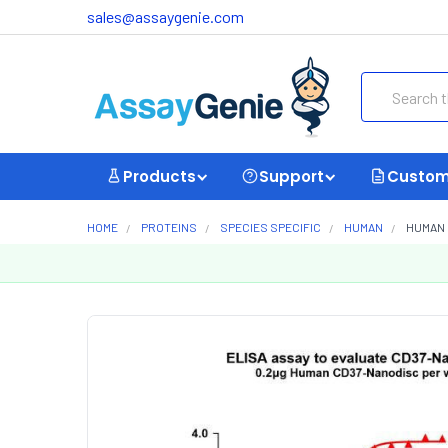
sales@assaygenie.com
Search
Products
Support
Custom
HOME
PROTEINS
SPECIES SPECIFIC
HUMAN
HUMAN 