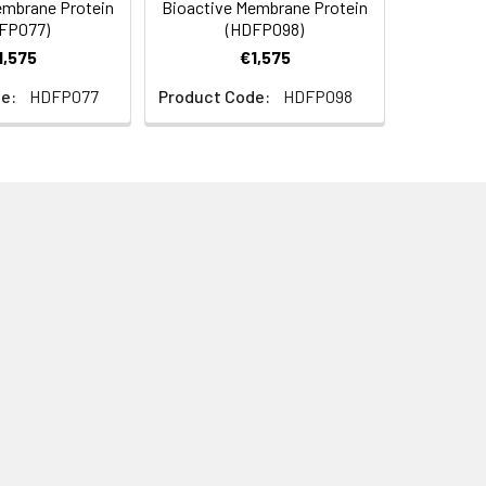
embrane Protein
Bioactive Membrane Protein
0). Normally 5% - 8% trehalose is added as
FP077)
(HDFP098)
ructions.
1,575
€1,575
e:
HDFP077
Product Code:
HDFP098