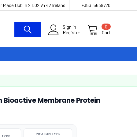
r Place Dublin 2 D02 VY42 Ireland
+353 15639720
Sign in
0
Register
Cart
 Bioactive Membrane Protein
PROTEIN TYPE
 TYPE