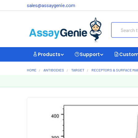
sales@assaygenie.com
Search
Products
Support
Custom
HOME
ANTIBODIES
TARGET
RECEPTORS & SURFACE M