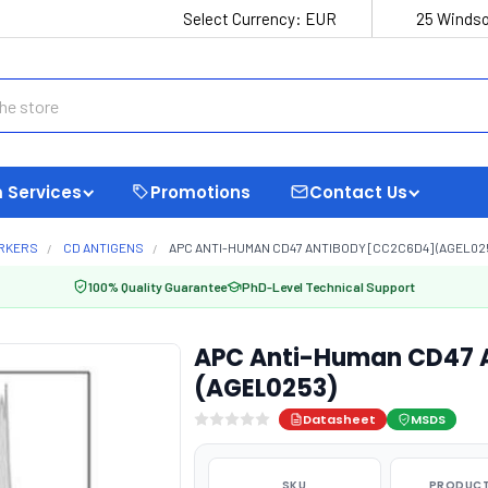
Select Currency:
EUR
25 Windso
 Services
Promotions
Contact Us
ARKERS
CD ANTIGENS
APC ANTI-HUMAN CD47 ANTIBODY [CC2C6D4] (AGEL02
100% Quality Guarantee
PhD-Level Technical Support
APC Anti-Human CD47 
(AGEL0253)
Datasheet
MSDS
SKU
PRODUCT