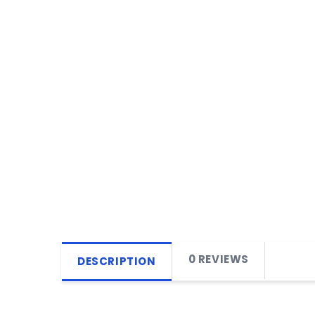
0 REVIEWS
DESCRIPTION