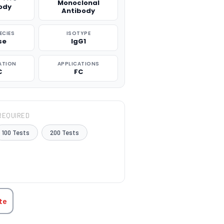
Monoclonal
ody
Antibody
ECIES
ISOTYPE
se
IgG1
ATION
APPLICATIONS
C
FC
REQUIRED
100 Tests
200 Tests
TITY:
te