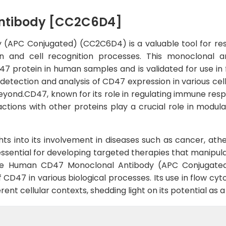
ntibody [CC2C6D4]
APC Conjugated) (CC2C6D4) is a valuable tool for rese
on and cell recognition processes. This monoclonal a
47 protein in human samples and is validated for use in 
etection and analysis of CD47 expression in various cell 
yond.CD47, known for its role in regulating immune resp
actions with other proteins play a crucial role in modu
ts into its involvement in diseases such as cancer, ath
 essential for developing targeted therapies that manip
, the Human CD47 Monoclonal Antibody (APC Conjugate
 of CD47 in various biological processes. Its use in flow
rent cellular contexts, shedding light on its potential as 