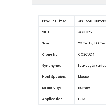
Product Title:
APC Anti-Human
SKU:
AGEL0253
Size:
20 Tests, 100 Tes
Clone No:
CC2C6D4
Synonyms:
Leukocyte surfac
Host Species:
Mouse
Reactivity:
Human
Application:
FCM