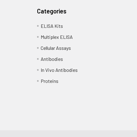
Categories
ELISA Kits
Multiplex ELISA
Cellular Assays
Antibodies
In Vivo Antibodies
Proteins