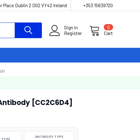
r Place Dublin 2 D02 VY42 Ireland
+353 15639720
Sign in
0
Register
Cart
53)
Antibody [CC2C6D4]
ANTIBODY TYPE
 TYPE