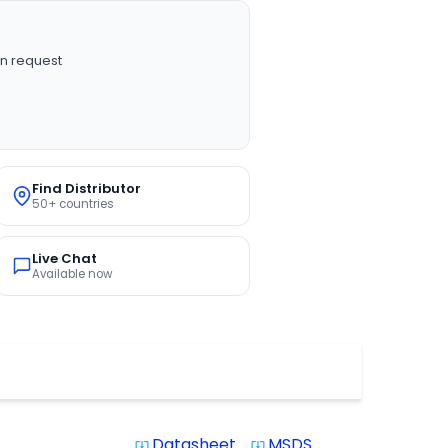
n request
Find Distributor
50+ countries
Live Chat
Available now
Datasheet
MSDS
system_update_alt
system_update_alt