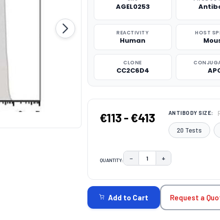
AGEL0253
Antib
REACTIVITY
HOST SP
Human
Mou
CLONE
CONJUG
CC2C6D4
AP
ANTIBODY SIZE:
€113 - €413
20 Tests
−
+
QUANTITY:
DECREASE QUANTITY:
INCREASE QUAN
CURRENT
STOCK:
Request a Quo
Add to Cart