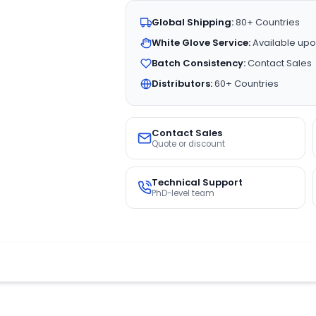
Global Shipping:
80+ Countries
White Glove Service:
Available upo
Batch Consistency:
Contact Sales
Distributors:
60+ Countries
Contact Sales
Quote or discount
Technical Support
PhD-level team