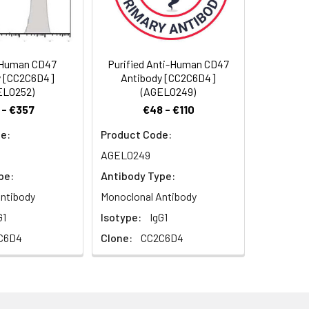
), and neurophilin, is a 42-52 kD
ane attachment. Two splice variants
ne-marrow-derived cells, endothelial
pression is widely distributed in
-Human CD47
Purified Anti-Human CD47
and erythrocytes as well as epithelial
y [CC2C6D4]
Antibody [CC2C6D4]
adhesion molecule and thrombospondin
EL0252)
(AGEL0249)
1. Thrombospondin is a ligand for
 - €357
€48 - €110
in-dependent ligand binding,
e:
Product Code:
ocytes.
AGEL0249
pe:
Antibody Type:
ntibody
Monoclonal Antibody
G1
Isotype:
IgG1
C6D4
Clone:
CC2C6D4