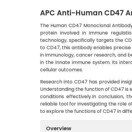
APC Anti-Human CD47 A
The Human CD47 Monoclonal Antibody (
protein involved in immune regulati
technology, specifically targets the CD
to CD47, this antibody enables precise d
in immunology, cancer research, and be
in the innate immune system. Its inter
cellular outcomes.
Research into CD47 has provided insigh
Understanding the function of CD47 is
conditions effectively.In conclusion
reliable tool for investigating the role
to explore the functions of CD47 in diffe
Overview