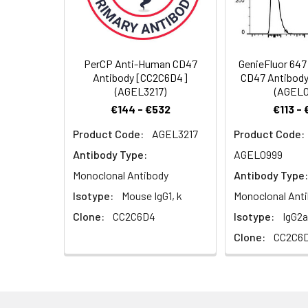
Background:
CD47 also known 
Spectrum:
member of the i
have been descri
cells, and fibrob
PerCP Anti-Human CD47
GenieFluor 64
hematopoietic cel
Antibody [CC2C6D4]
CD47 Antibod
cells, endotheli
(AGEL3217)
(AGEL0
receptor and is 
€144 - €532
€113 -
CD47; in the abs
Product Code:
AGEL3217
Product Code:
migration, and ce
Antibody Type:
AGEL0999
Monoclonal Antibody
Antibody Type:
Isotype:
Mouse IgG1, k
Monoclonal Ant
Clone:
CC2C6D4
Isotype:
IgG2a
Clone:
CC2C6