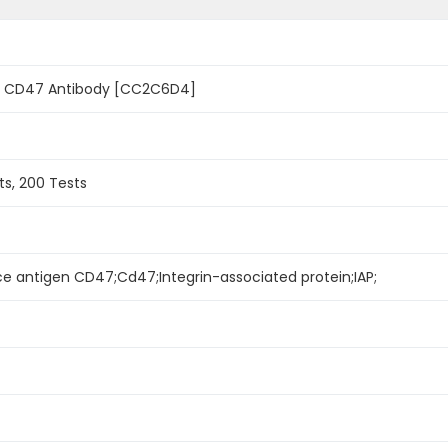
 CD47 Antibody [CC2C6D4]
ts, 200 Tests
e antigen CD47;Cd47;Integrin-associated protein;IAP;