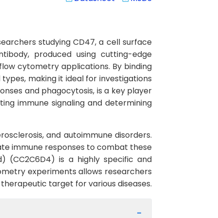
archers studying CD47, a cell surface
ntibody, produced using cutting-edge
flow cytometry applications. By binding
types, making it ideal for investigations
onses and phagocytosis, is a key player
lating immune signaling and determining
erosclerosis, and autoimmune disorders.
ulate immune responses to combat these
d) (CC2C6D4) is a highly specific and
 cytometry experiments allows researchers
a therapeutic target for various diseases.