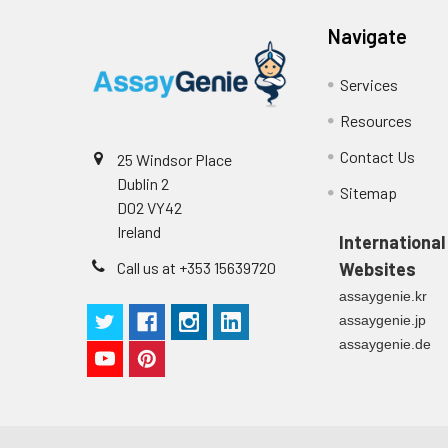
Navigate
Services
Resources
Contact Us
25 Windsor Place
Dublin 2
Sitemap
D02 VY42
Ireland
International
Call us at +353 15639720
Websites
assaygenie.kr
assaygenie.jp
assaygenie.de