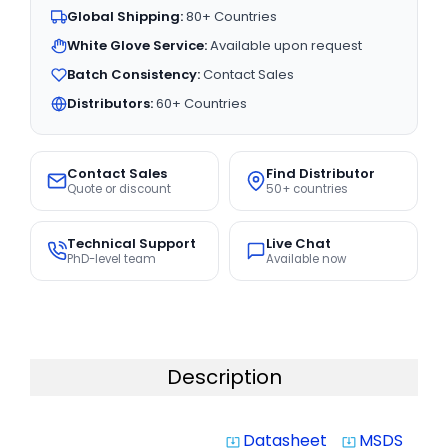
Global Shipping:
80+ Countries
White Glove Service:
Available upon request
Batch Consistency:
Contact Sales
Distributors:
60+ Countries
Contact Sales
Find Distributor
Quote or discount
50+ countries
Technical Support
Live Chat
PhD-level team
Available now
Description
Datasheet
MSDS
system_update_alt
system_update_alt