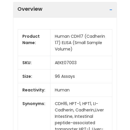
Overview
Product
Human CDH17 (Cadherin
Name:
17) ELISA (Small Sample
Volume)
SKU:
AEKE07003
Size:
96 Assays
Reactivity:
Human
Synonyms:
CDH16, HPT-1, HPT1, LI-
Cadherin, Cadherin,Liver
Intestine, Intestinal
peptide-associated
transporter HPT-1, Liver-