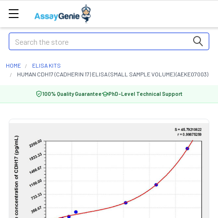
Search
HOME
ELISA KITS
HUMAN CDH17 (CADHERIN 17) ELISA (SMALL SAMPLE VOLUME) (AEKE07003)
100% Quality Guarantee
PhD-Level Technical Support