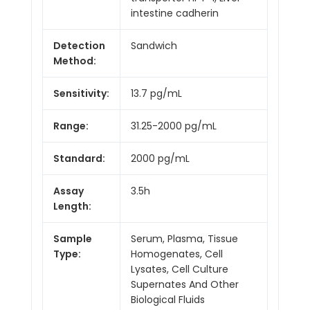
intestine cadherin
Detection
Sandwich
Method:
Sensitivity:
13.7 pg/mL
Range:
31.25-2000 pg/mL
Standard:
2000 pg/mL
Assay
3.5h
Length:
Sample
Serum, Plasma, Tissue
Type:
Homogenates, Cell
Lysates, Cell Culture
Supernates And Other
Biological Fluids