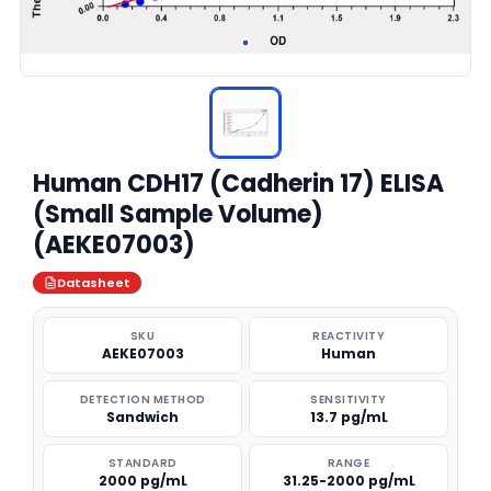
Human CDH17 (Cadherin 17) ELISA
(Small Sample Volume)
(AEKE07003)
Datasheet
SKU
REACTIVITY
AEKE07003
Human
DETECTION METHOD
SENSITIVITY
Sandwich
13.7 pg/mL
STANDARD
RANGE
2000 pg/mL
31.25-2000 pg/mL