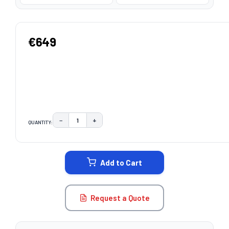
€649
−
+
QUANTITY:
DECREASE QUANTITY:
INCREASE QUANTITY:
CURRENT
STOCK:
Add to Cart
Request a Quote