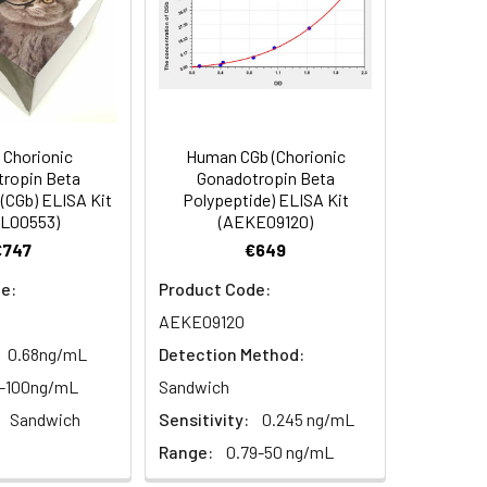
-20°C (Protect from light), 12
87-101
months
94
2–8°C, 12 months
86-101
Chorionic
Human CGb (Chorionic
ropin Beta
Gonadotropin Beta
93
(CGb) ELISA Kit
Polypeptide) ELISA Kit
L00553)
(AEKE09120)
2–8°C, 12 months
€747
€649
e:
Product Code:
AEKE09120
2–8°C, 12 months
0.68ng/mL
Detection Method:
6-100ng/mL
Sandwich
2–8°C, 12 months
Sandwich
Sensitivity:
0.245 ng/mL
Range:
0.79-50 ng/mL