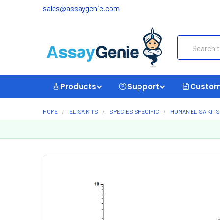
sales@assaygenie.com
Search
Products
Support
Custom
HOME
ELISA KITS
SPECIES SPECIFIC
HUMAN ELISA KITS