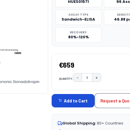
HUES01571
96 As
ASSAY TYPE
SENSITI
Sandwich-ELISA
46.88 
RECOVERY
80%-120%
€659
−
+
QUANTITY:
DECREASE QUANTITY:
INCREASE QUAN
orionic Gonadotropin
CURRENT
STOCK:
Request a Quo
Add to Cart
Global Shipping:
80+ Countries