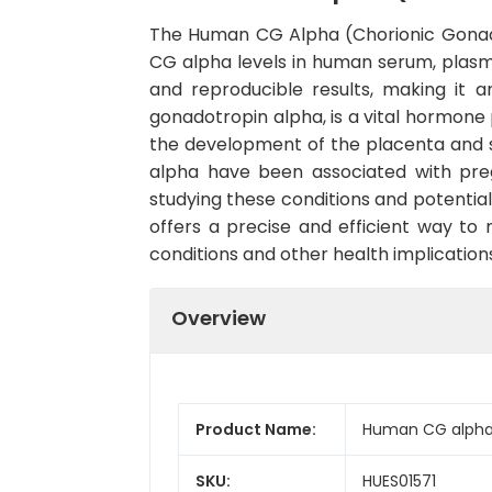
The Human CG Alpha (Chorionic Gonadot
CG alpha levels in human serum, plasma, 
and reproducible results, making it a
gonadotropin alpha, is a vital hormone 
the development of the placenta and s
alpha have been associated with preg
studying these conditions and potentia
offers a precise and efficient way to
conditions and other health implication
Overview
Product Name:
Human CG alpha (
SKU:
HUES01571