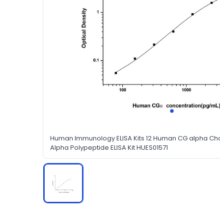
Human Immunology ELISA Kits 12 Human CG alpha Ch
Alpha Polypeptide ELISA Kit HUES01571