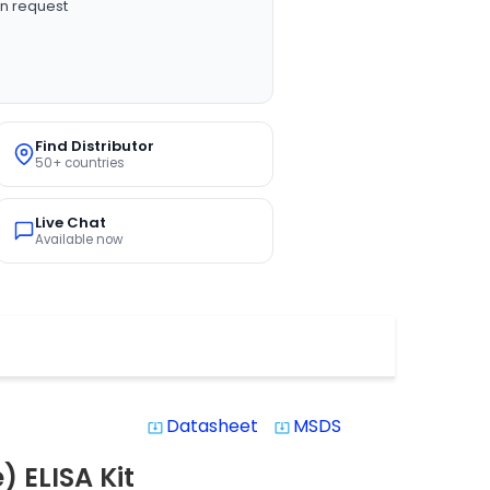
n request
Find Distributor
50+ countries
Live Chat
Available now
Datasheet
MSDS
system_update_alt
system_update_alt
 ELISA Kit