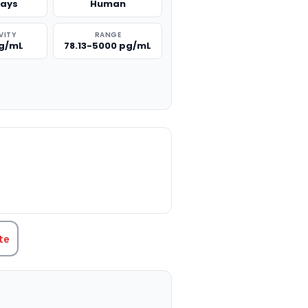
says
Human
VITY
RANGE
pg/mL
78.13-5000 pg/mL
TITY:
te