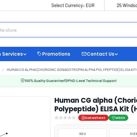
Select Currency:
EUR
25 Windso
 Services
Promotions
Contact Us
HUMAN CG ALPHA (CHORIONIC GONADOTROPIN ALPHA POLYPEPTIDE) ELISA KIT 
100% Quality Guarantee
PhD-Level Technical Support
Human CG alpha (Chori
Polypeptide) ELISA Kit 
Datasheet
MSDS
SKU
SIZ