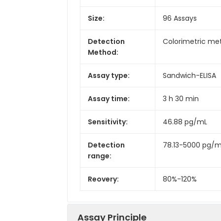
Size:
96 Assays
Detection
Colorimetric met
Method:
Assay type:
Sandwich-ELISA
Assay time:
3 h 30 min
Sensitivity:
46.88 pg/mL
Detection
78.13-5000 pg/
range:
Reovery:
80%-120%
Assay Principle