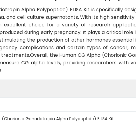
ropin Alpha Polypeptide) ELISA Kit is specifically de
and cell culture supernatants. With its high sensitivity an
n excellent choice for a variety of research applicat
produced during early pregnancy. It plays a critical rol
timulating the production of other hormones essential f
nancy complications and certain types of cancer, maki
l treatments.Overall, the Human CG Alpha (Chorionic Go
 measure CG alpha levels, providing researchers with va
s.
Chorionic Gonadotropin Alpha Polypeptide) ELISA Kit