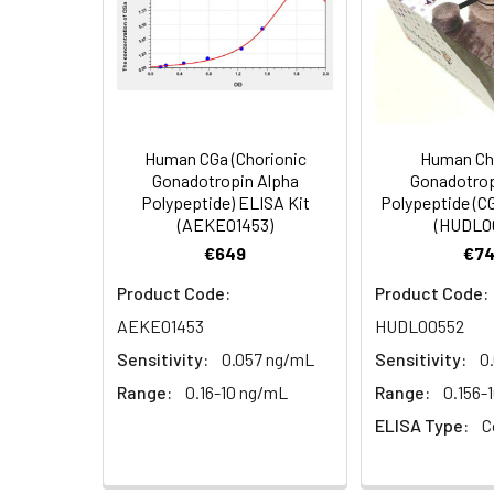
Storage:
2-8℃
Concentrated
96T: 1 vial, 120 μL
1:8
HRP Conjugate
Research Area:
Cancer,Metaboli
(100×)
Reference
96T/48T/24T: 1 vi
1:16
Standard &
Human CGa (Chorionic
Human Ch
Gonadotropin Alpha
Gonadotrop
Sample Diluent
Polypeptide) ELISA Kit
Polypeptide (C
(AEKE01453)
(HUDL0
Biotinylated
96T/48T/24T: 1 vi
€649
€74
Detection Ab
Diluent
Recovery:
Product Code:
Product Code:
AEKE01453
HUDL00552
Sample
HRP Conjugate
96T/48T/24T: 1 vi
Type
Diluent
Sensitivity:
0.057 ng/mL
Sensitivity:
0
Range:
0.16-10 ng/mL
Range:
0.156-
EDTA Plasma
Concentrated
96T/48T/24T: 1 vi
ELISA Type:
C
(n=8)
Wash
Buffer(25×)
Cell Culture