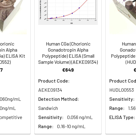
 | 48T/24T: 1 vial, 60 μL | 96T*5: 5 vials, 120 μL
Range (%)
91-103
83-98
sm,Signal Transduction
Average (%)
97
89
al, 20 mL | 96T*5: 5 vials, 20 mL
Range (%)
91-104
85-98
orionic
Human CGa (Chorionic
Human 
in Alpha
Gonadotropin Alpha
Gonadot
Average (%)
99
92
Ga) ELISA Kit
Polypeptide) ELISA (Small
Polypeptide 
0552)
Sample Volume) (AEKE09134)
(HUD
al, 14 mL | 96T*5: 5 vials, 14 mL
7
€649
Product Code:
Product Cod
AEKE09134
HUDL00553
Range (%)
Average Recovery (%)
al, 14 mL | 96T*5: 5 vials, 14 mL
.060ng/mL
Detection Method:
Sensitivity:
10ng/mL
Sandwich
Range:
1.5
92-106
98
al, 30 mL | 96T*5: 5 vials, 30 mL
ompetitive
Sensitivity:
0.056 ng/mL
ELISA Type:
Range:
0.16-10 ng/mL
85-100
92