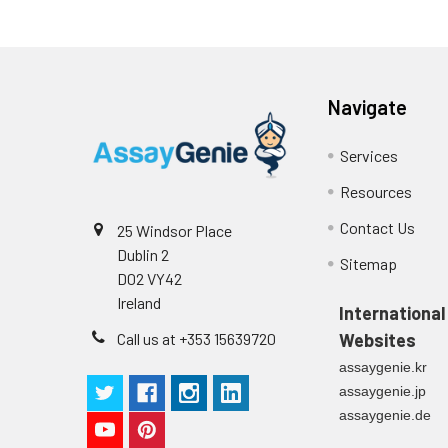
Media (n=8)
Substrate
96T/48T/24T: 1 via
Reagent
Stop Solution
96T/48T/24T: 1 via
Precision:
Navigate
Plate Sealer
96T/48T/24T: 5 p
Services
Sample
Technical
1 copy
Resources
Manual
n
Contact Us
25 Windsor Place
Certificate of
1 copy
Dublin 2
Mean
Sitemap
Analysis
D02 VY42
(ng/mL)
Ireland
International
Standard
Call us at +353 15639720
Websites
deviation
assaygenie.kr
assaygenie.jp
C V (%)
assaygenie.de