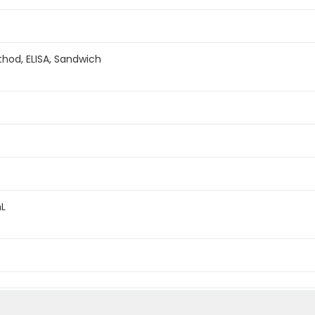
hod, ELISA, Sandwich
mL