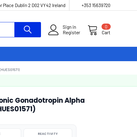
r Place Dublin 2 D02 VY42 Ireland
+353 15639720
Sign in
0
Register
Cart
(HUES01571)
onic Gonadotropin Alpha
(HUES01571)
E
REACTIVITY