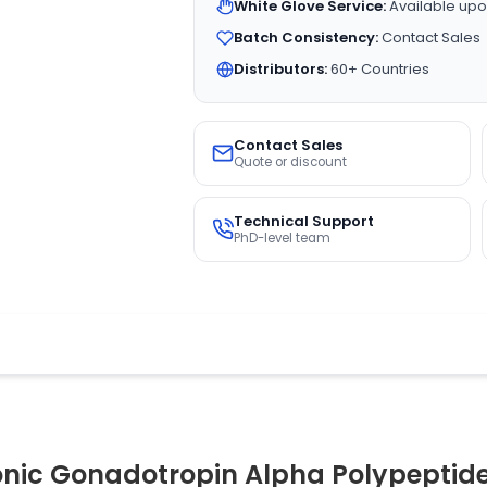
White Glove Service:
Available upo
Batch Consistency:
Contact Sales
Distributors:
60+ Countries
Contact Sales
Quote or discount
Technical Support
PhD-level team
ic Gonadotropin Alpha Polypeptide)