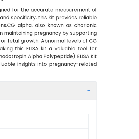
signed for the accurate measurement of
d specificity, this kit provides reliable
ions.CG alpha, also known as chorionic
e in maintaining pregnancy by supporting
or fetal growth. Abnormal levels of CG
ng this ELISA kit a valuable tool for
nadotropin Alpha Polypeptide) ELISA Kit
luable insights into pregnancy-related