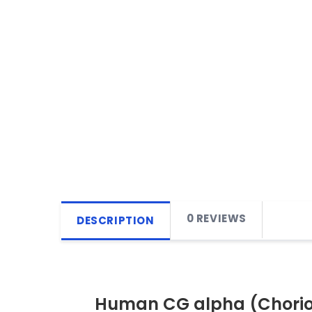
0 REVIEWS
DESCRIPTION
Human CG alpha (Chorion