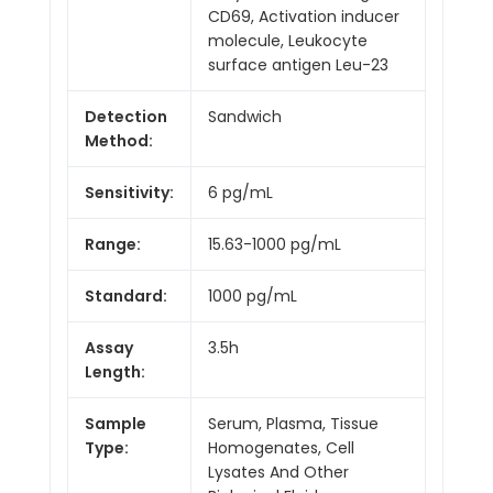
CD69, Activation inducer
molecule, Leukocyte
surface antigen Leu-23
Detection
Sandwich
Method:
Sensitivity:
6 pg/mL
Range:
15.63-1000 pg/mL
Standard:
1000 pg/mL
Assay
3.5h
Length:
Sample
Serum, Plasma, Tissue
Type:
Homogenates, Cell
Lysates And Other