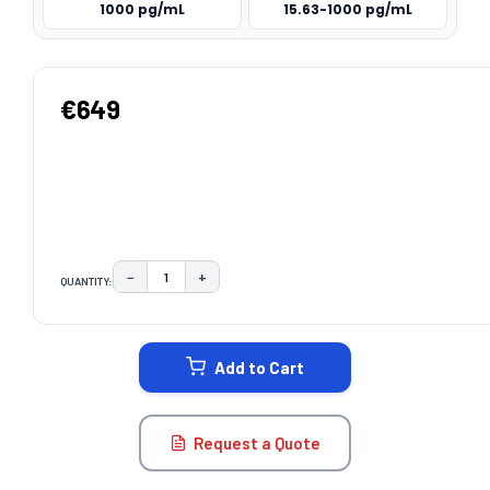
1000 pg/mL
15.63-1000 pg/mL
€649
−
+
QUANTITY:
DECREASE QUANTITY:
INCREASE QUANTITY:
CURRENT
STOCK:
Add to Cart
Request a Quote