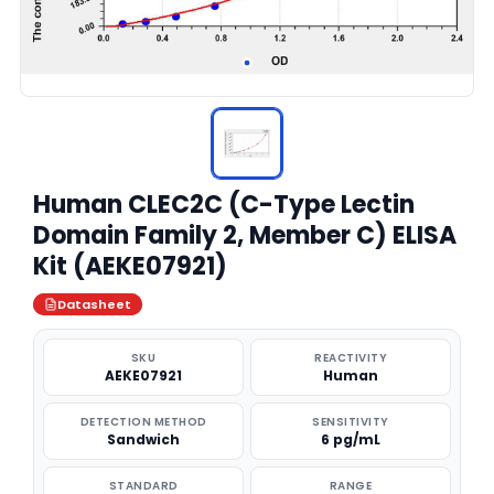
Human CLEC2C (C-Type Lectin
Domain Family 2, Member C) ELISA
Kit (AEKE07921)
Datasheet
SKU
REACTIVITY
AEKE07921
Human
DETECTION METHOD
SENSITIVITY
Sandwich
6 pg/mL
STANDARD
RANGE