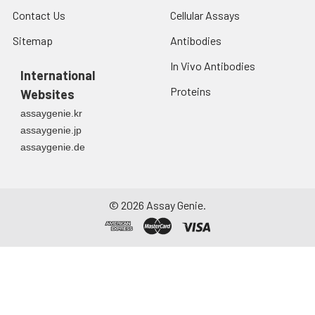
at ≤ -20°C.
Contact Us
Cellular Assays
Sitemap
Antibodies
Urine
Collect mid-stream
first urine of the day
In Vivo Antibodies
directly into a sterile
International
container. Centrifuge
Proteins
Websites
to remove
assaygenie.kr
particulate matter.
assaygenie.jp
Assay immediately or
assaygenie.de
aliquot and store at ≤
-20°C. Avoid
repeated freeze-
thaw cycles.
©
2026
Assay Genie.
Saliva
Collect saliva using a
collection device.
Centrifuge at 1000 ×
g for 15 minutes at 2-
8°C. Remove
particulates and