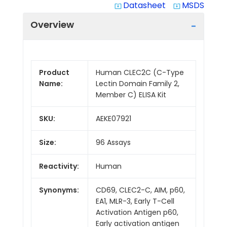
Datasheet
MSDS
system_update_alt
system_update_alt
Overview
Product
Human CLEC2C (C-Type
Name:
Lectin Domain Family 2,
Member C) ELISA Kit
SKU:
AEKE07921
Size:
96 Assays
Reactivity:
Human
Synonyms:
CD69, CLEC2-C, AIM, p60,
EA1, MLR-3, Early T-Cell
Activation Antigen p60,
Early activation antigen