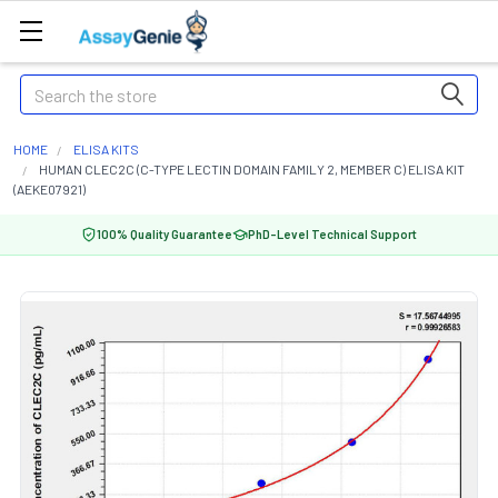
Search
HOME
ELISA KITS
HUMAN CLEC2C (C-TYPE LECTIN DOMAIN FAMILY 2, MEMBER C) ELISA KIT
(AEKE07921)
100% Quality Guarantee
PhD-Level Technical Support