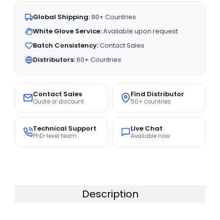
Global Shipping:
80+ Countries
White Glove Service:
Available upon request
Batch Consistency:
Contact Sales
Distributors:
60+ Countries
Contact Sales
Find Distributor
Quote or discount
50+ countries
Technical Support
Live Chat
PhD-level team
Available now
Description