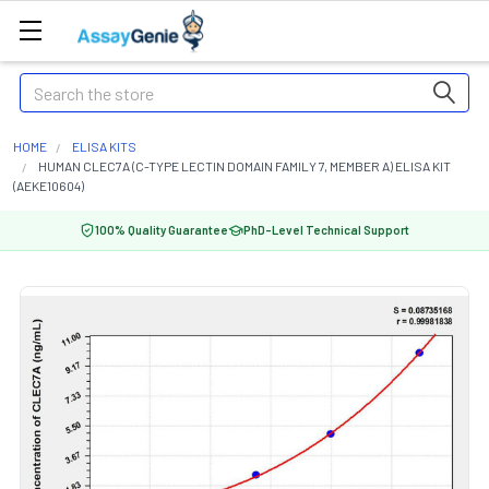
Search
HOME
ELISA KITS
HUMAN CLEC7A (C-TYPE LECTIN DOMAIN FAMILY 7, MEMBER A) ELISA KIT
(AEKE10604)
100% Quality Guarantee
PhD-Level Technical Support