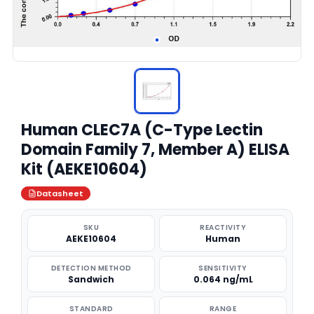
Human CLEC7A (C-Type Lectin
Domain Family 7, Member A) ELISA
Kit (AEKE10604)
Datasheet
SKU
REACTIVITY
AEKE10604
Human
DETECTION METHOD
SENSITIVITY
Sandwich
0.064 ng/mL
STANDARD
RANGE