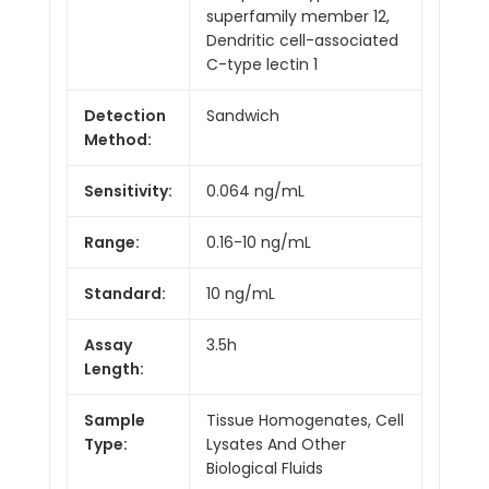
superfamily member 12,
Dendritic cell-associated
C-type lectin 1
Detection
Sandwich
Method:
Sensitivity:
0.064 ng/mL
Range:
0.16-10 ng/mL
Standard:
10 ng/mL
Assay
3.5h
Length:
Sample
Tissue Homogenates, Cell
Type:
Lysates And Other
Biological Fluids