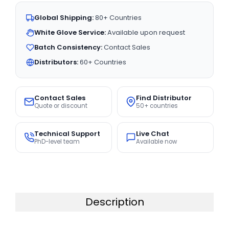
Global Shipping:
80+ Countries
White Glove Service:
Available upon request
Batch Consistency:
Contact Sales
Distributors:
60+ Countries
Contact Sales
Find Distributor
Quote or discount
50+ countries
Technical Support
Live Chat
PhD-level team
Available now
Description