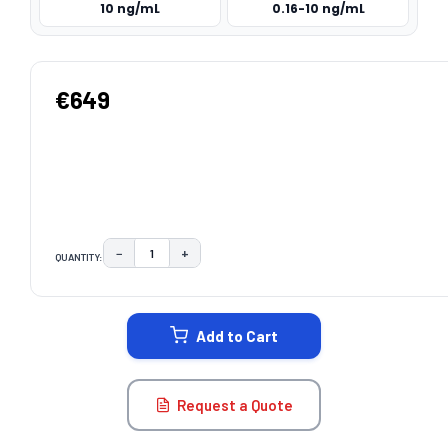
10 ng/mL
0.16-10 ng/mL
€649
−
+
QUANTITY:
DECREASE QUANTITY:
INCREASE QUANTITY:
CURRENT
STOCK:
Add to Cart
Request a Quote