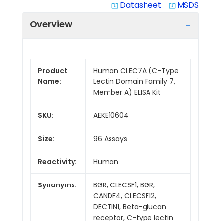
Datasheet
MSDS
system_update_alt
system_update_alt
Overview
Product
Human CLEC7A (C-Type
Name:
Lectin Domain Family 7,
Member A) ELISA Kit
SKU:
AEKE10604
Size:
96 Assays
Reactivity:
Human
Synonyms:
BGR, CLECSF1, BGR,
CANDF4, CLECSF12,
DECTIN1, Beta-glucan
receptor, C-type lectin