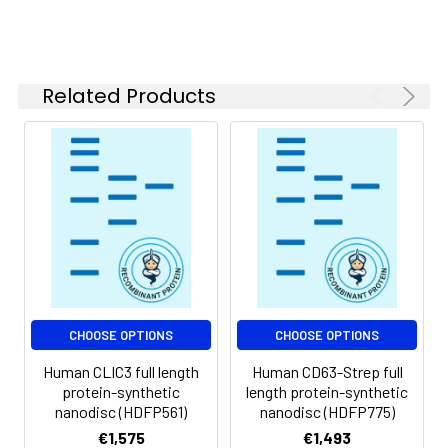
of divalent metal
ions (greater than 5
mM) in subsequent
experiments.
Related Products
Storage &
Store at -20°C to
Shipping:
-80°C for 12 months
in lyophilized form.
After reconstitution,
if not intended for
use within a month,
aliquot and store at
-80°C (Avoid
repeated freezing
and thawing).
Lyophilized proteins
CHOOSE OPTIONS
CHOOSE OPTIONS
are shipped at
Human CLIC3 full length
Human CD63-Strep full
ambient
protein-synthetic
length protein-synthetic
temperature.
nanodisc (HDFP561)
nanodisc (HDFP775)
€1,575
€1,493
Usage:
Research use only