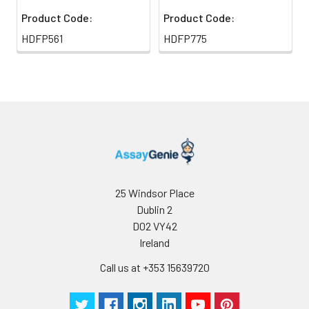
Product Code:
Product Code:
HDFP561
HDFP775
25 Windsor Place
Dublin 2
D02 VY42
Ireland
Call us at +353 15639720