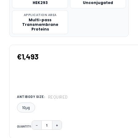
HEK293
Unconjugated
APPLICATION AREA
Multi-pass
Transmembrane
Proteins
€1,493
REQUIRED
ANTIBODY SIZE:
10μg
−
+
QUANTITY:
DECREASE QUANTITY:
INCREASE QUANTITY:
CURRENT