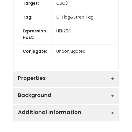
Target:
CLIC3
Tag:
C-Flag&Strep Tag
Expression
HEK293
Host:
Conjugate:
Unconjugated
Properties
Background
Protein
Ion Channels: Other.
Additional Information
Families:
Chloride channels are a diverse group of
proteins that regulate fundamental
Protein
Human CLIC3-Strep full
cellular processes including stabilization