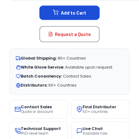
STOCK:
Add to Cart
Request a Quote
Global Shipping:
80+ Countries
White Glove Service:
Available upon request
Batch Consistency:
Contact Sales
Distributors:
60+ Countries
Contact Sales
Find Distributor
Quote or discount
50+ countries
Technical Support
Live Chat
PhD-level team
Available now