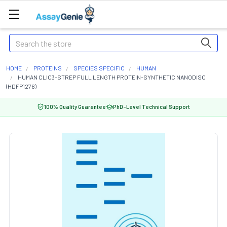
Search
HOME
PROTEINS
SPECIES SPECIFIC
HUMAN
HUMAN CLIC3-STREP FULL LENGTH PROTEIN-SYNTHETIC NANODISC
(HDFP1276)
100% Quality Guarantee
PhD-Level Technical Support