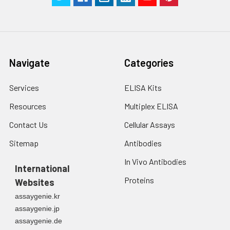
Navigate
Categories
Services
ELISA Kits
Resources
Multiplex ELISA
Contact Us
Cellular Assays
Sitemap
Antibodies
In Vivo Antibodies
International
Proteins
Websites
assaygenie.kr
assaygenie.jp
assaygenie.de