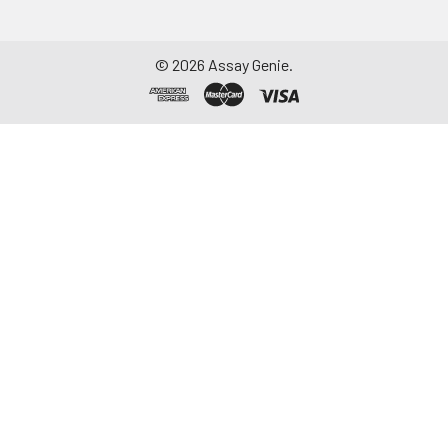
©
2026
Assay Genie.