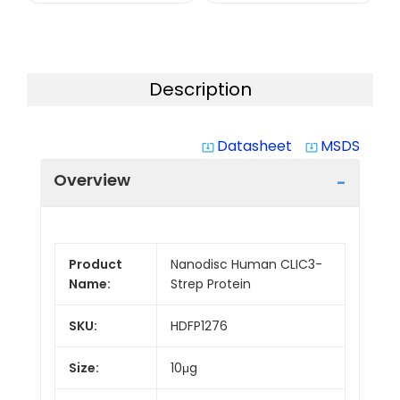
Description
Datasheet
MSDS
system_update_alt
system_update_alt
Overview
Product
Nanodisc Human CLIC3-
Name:
Strep Protein
SKU:
HDFP1276
Size:
10μg