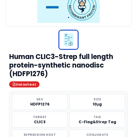
Human CLIC3-Strep full length
protein-synthetic nanodisc
(HDFP1276)
Datasheet
SKU
SIZE
HDFP1276
10μg
TARGET
TAG
CLIC3
C-Flag&Strep Tag
EXPRESSION HOST
CONJUGATE