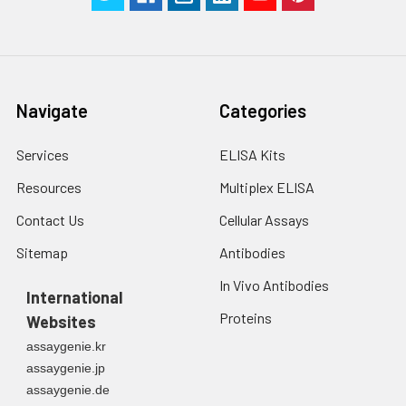
Navigate
Categories
Services
ELISA Kits
Resources
Multiplex ELISA
Contact Us
Cellular Assays
Sitemap
Antibodies
In Vivo Antibodies
International
Proteins
Websites
assaygenie.kr
assaygenie.jp
assaygenie.de