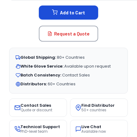
STOCK:
Add to Cart
Request a Quote
Global Shipping:
80+ Countries
White Glove Service:
Available upon request
Batch Consistency:
Contact Sales
Distributors:
60+ Countries
Contact Sales
Find Distributor
Quote or discount
50+ countries
Technical Support
Live Chat
PhD-level team
Available now