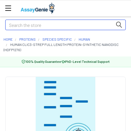
Search
HOME
PROTEINS
SPECIES SPECIFIC
HUMAN
HUMAN CLIC3-STREP FULL LENGTH PROTEIN-SYNTHETIC NANODISC
(HDFP1276)
100% Quality Guarantee
PhD-Level Technical Support