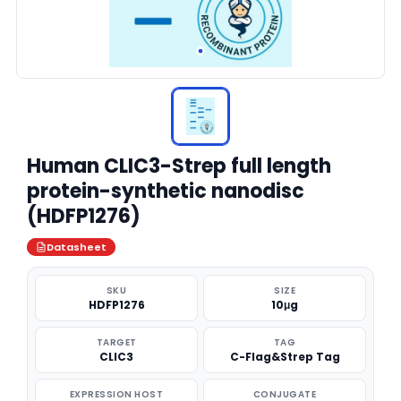
Human CLIC3-Strep full length
protein-synthetic nanodisc
(HDFP1276)
Datasheet
SKU
SIZE
HDFP1276
10μg
TARGET
TAG
CLIC3
C-Flag&Strep Tag
EXPRESSION HOST
CONJUGATE