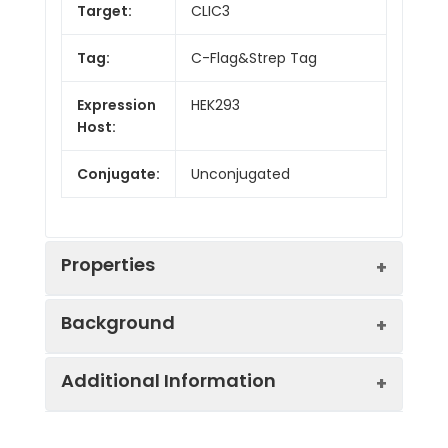
Target:
CLIC3
Tag:
C-Flag&Strep Tag
Expression
HEK293
Host:
Conjugate:
Unconjugated
Properties
Background
Protein
Ion Channels: Other.
Additional Information
Families:
Chloride channels are a diverse group of
proteins that regulate fundamental
Protein
Human CLIC3-Strep full
cellular processes including stabilization