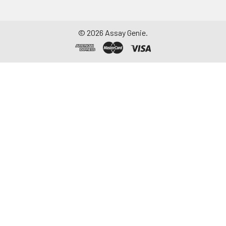
©
2026
Assay Genie.