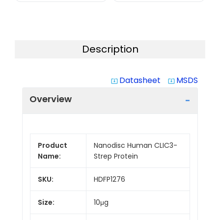
Description
Datasheet
MSDS
system_update_alt
system_update_alt
Overview
Product
Nanodisc Human CLIC3-
Name:
Strep Protein
SKU:
HDFP1276
Size:
10μg