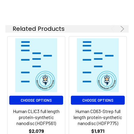
of divalent metal
ions (greater than 5
mM) in subsequent
experiments.
Related Products
Storage &
Store at -20°C to
Shipping:
-80°C for 12 months
in lyophilized form.
After reconstitution,
if not intended for
use within a month,
aliquot and store at
-80°C (Avoid
repeated freezing
and thawing).
Lyophilized proteins
CHOOSE OPTIONS
CHOOSE OPTIONS
are shipped at
Human CLIC3 full length
Human CD63-Strep full
ambient
protein-synthetic
length protein-synthetic
temperature.
nanodisc (HDFP561)
nanodisc (HDFP775)
$2,079
$1,971
Usage:
Research use only