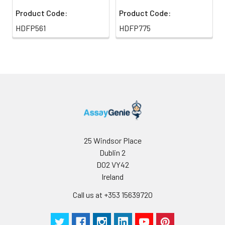
Product Code:
Product Code:
HDFP561
HDFP775
25 Windsor Place
Dublin 2
D02 VY42
Ireland
Call us at +353 15639720