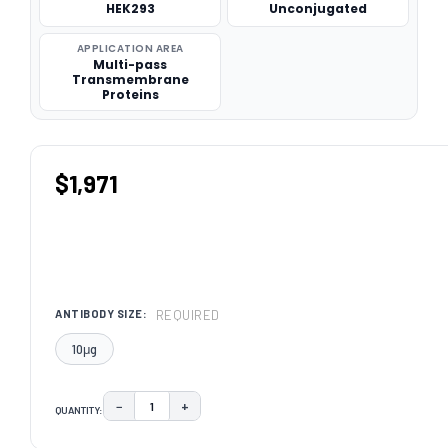
HEK293
Unconjugated
APPLICATION AREA
Multi-pass
Transmembrane
Proteins
$1,971
REQUIRED
ANTIBODY SIZE:
10μg
−
+
QUANTITY:
DECREASE QUANTITY:
INCREASE QUANTITY:
CURRENT