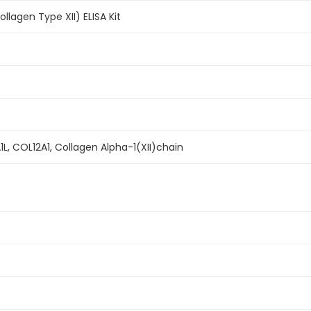
lagen Type XII) ELISA Kit
1L, COL12A1, Collagen Alpha-1(XII)chain