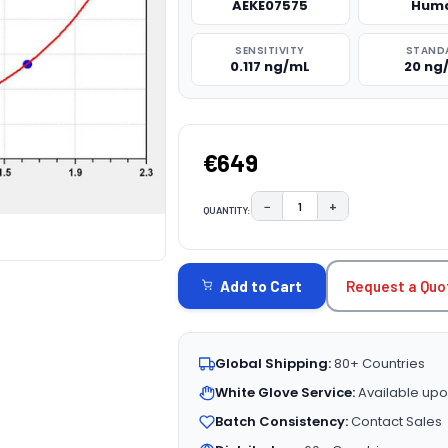
AEKE07575
Hum
SENSITIVITY
STAND
0.117 ng/mL
20 ng
€649
−
+
QUANTITY:
DECREASE QUANTITY:
INCREASE QUAN
CURRENT
STOCK:
Request a Quo
Add to Cart
Global Shipping:
80+ Countries
White Glove Service:
Available upo
Batch Consistency:
Contact Sales