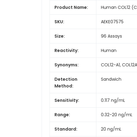
Product Name:
Human COL12 (Col
SKU:
AEKE07575
Size:
96 Assays
Reactivity:
Human
Synonyms:
COL12-A1, COL12A
Detection
Sandwich
Method:
Sensitivity:
0.117 ng/mL
Range:
0.32-20 ng/mL
Standard:
20 ng/mL