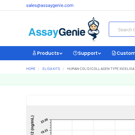
sales@assaygenie.com
Search
Products
Support
Custom
HOME
ELISA KITS
HUMAN COL12 (COLLAGEN TYPE XII) ELISA 