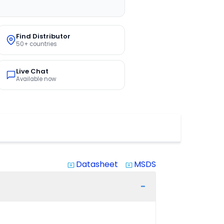
Find Distributor
50+ countries
Live Chat
Available now
Datasheet
MSDS
system_update_alt
system_update_alt