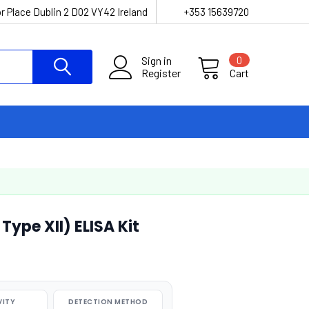
r Place Dublin 2 D02 VY42 Ireland
+353 15639720
Sign in
0
Register
Cart
ype XII) ELISA Kit
VITY
DETECTION METHOD