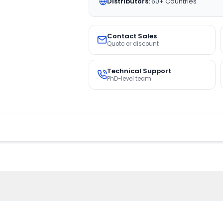
Distributors:
60+ Countries
Contact Sales
Quote or discount
Technical Support
PhD-level team