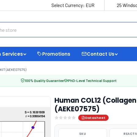
Select Currency:
EUR
25 Windso
 Services
Promotions
Contact Us
KIT (AEKE07575)
100% Quality Guarantee
PhD-Level Technical Support
Human COL12 (Collagen T
(AEKE07575)
Datasheet
SKU
REACTI