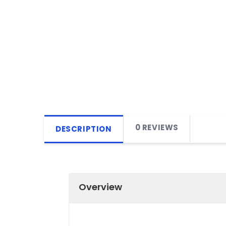
0 REVIEWS
DESCRIPTION
Overview