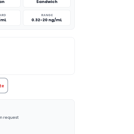
an
Sandwich
ARD
RANGE
/mL
0.32-20 ng/mL
TITY:
te
n request