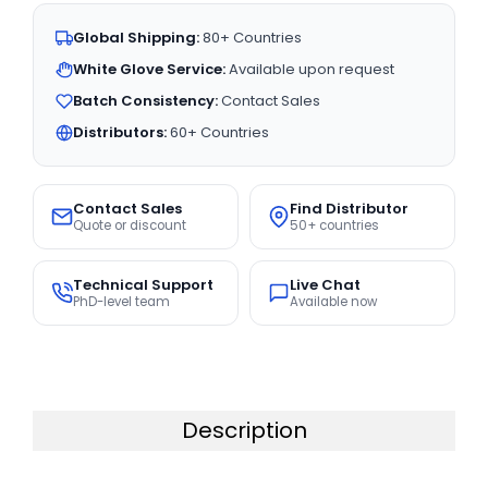
Global Shipping:
80+ Countries
White Glove Service:
Available upon request
Batch Consistency:
Contact Sales
Distributors:
60+ Countries
Contact Sales
Find Distributor
Quote or discount
50+ countries
Technical Support
Live Chat
PhD-level team
Available now
Description