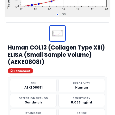
Human COL13 (Collagen Type XIII)
ELISA (Small Sample Volume)
(AEKE08081)
Datasheet
SKU
REACTIVITY
AEKE08081
Human
DETECTION METHOD
SENSITIVITY
Sandwich
0.058 ng/mL
STANDARD
RANGE