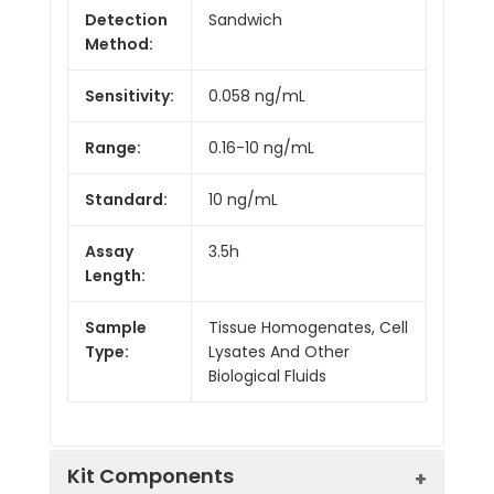
Detection
Sandwich
Method:
Sensitivity:
0.058 ng/mL
Range:
0.16-10 ng/mL
Standard:
10 ng/mL
Assay
3.5h
Length:
Sample
Tissue Homogenates, Cell
Type:
Lysates And Other
Biological Fluids
Kit Components