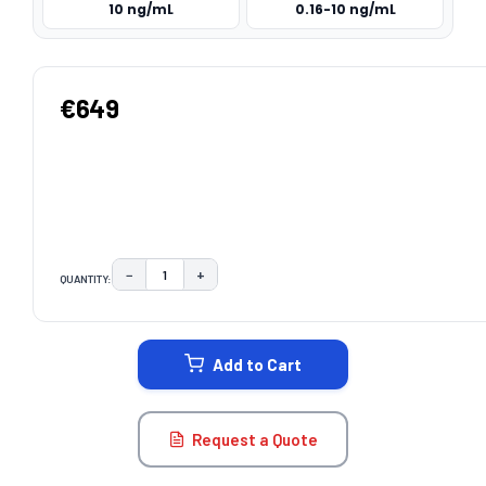
10 ng/mL
0.16-10 ng/mL
€649
−
+
QUANTITY:
DECREASE QUANTITY:
INCREASE QUANTITY:
CURRENT
STOCK:
Add to Cart
Request a Quote