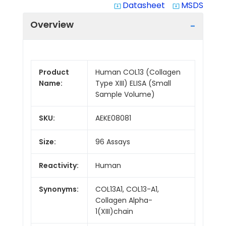
Datasheet
MSDS
system_update_alt
system_update_alt
Overview
Product
Human COL13 (Collagen
Name:
Type XIII) ELISA (Small
Sample Volume)
SKU:
AEKE08081
Size:
96 Assays
Reactivity:
Human
Synonyms:
COL13A1, COL13-A1,
Collagen Alpha-
1(XIII)chain