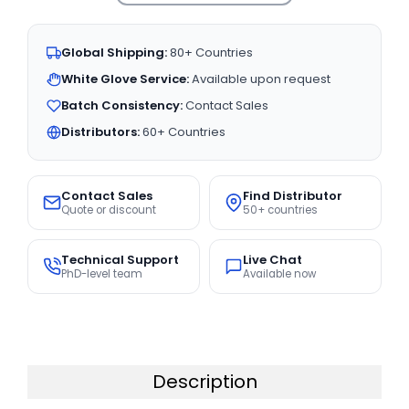
Global Shipping:
80+ Countries
White Glove Service:
Available upon request
Batch Consistency:
Contact Sales
Distributors:
60+ Countries
Contact Sales
Find Distributor
Quote or discount
50+ countries
Technical Support
Live Chat
PhD-level team
Available now
Description