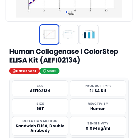
Human Collagenase I ColorStep
ELISA Kit (AEFI02134)
Datasheet
MSDS
SKU
PRODUCT TYPE
AEFI02134
ELISA Kit
SIZE
REACTIVITY
96T
Human
DETECTION METHOD
SENSITIVITY
Sandwich ELISA, Double
0.094ng/ml
Antibody