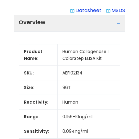
Datasheet
MSDS
system_update_alt
system_update_alt
Overview
Product
Human Collagenase I
Name:
ColorStep ELISA Kit
SKU:
AEFI02134
Size:
96T
Reactivity:
Human
Range:
0.156-10ng/ml
Sensitivity:
0.094ng/ml