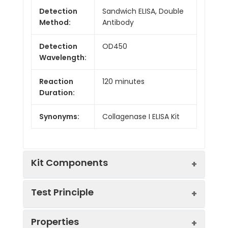
Detection
Sandwich ELISA, Double
Method:
Antibody
Detection
OD450
Wavelength:
Reaction
120 minutes
Duration:
Synonyms:
Collagenase I ELISA Kit
Kit Components
Test Principle
Kit
Properties
Components:
This kit was based on sandwich ELISA
Components