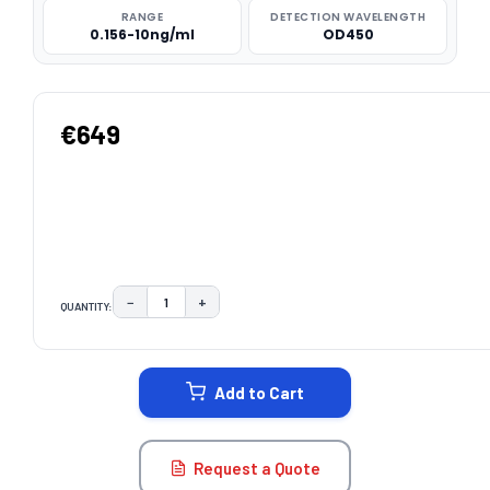
RANGE
DETECTION WAVELENGTH
0.156-10ng/ml
OD450
€649
−
+
QUANTITY:
DECREASE QUANTITY:
INCREASE QUANTITY:
CURRENT
STOCK:
Add to Cart
Request a Quote