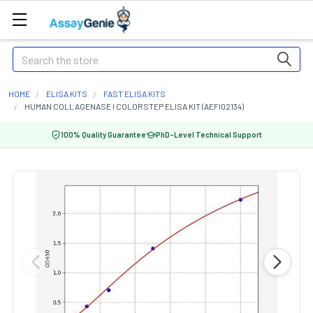
Search
HOME
ELISA KITS
FAST ELISA KITS
HUMAN COLLAGENASE I COLORSTEP ELISA KIT (AEFI02134)
100% Quality Guarantee
PhD-Level Technical Support