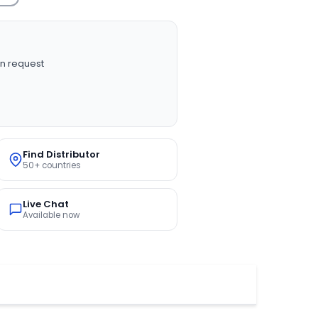
n request
Find Distributor
50+ countries
Live Chat
Available now