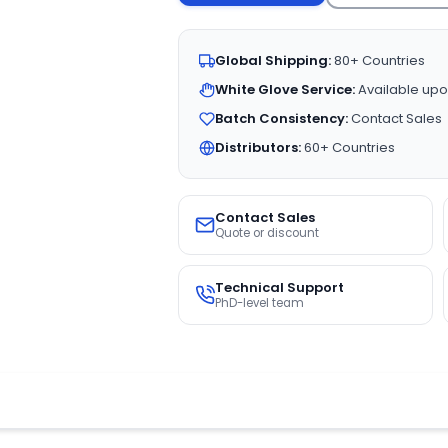
Global Shipping:
80+ Countries
White Glove Service:
Available upo
Batch Consistency:
Contact Sales
Distributors:
60+ Countries
Contact Sales
Quote or discount
Technical Support
PhD-level team