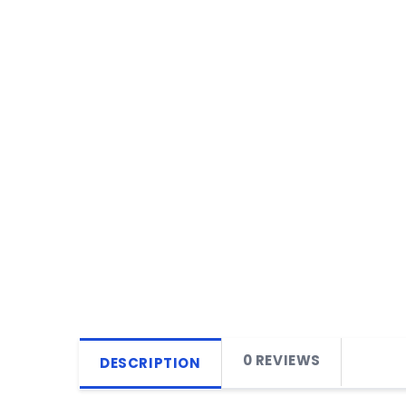
0 REVIEWS
DESCRIPTION