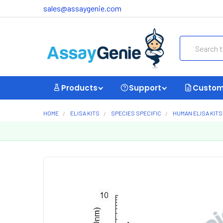
sales@assaygenie.com
Search
Products
Support
Custom
HOME
ELISA KITS
SPECIES SPECIFIC
HUMAN ELISA KITS