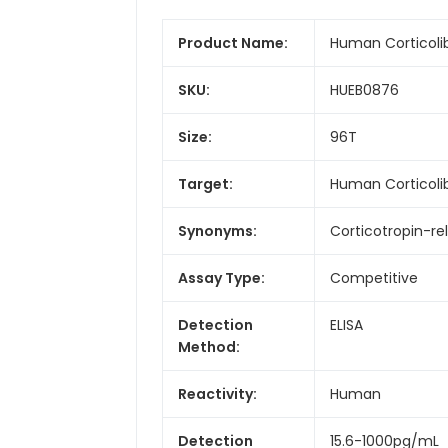
Product Name:
Human Corticolib
SKU:
HUEB0876
Size:
96T
Target:
Human Corticoli
Synonyms:
Corticotropin-re
Assay Type:
Competitive
Detection
ELISA
Method:
Reactivity:
Human
Detection
15.6-1000pg/mL