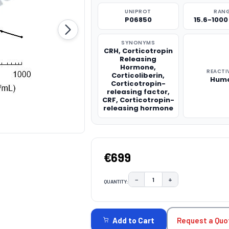
UNIPROT
RAN
P06850
15.6-100
SYNONYMS
CRH, Corticotropin
Releasing
Hormone,
REACTI
Corticoliberin,
Hum
Corticotropin-
releasing factor,
CRF, Corticotropin-
releasing hormone
€699
−
+
QUANTITY:
DECREASE QUANTITY:
INCREASE QUAN
CURRENT
STOCK:
Request a Quo
Add to Cart