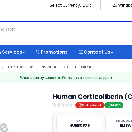
Select Currency:
EUR
25 Windso
 Services
Promotions
Contact Us
HUMAN CORTICOLIBERIN (CRH) ELISA KIT (HUEB0876)
100% Quality Guarantee
PhD-Level Technical Support
Human Corticoliberin (C
Datasheet
MSDS
SKU
PRODUCT
HUEB0876
ELISA 