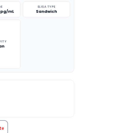
GE
ELISA TYPE
0 pg/mL
Sandwich
VITY
an
TITY:
te