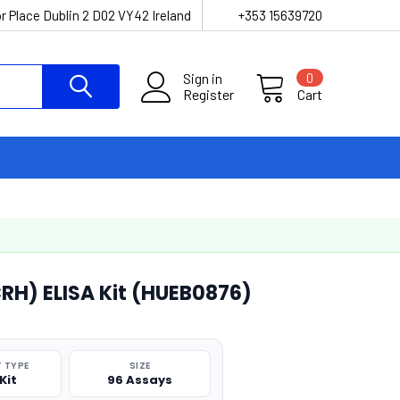
r Place Dublin 2 D02 VY42 Ireland
+353 15639720
Sign in
0
Register
Cart
RH) ELISA Kit (HUEB0876)
 TYPE
SIZE
Kit
96 Assays