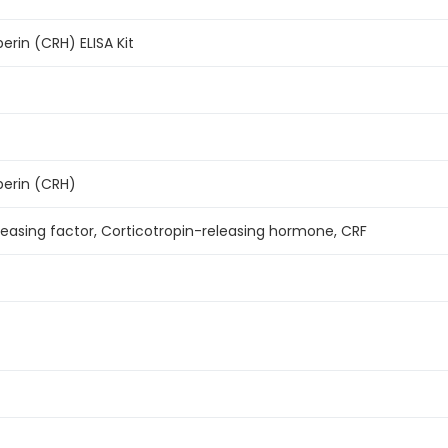
erin (CRH) ELISA Kit
berin (CRH)
leasing factor, Corticotropin-releasing hormone, CRF