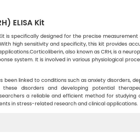
H) ELISA Kit
t is specifically designed for the precise measurement o
ith high sensitivity and specificity, this kit provides a
applications.Corticoliberin, also known as CRH, is a neur
ponse system. It is involved in various physiological proc
as been linked to conditions such as anxiety disorders, de
 these disorders and developing potential therapeu
esearchers a reliable and efficient method for studying c
ts in stress-related research and clinical applications.