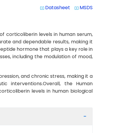
Datasheet
MSDS
system_update_alt
system_update_alt
f corticoliberin levels in human serum,
ccurate and dependable results, making it
opeptide hormone that plays a key role in
esses, including the modulation of mood,
pression, and chronic stress, making it a
tic interventions.Overall, the Human
orticoliberin levels in human biological