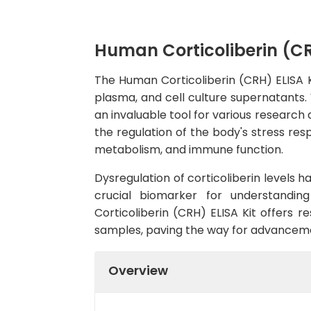
Human Corticoliberin (CR
The Human Corticoliberin (CRH) ELISA Ki
plasma, and cell culture supernatants. W
an invaluable tool for various research 
the regulation of the body's stress res
metabolism, and immune function.
Dysregulation of corticoliberin levels h
crucial biomarker for understanding
Corticoliberin (CRH) ELISA Kit offers r
samples, paving the way for advancemen
Overview