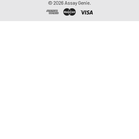
©
2026
Assay Genie.