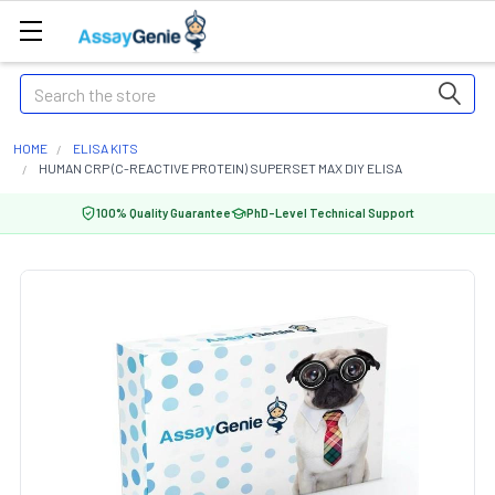
Search
HOME
ELISA KITS
HUMAN CRP (C-REACTIVE PROTEIN) SUPERSET MAX DIY ELISA
100% Quality Guarantee
PhD-Level Technical Support