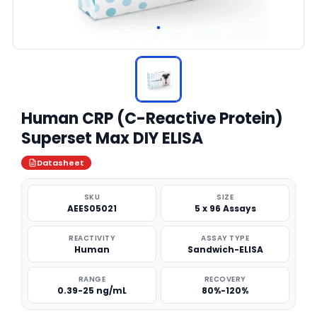
Human CRP (C-Reactive Protein)
Superset Max DIY ELISA
Datasheet
SKU
SIZE
AEES05021
5 x 96 Assays
REACTIVITY
ASSAY TYPE
Human
Sandwich-ELISA
RANGE
RECOVERY
0.39-25 ng/mL
80%-120%