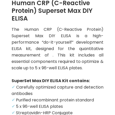
Human CRP (C-Reactive
Protein) Superset Max DIY
ELISA
The Human CRP (C-Reactive Protein)
Superset Max DIY ELISA is a high-
performance “do-it-yourself” development
ELISA kit, designed for the quantitative
measurement of . This kit includes all
essential components required to optimize &
scale up to 5 x 96-well ELISA plates.
SuperSet Max DIY ELISA Kit contains:
✔
Carefully optimized capture and detection
antibodies
✔
Purified recombinant protein standard
✔
5 x 96-well ELISA plates
✔
Streptavidin-HRP Conjugate