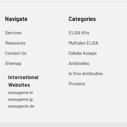
min before OD measurement.
7.
Add 50 μL of Stop Solution to
Navigate
Categories
each well. Note: adding the stop
solution should be done in the
Services
ELISA Kits
same order as the substrate
solution.
Resources
Multiplex ELISA
8.
Determine the optical density
Contact Us
Cellular Assays
(OD value) of each well at once
Sitemap
Antibodies
with a micro-plate reader set to
450 nm.
In Vivo Antibodies
International
Proteins
Websites
assaygenie.kr
assaygenie.jp
assaygenie.de