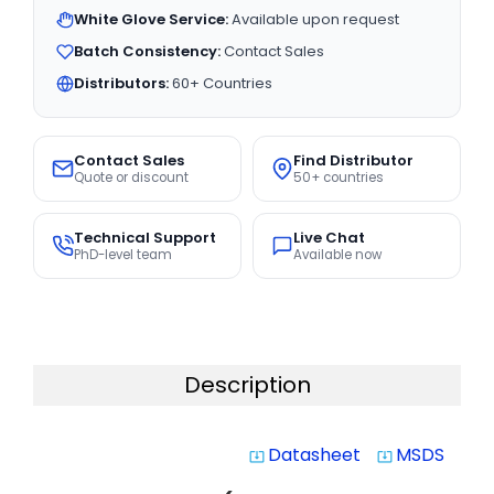
White Glove Service:
Available upon request
Batch Consistency:
Contact Sales
Distributors:
60+ Countries
Contact Sales
Find Distributor
Quote or discount
50+ countries
Technical Support
Live Chat
PhD-level team
Available now
Description
Datasheet
MSDS
system_update_alt
system_update_alt