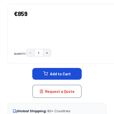
€859
−
+
QUANTITY:
DECREASE QUANTITY:
INCREASE QUANTITY:
CURRENT
STOCK:
Add to Cart
Request a Quote
Global Shipping:
80+ Countries