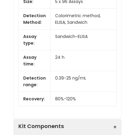
Size:
5 x 96 Assays
Detection
Colorimetric method,
Method:
ELISA, Sandwich
Assay
Sandwich-ELISA
type:
Assay
24 h
time:
Detection
0.39-25 ng/mL
range:
Recovery:
80%-120%
Kit Components