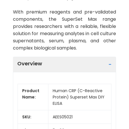
With premium reagents and pre-validated
components, the SuperSet Max range
provides researchers with a reliable, flexible
solution for measuring analytes in cell culture
supernatants, serum, plasma, and other
complex biological samples.
Overview
Product
Human CRP (C-Reactive
Name:
Protein) Superset Max DIY
ELISA
SKU:
AEES05021