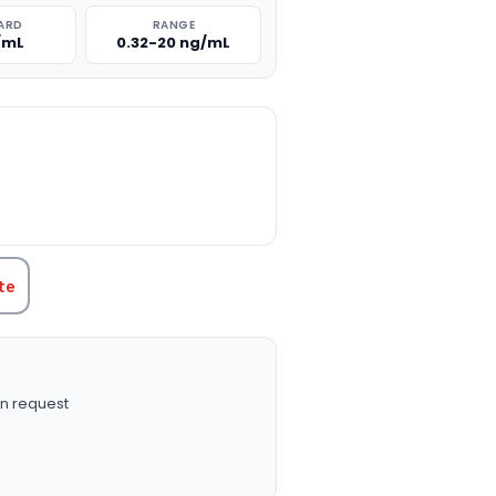
ARD
RANGE
/mL
0.32-20 ng/mL
TITY:
te
n request