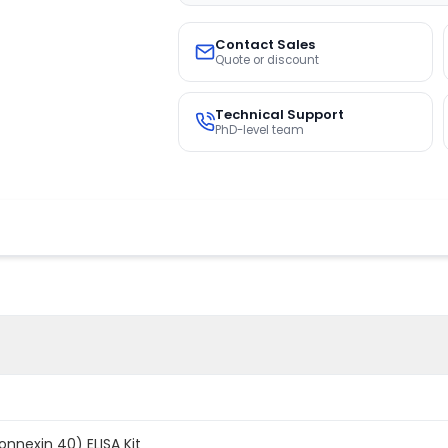
Contact Sales
Quote or discount
Technical Support
PhD-level team
nexin 40) ELISA Kit