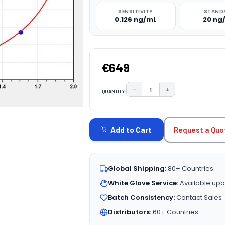
SENSITIVITY
STAND
0.126 ng/mL
20 ng
€649
−
+
QUANTITY:
DECREASE QUANTITY:
INCREASE QUAN
CURRENT
STOCK:
Request a Quo
Add to Cart
Global Shipping:
80+ Countries
White Glove Service:
Available upo
Batch Consistency:
Contact Sales
Distributors:
60+ Countries