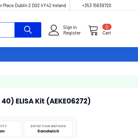
r Place Dublin 2 D02 VY42 Ireland
+353 15639720
Sign in
0
Register
Cart
0) ELISA Kit (AEKE06272)
VITY
DETECTION METHOD
an
Sandwich