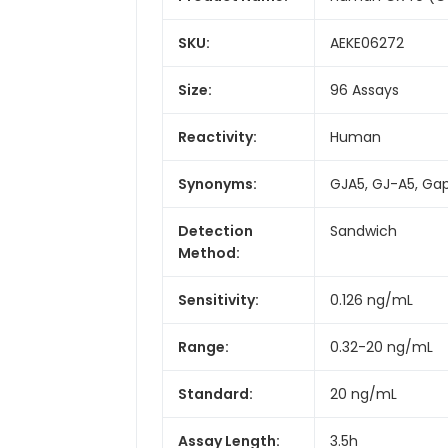
SKU:
AEKE06272
Size:
96 Assays
Reactivity:
Human
Synonyms:
GJA5, GJ-A5, Gap
Detection
Sandwich
Method:
Sensitivity:
0.126 ng/mL
Range:
0.32-20 ng/mL
Standard:
20 ng/mL
Assay Length:
3.5h