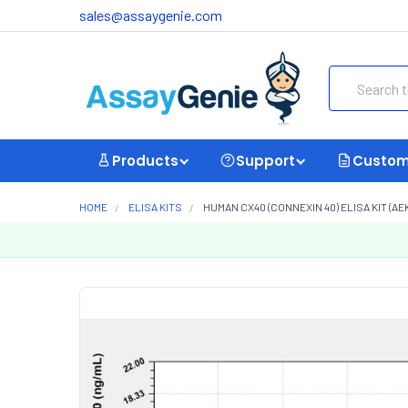
sales@assaygenie.com
Search
Products
Support
Custom
HOME
ELISA KITS
HUMAN CX40 (CONNEXIN 40) ELISA KIT (AE