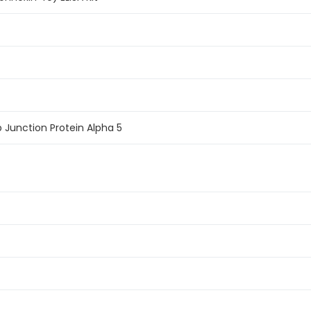
 Junction Protein Alpha 5