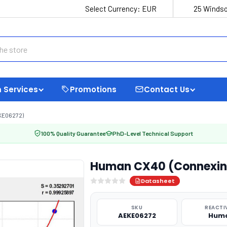
Select Currency:
EUR
25 Windso
 Services
Promotions
Contact Us
KE06272)
100% Quality Guarantee
PhD-Level Technical Support
Human CX40 (Connexin 4
Datasheet
SKU
REACTI
AEKE06272
Hum