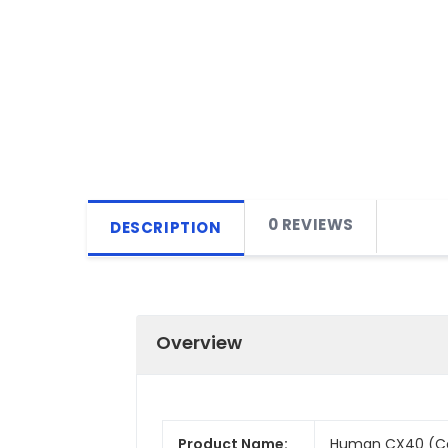
0 REVIEWS
DESCRIPTION
Overview
Product Name:
Human CX40 (Con