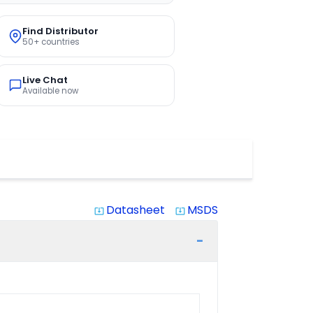
Find Distributor
50+ countries
Live Chat
Available now
Datasheet
MSDS
system_update_alt
system_update_alt