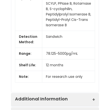
SCYLP, PPIase B, Rotamase
B, S-cyclophilin,
Peptidylprolyl Isomerase B,
Peptidyl-Prolyl Cis-Trans
Isomerase B
Detection
Sandwich
Method:
Range:
78.125-5000pg/mL
Shelf Life:
12 months
Note:
For research use only
Additional Information