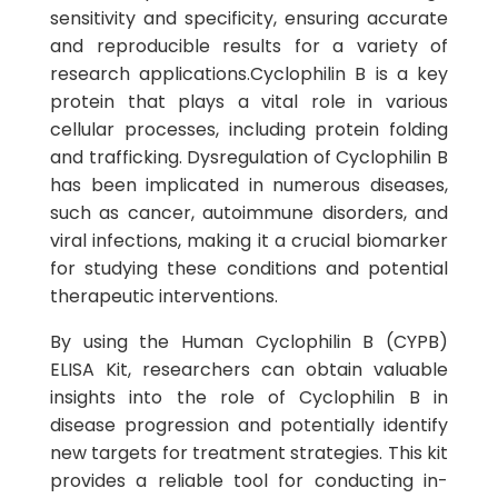
sensitivity and specificity, ensuring accurate
and reproducible results for a variety of
research applications.Cyclophilin B is a key
protein that plays a vital role in various
cellular processes, including protein folding
and trafficking. Dysregulation of Cyclophilin B
has been implicated in numerous diseases,
such as cancer, autoimmune disorders, and
viral infections, making it a crucial biomarker
for studying these conditions and potential
therapeutic interventions.
By using the Human Cyclophilin B (CYPB)
ELISA Kit, researchers can obtain valuable
insights into the role of Cyclophilin B in
disease progression and potentially identify
new targets for treatment strategies. This kit
provides a reliable tool for conducting in-