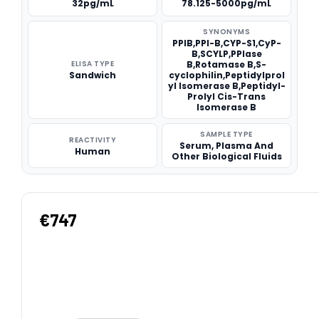
32pg/mL
78.125-5000pg/mL
SYNONYMS
PPIB,PPI-B,CYP-S1,CyP-
B,SCYLP,PPIase
ELISA TYPE
B,Rotamase B,S-
Sandwich
cyclophilin,Peptidylprol
yl Isomerase B,Peptidyl-
Prolyl Cis-Trans
Isomerase B
SAMPLE TYPE
REACTIVITY
Serum, Plasma And
Human
Other Biological Fluids
€747