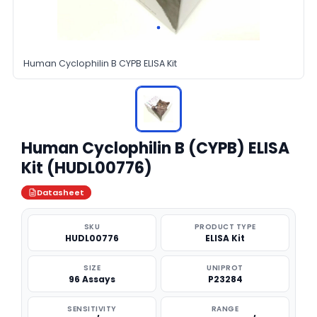
Human Cyclophilin B CYPB ELISA Kit
Human Cyclophilin B (CYPB) ELISA
Kit (HUDL00776)
Datasheet
SKU
PRODUCT TYPE
HUDL00776
ELISA Kit
SIZE
UNIPROT
96 Assays
P23284
SENSITIVITY
RANGE