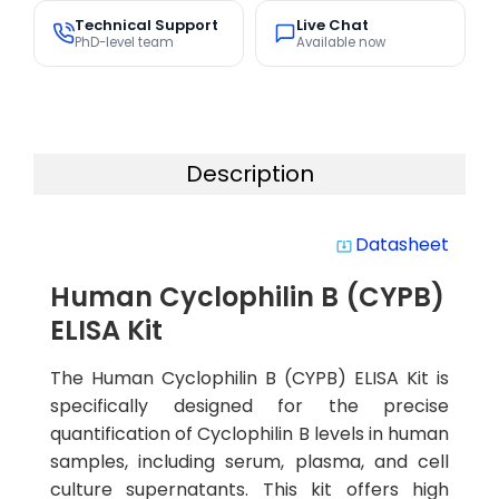
Technical Support
Live Chat
PhD-level team
Available now
Description
Datasheet
system_update_alt
Human Cyclophilin B (CYPB)
ELISA Kit
The Human Cyclophilin B (CYPB) ELISA Kit is
specifically designed for the precise
quantification of Cyclophilin B levels in human
samples, including serum, plasma, and cell
culture supernatants. This kit offers high