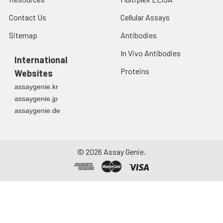
Contact Us
Cellular Assays
Sitemap
Antibodies
In Vivo Antibodies
International
Proteins
Websites
assaygenie.kr
assaygenie.jp
assaygenie.de
©
2026
Assay Genie.