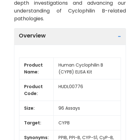
depth investigations and advancing our
understanding of Cyclophilin B-related
pathologies.
Overview
Product
Human Cyclophilin B
Name:
(CYPB) ELISA Kit
Product
HUDL00776
Code:
Size:
96 Assays
Target:
CYPB
Synonyms:
PPIB, PPI-B, CYP-S1, CyP-B,