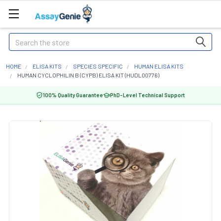
Search
HOME
ELISA KITS
SPECIES SPECIFIC
HUMAN ELISA KITS
HUMAN CYCLOPHILIN B (CYPB) ELISA KIT (HUDL00776)
100% Quality Guarantee
PhD-Level Technical Support