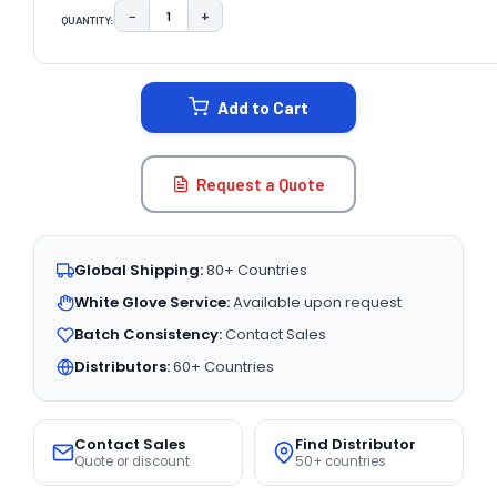
−
+
QUANTITY:
DECREASE QUANTITY:
INCREASE QUANTITY:
CURRENT
STOCK:
Add to Cart
Request a Quote
Global Shipping:
80+ Countries
White Glove Service:
Available upon request
Batch Consistency:
Contact Sales
Distributors:
60+ Countries
Contact Sales
Find Distributor
Quote or discount
50+ countries