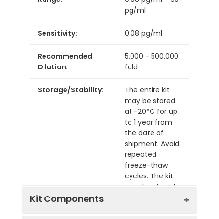
pg/ml
Sensitivity:
0.08 pg/ml
Recommended
5,000 - 500,000
Dilution:
fold
Storage/Stability:
The entire kit
may be stored
at -20°C for up
to 1 year from
the date of
shipment. Avoid
repeated
freeze-thaw
cycles. The kit
may be stored
at 4°C for up to
Kit Components
6 months. For
extended