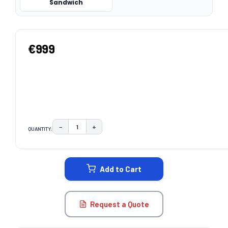
Sandwich
€999
−
+
QUANTITY:
DECREASE QUANTITY:
INCREASE QUANTITY:
CURRENT
STOCK:
Add to Cart
Request a Quote