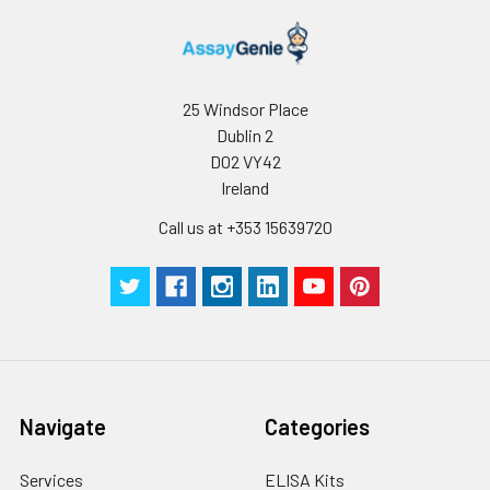
25 Windsor Place
Dublin 2
D02 VY42
Ireland
Call us at +353 15639720
Navigate
Categories
Services
ELISA Kits