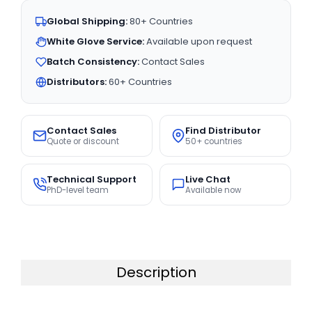
Global Shipping:
80+ Countries
White Glove Service:
Available upon request
Batch Consistency:
Contact Sales
Distributors:
60+ Countries
Contact Sales
Find Distributor
Quote or discount
50+ countries
Technical Support
Live Chat
PhD-level team
Available now
Description