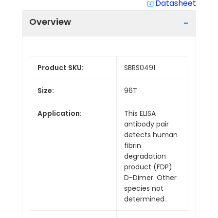
Datasheet
system_update_alt
Overview
Product SKU:
SBRS0491
Size:
96T
Application:
This ELISA
antibody pair
detects human
fibrin
degradation
product (FDP)
D-Dimer. Other
species not
determined.