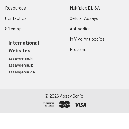
Resources
Multiplex ELISA
Contact Us
Cellular Assays
Sitemap
Antibodies
In Vivo Antibodies
International
Proteins
Websites
assaygenie.kr
assaygenie.jp
assaygenie.de
©
2026
Assay Genie.