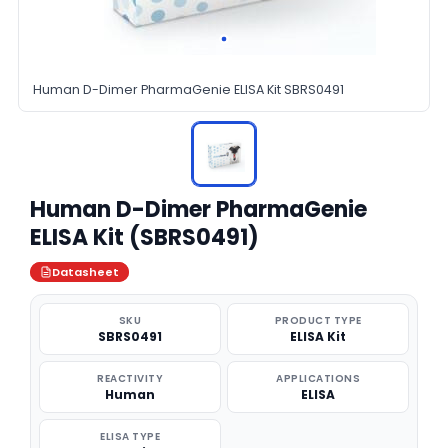
Human D-Dimer PharmaGenie ELISA Kit SBRS0491
Human D-Dimer PharmaGenie
ELISA Kit (SBRS0491)
Datasheet
SKU
PRODUCT TYPE
SBRS0491
ELISA Kit
REACTIVITY
APPLICATIONS
Human
ELISA
ELISA TYPE