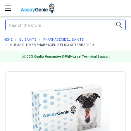
Search
HOME
ELISA KITS
PHARMAGENIE ELISA KITS
HUMAN D-DIMER PHARMAGENIE ELISA KIT (SBRS0491)
100% Quality Guarantee
PhD-Level Technical Support