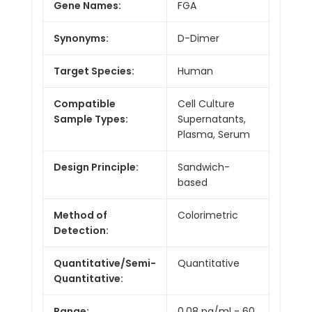
Gene Names:
FGA
Synonyms:
D-Dimer
Target Species:
Human
Compatible
Cell Culture
Sample Types:
Supernatants,
Plasma, Serum
Design Principle:
Sandwich-
based
Method of
Colorimetric
Detection:
Quantitative/Semi-
Quantitative
Quantitative:
Range:
0.08 pg/ml - 60