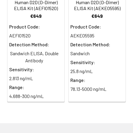
Human D2D (D-Dimer)
Human D2D (D-Dimer)
ELISA Kit (AEFI01520)
ELISA Kit (AEKE05595)
€649
€649
Product Code:
Product Code:
AEFI01520
AEKE05595
Detection Method:
Detection Method:
Sandwich ELISA, Double
Sandwich
Antibody
Sensitivity:
Sensitivity:
25.8 ng/mL
2.813 ng/mL
Range:
Range:
78.13-5000 ng/mL
4.688-300 ng/mL