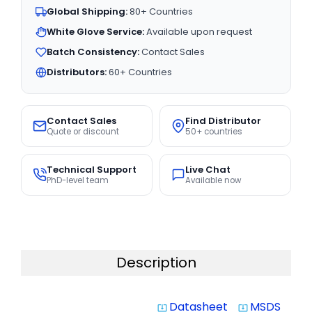
Global Shipping:
80+ Countries
White Glove Service:
Available upon request
Batch Consistency:
Contact Sales
Distributors:
60+ Countries
Contact Sales
Find Distributor
Quote or discount
50+ countries
Technical Support
Live Chat
PhD-level team
Available now
Description
Datasheet
MSDS
system_update_alt
system_update_alt