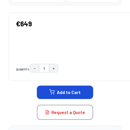
€649
−
+
QUANTITY:
DECREASE QUANTITY:
INCREASE QUANTITY:
CURRENT
STOCK:
Add to Cart
Request a Quote