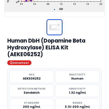
Human DbH (Dopamine Beta
Hydroxylase) ELISA Kit
(AEKE06252)
Datasheet
SKU
REACTIVITY
AEKE06252
Human
DETECTION METHOD
SENSITIVITY
Sandwich
1.32 ng/mL
STANDARD
RANGE
200 ng/mL
3.13-200 ng/mL