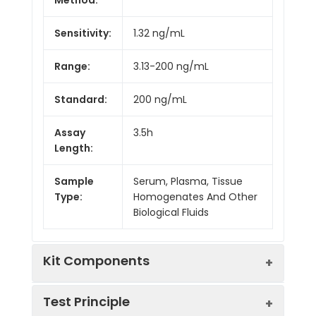
Sensitivity:
1.32 ng/mL
Range:
3.13-200 ng/mL
Standard:
200 ng/mL
Assay
3.5h
Length:
Sample
Serum, Plasma, Tissue
Type:
Homogenates And Other
Biological Fluids
Kit Components
Test Principle