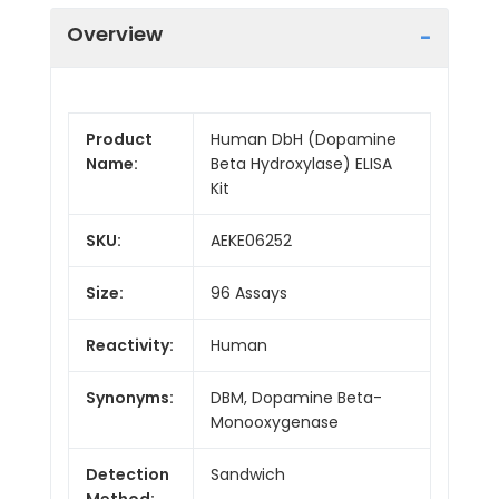
Overview
Product
Human DbH (Dopamine
Name:
Beta Hydroxylase) ELISA
Kit
SKU:
AEKE06252
Size:
96 Assays
Reactivity:
Human
Synonyms:
DBM, Dopamine Beta-
Monooxygenase
Detection
Sandwich
Method: