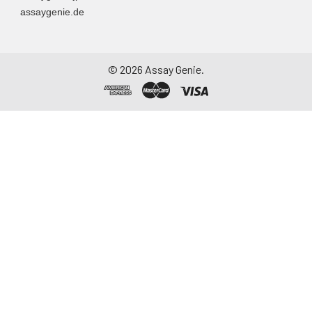
assaygenie.de
Assay immediately or
aliquot and store at ≤
-20°C. Avoid
repeated freeze-
©
2026
Assay Genie.
thaw cycles.
Saliva
Collect saliva using a
collection device.
Centrifuge at 1000 ×
g for 15 minutes at 2-
8°C. Remove
particulates and
assay immediately or
aliquot and store at ≤
-20°C. Avoid
repeated freeze-
thaw cycles.
Feces
Dry feces weighing
more than 50 mg