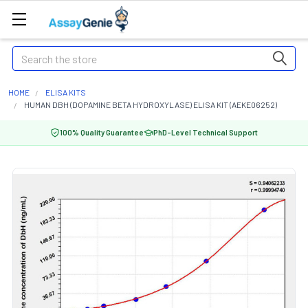
Search
HOME
ELISA KITS
HUMAN DBH (DOPAMINE BETA HYDROXYLASE) ELISA KIT (AEKE06252)
100% Quality Guarantee
PhD-Level Technical Support