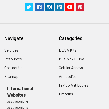
g for 5 minutes.
were tested in forty separate assay
2. Wash cells 3 times
assess inter-assay precision.
in PBS.
3. Resuspend cells in
fresh lysis buffer at
7
10
cells/mL.
Ultrasound if
Navigate
Categories
necessary.
4. Centrifuge at 1500
× g for 10 minutes at
Services
ELISA Kits
2-8°C to remove
Resources
Multiplex ELISA
debris. Assay
immediately or store
Contact Us
Cellular Assays
at ≤ -20°C.
Sitemap
Antibodies
Urine
Collect mid-stream
In Vivo Antibodies
first urine of the day
International
directly into a sterile
Proteins
Websites
container. Centrifuge
assaygenie.kr
to remove
assaygenie.jp
particulate matter.