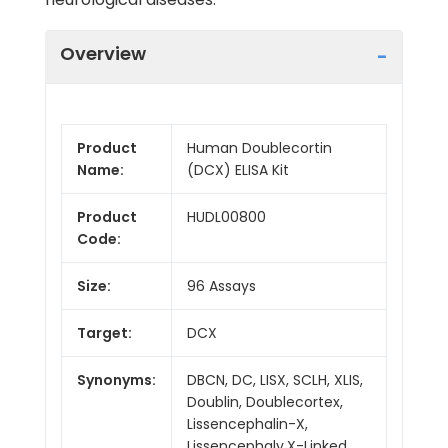
Overview
Product
Human Doublecortin
Name:
(DCX) ELISA Kit
Product
HUDL00800
Code:
Size:
96 Assays
Target:
DCX
Synonyms:
DBCN, DC, LISX, SCLH, XLIS,
Doublin, Doublecortex,
Lissencephalin-X,
Lissencephaly,X-Linked,