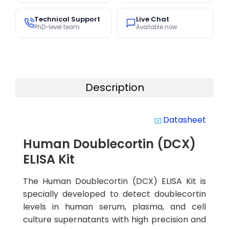
Technical Support
Live Chat
PhD-level team
Available now
Description
Datasheet
system_update_alt
Human Doublecortin (DCX)
ELISA Kit
The Human Doublecortin (DCX) ELISA Kit is
specially developed to detect doublecortin
levels in human serum, plasma, and cell
culture supernatants with high precision and