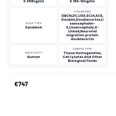
0.058ng/mL
0.156-10ng/mL
SYNONYMS
DBCN,DC,LISX,SCLH,XLIS,
Doublin,Doublecortex,Li
ELISA TYPE
ssencephalin-
Sandwich
X,Lissencephaly,X-
Linked,Neuronal
migration protein
doublecortin
SAMPLE TYPE
REACTIVITY
Tissue Homogenates,
Human
Cell Lysates And Other
Biological Fluids
€747