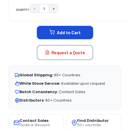
−
+
QUANTITY:
DECREASE QUANTITY:
INCREASE QUANTITY:
CURRENT
STOCK:
Add to Cart
Request a Quote
Global Shipping:
80+ Countries
White Glove Service:
Available upon request
Batch Consistency:
Contact Sales
Distributors:
60+ Countries
Contact Sales
Find Distributor
Quote or discount
50+ countries