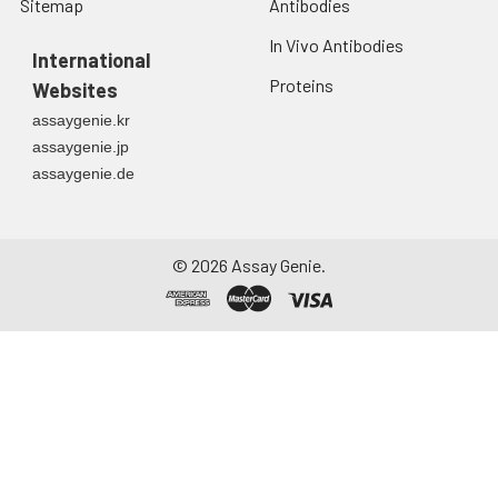
Sitemap
Antibodies
In Vivo Antibodies
International
Proteins
Websites
assaygenie.kr
assaygenie.jp
assaygenie.de
©
2026
Assay Genie.