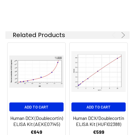
6.
Aspirate and wash 5 times
Linearity:
The linearity of the kit was assayed by
7.
Add 90µL Substrate Solution.
samples spiked with appropriate conc
Incubate 15-25 minutes at 37°C
of the index and their serial dilutions. 
Related Products
results were demonstrated by the pe
of calculated concentration to the e
8.
Add 50µL Stop Solution. Read at
450nm immediately.
Sample
1:2
1:4
1:8
Serum
82-
83-
81-
(n=5)
96%
98%
99%
EDTA
88-
86-
90-
ADD TO CART
ADD TO CART
plasma
101%
95%
102%
(n=5)
Human DCX (Doublecortin)
Human DCX/Doublecortin
ELISA Kit (AEKE07145)
ELISA Kit (HUFI02388)
Heparin
80-
82-
95-
€649
€599