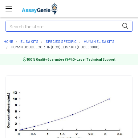
Search
HOME
ELISA KITS
SPECIES SPECIFIC
HUMAN ELISA KITS
HUMAN DOUBLECORTIN (DCX) ELISA KIT (HUDL00800)
100% Quality Guarantee
PhD-Level Technical Support