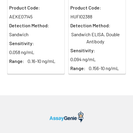
plasma
91%
90%
104%
Product Code:
Product Code:
(n=5)
AEKE07145
HUFI02388
Detection Method:
Detection Method:
Intra-
Intra-Assay: CV <10%. 3 samples with l
Sandwich
Sandwich ELISA, Double
assay
middle and high level the index were 
Antibody
Sensitivity:
Precision:
times on one plate, respectively.
Sensitivity:
0.058 ng/mL
0.094 ng/mL
Inter-
Inter-Assay: CV <12%. 3 samples with l
Range:
0.16-10 ng/mL
assay
middle and high level the index were 
Range:
0.156-10 ng/mL
Precision:
3 different plates, 8 replicates in each
Stability:
The stability of ELISA kit is determined
loss rate of activity. The loss rate of thi
less than 5% within the expiration dat
appropriate storage conditions.
Note:
minimize unnecessary influences on 
performance, operation procedures a
conditions, especially room temperatur