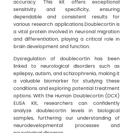
accuracy. This kit offers exceptional
sensitivity and specificity, ensuring
dependable and consistent results for
various research applications.Doublecortin is
a vital protein involved in neuronal migration
and differentiation, playing a critical role in
brain development and function.
Dysregulation of doublecortin has been
linked to neurological disorders such as
epilepsy, autism, and schizophrenia, making it
a valuable biomarker for studying these
conditions and exploring potential treatment
options. With the Human Doublecortin (DCX)
ELISA Kit, researchers can confidently
analyze doublecortin levels in biological
samples, furthering our understanding of
neurodevelopmental processes and
neurological diseases.