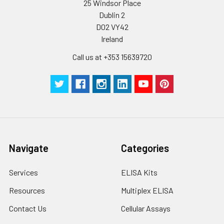
humidity and incubator temperatures
25 Windsor Place
be strictly regulated. It is also strongly
Dublin 2
suggested that the whole assay is pe
D02 VY42
by the same experimenter from the b
Ireland
to the end.
Call us at +353 15639720
Navigate
Categories
Services
ELISA Kits
Resources
Multiplex ELISA
Contact Us
Cellular Assays