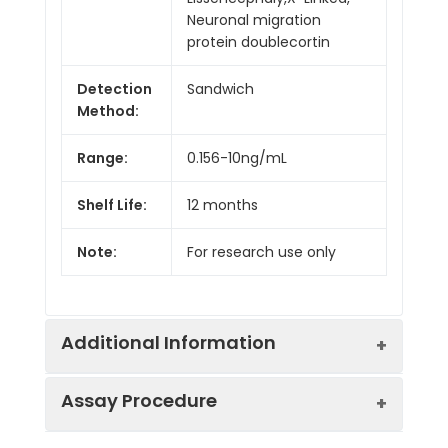
Neuronal migration
protein doublecortin
Detection
Sandwich
Method:
Range:
0.156-10ng/mL
Shelf Life:
12 months
Note:
For research use only
Additional Information
Assay Procedure
Recovery:
Matrices listed below were spiked with