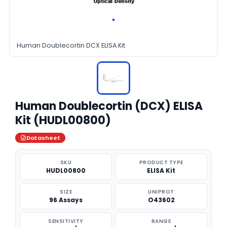
Human Doublecortin DCX ELISA Kit
Human Doublecortin (DCX) ELISA
Kit (HUDL00800)
Datasheet
SKU
PRODUCT TYPE
HUDL00800
ELISA Kit
SIZE
UNIPROT
96 Assays
O43602
SENSITIVITY
RANGE