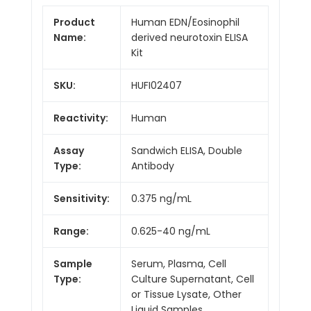
Product
Human EDN/Eosinophil
Name:
derived neurotoxin ELISA
Kit
SKU:
HUFI02407
Reactivity:
Human
Assay
Sandwich ELISA, Double
Type:
Antibody
Sensitivity:
0.375 ng/mL
Range:
0.625-40 ng/mL
Sample
Serum, Plasma, Cell
Type:
Culture Supernatant, Cell
or Tissue Lysate, Other
Liquid Samples