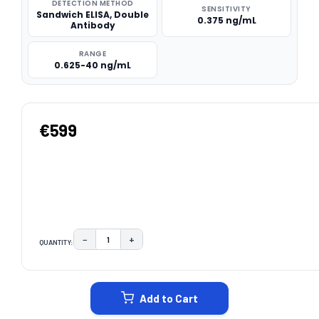
DETECTION METHOD
SENSITIVITY
Sandwich ELISA, Double
0.375 ng/mL
Antibody
RANGE
0.625-40 ng/mL
€599
−
+
QUANTITY:
DECREASE QUANTITY:
INCREASE QUANTITY:
CURRENT
STOCK:
Add to Cart