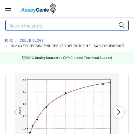
Search
HOME
CELL BIOLOGY
HUMAN EDN/EOSINOPHIL DERIVED NEUROTOXIN ELISA KIT (HUFI02407)
100% Quality Guarantee
PhD-Level Technical Support