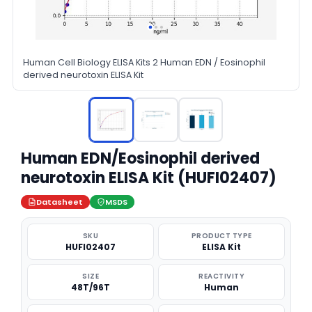
Human Cell Biology ELISA Kits 2 Human EDN / Eosinophil
derived neurotoxin ELISA Kit
Human EDN/Eosinophil derived
neurotoxin ELISA Kit (HUFI02407)
Datasheet
MSDS
SKU
PRODUCT TYPE
HUFI02407
ELISA Kit
SIZE
REACTIVITY
48T/96T
Human