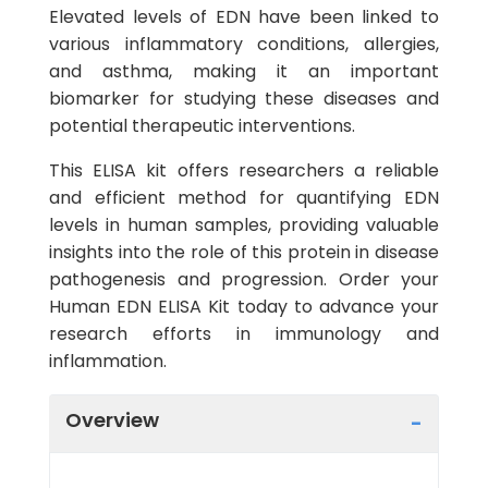
Elevated levels of EDN have been linked to
various inflammatory conditions, allergies,
and asthma, making it an important
biomarker for studying these diseases and
potential therapeutic interventions.
This ELISA kit offers researchers a reliable
and efficient method for quantifying EDN
levels in human samples, providing valuable
insights into the role of this protein in disease
pathogenesis and progression. Order your
Human EDN ELISA Kit today to advance your
research efforts in immunology and
inflammation.
Overview