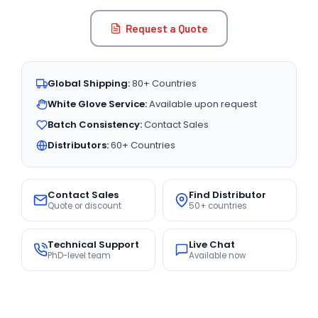
Request a Quote
Global Shipping:
80+ Countries
White Glove Service:
Available upon request
Batch Consistency:
Contact Sales
Distributors:
60+ Countries
Contact Sales
Find Distributor
Quote or discount
50+ countries
Technical Support
Live Chat
PhD-level team
Available now