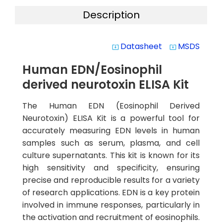
Description
Datasheet
MSDS
system_update_alt
system_update_alt
Human EDN/Eosinophil
derived neurotoxin ELISA Kit
The Human EDN (Eosinophil Derived
Neurotoxin) ELISA Kit is a powerful tool for
accurately measuring EDN levels in human
samples such as serum, plasma, and cell
culture supernatants. This kit is known for its
high sensitivity and specificity, ensuring
precise and reproducible results for a variety
of research applications. EDN is a key protein
involved in immune responses, particularly in
the activation and recruitment of eosinophils.