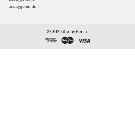
assaygenie.de
©
2026
Assay Genie.