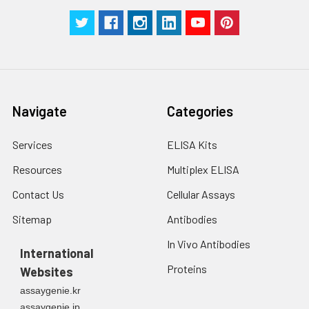
Technical
1 copy
1 copy
-
Manual
Navigate
Categories
Services
ELISA Kits
Resources
Multiplex ELISA
Contact Us
Cellular Assays
Sitemap
Antibodies
In Vivo Antibodies
International
Proteins
Websites
assaygenie.kr
assaygenie.jp