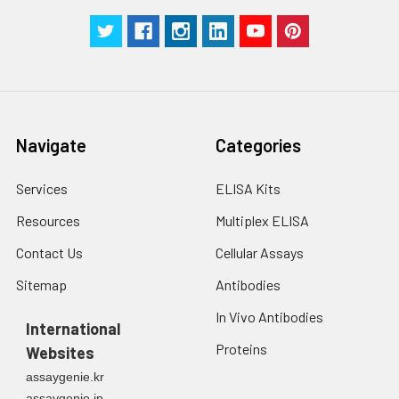
Navigate
Categories
Services
ELISA Kits
Resources
Multiplex ELISA
Contact Us
Cellular Assays
Sitemap
Antibodies
In Vivo Antibodies
International
Proteins
Websites
assaygenie.kr
assaygenie.jp