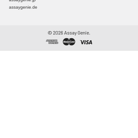
assaygenie.de
©
2026
Assay Genie.