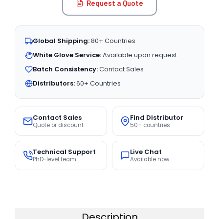
Request a Quote
Global Shipping:
80+ Countries
White Glove Service:
Available upon request
Batch Consistency:
Contact Sales
Distributors:
60+ Countries
Contact Sales
Find Distributor
Quote or discount
50+ countries
Technical Support
Live Chat
PhD-level team
Available now
Description