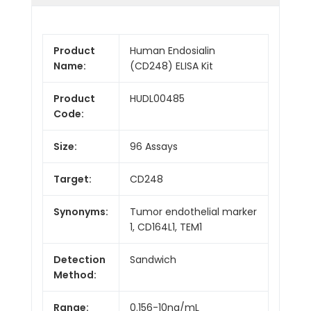
Product
Human Endosialin
Name:
(CD248) ELISA Kit
Product
HUDL00485
Code:
Size:
96 Assays
Target:
CD248
Synonyms:
Tumor endothelial marker
1, CD164L1, TEM1
Detection
Sandwich
Method:
Range:
0.156-10ng/mL