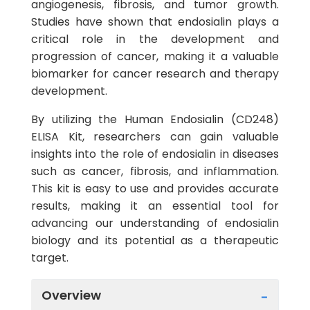
angiogenesis, fibrosis, and tumor growth.
Studies have shown that endosialin plays a
critical role in the development and
progression of cancer, making it a valuable
biomarker for cancer research and therapy
development.
By utilizing the Human Endosialin (CD248)
ELISA Kit, researchers can gain valuable
insights into the role of endosialin in diseases
such as cancer, fibrosis, and inflammation.
This kit is easy to use and provides accurate
results, making it an essential tool for
advancing our understanding of endosialin
biology and its potential as a therapeutic
target.
Overview