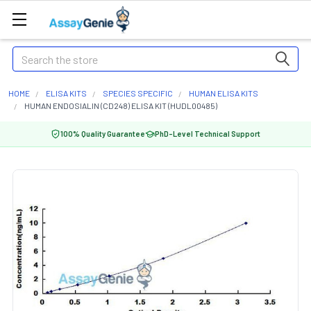
Search
HOME
ELISA KITS
SPECIES SPECIFIC
HUMAN ELISA KITS
HUMAN ENDOSIALIN (CD248) ELISA KIT (HUDL00485)
100% Quality Guarantee
PhD-Level Technical Support