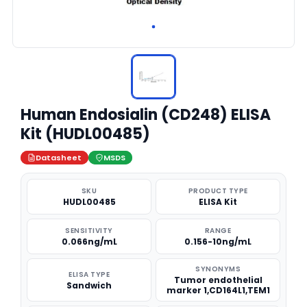
Human Endosialin (CD248) ELISA
Kit (HUDL00485)
Datasheet
MSDS
SKU
PRODUCT TYPE
HUDL00485
ELISA Kit
SENSITIVITY
RANGE
0.066ng/mL
0.156-10ng/mL
SYNONYMS
ELISA TYPE
Tumor endothelial
Sandwich
marker 1,CD164L1,TEM1