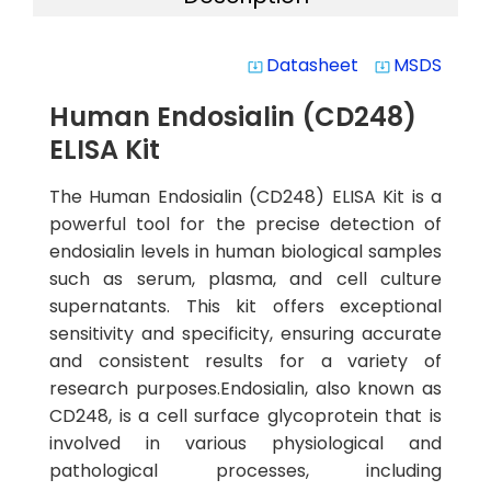
Datasheet
MSDS
system_update_alt
system_update_alt
Human Endosialin (CD248)
ELISA Kit
The Human Endosialin (CD248) ELISA Kit is a
powerful tool for the precise detection of
endosialin levels in human biological samples
such as serum, plasma, and cell culture
supernatants. This kit offers exceptional
sensitivity and specificity, ensuring accurate
and consistent results for a variety of
research purposes.Endosialin, also known as
CD248, is a cell surface glycoprotein that is
involved in various physiological and
pathological processes, including