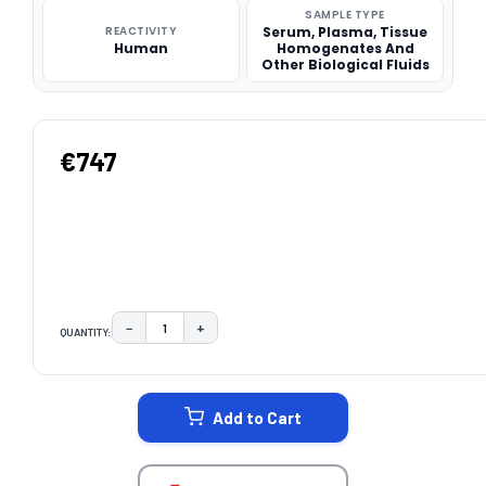
SAMPLE TYPE
REACTIVITY
Serum, Plasma, Tissue
Human
Homogenates And
Other Biological Fluids
€747
−
+
QUANTITY:
DECREASE QUANTITY:
INCREASE QUANTITY:
CURRENT
STOCK:
Add to Cart