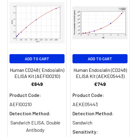
450nm immediately.
Sample
1:2
1:4
1:8
Serum
82-
83-
81-
(n=5)
96%
98%
99%
EDTA
88-
86-
90-
ADD TO CART
ADD TO CART
plasma
101%
95%
102%
(n=5)
Human CD248 ( Endosialin)
Human Endosialin (CD248)
ELISA Kit (AEFI00210)
ELISA Kit (AEKE05443)
Heparin
80-
82-
95-
€649
€749
plasma
91%
90%
104%
Product Code:
Product Code:
(n=5)
AEFI00210
AEKE05443
Detection Method:
Detection Method:
Intra-
Intra-Assay: CV <10%. 3 samples with l
Sandwich ELISA, Double
Sandwich
assay
middle and high level the index were 
Antibody
Sensitivity:
Precision:
times on one plate, respectively.