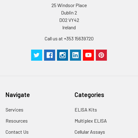
be strictly regulated. It is also strongly
25 Windsor Place
suggested that the whole assay is pe
Dublin 2
by the same experimenter from the b
D02 VY42
to the end.
Ireland
Call us at +353 15639720
Navigate
Categories
Services
ELISA Kits
Resources
Multiplex ELISA
Contact Us
Cellular Assays