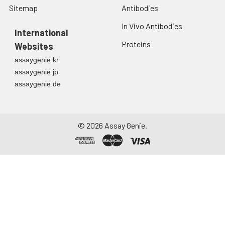
Sitemap
Antibodies
In Vivo Antibodies
International
Proteins
Websites
assaygenie.kr
assaygenie.jp
assaygenie.de
©
2026
Assay Genie.