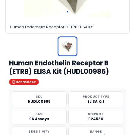
Human Endothelin Receptor B ETRB ELISA Kit
Human Endothelin Receptor B
(ETRB) ELISA Kit (HUDL00985)
Datasheet
SKU
PRODUCT TYPE
HUDL00985
ELISA Kit
SIZE
UNIPROT
96 Assays
P24530
SENSITIVITY
RANGE