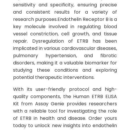
sensitivity and specificity, ensuring precise
and consistent results for a variety of
research purposes.Endothelin Receptor B is a
key molecule involved in regulating blood
vessel constriction, cell growth, and tissue
repair. Dysregulation of ETRB has been
implicated in various cardiovascular diseases,
pulmonary hypertension, and fibrotic
disorders, making it a valuable biomarker for
studying these conditions and exploring
potential therapeutic interventions.
With its user-friendly protocol and high-
quality components, the Human ETRB ELISA
Kit from Assay Genie provides researchers
with a reliable tool for investigating the role
of ETRB in health and disease. Order yours
today to unlock new insights into endothelin