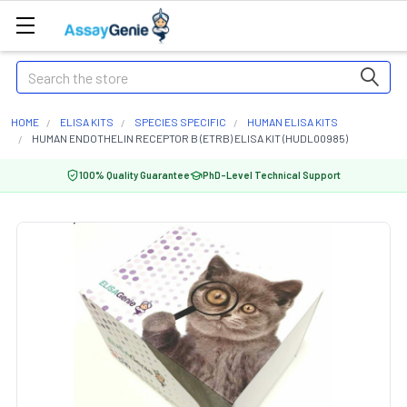
Search
HOME
ELISA KITS
SPECIES SPECIFIC
HUMAN ELISA KITS
HUMAN ENDOTHELIN RECEPTOR B (ETRB) ELISA KIT (HUDL00985)
100% Quality Guarantee
PhD-Level Technical Support