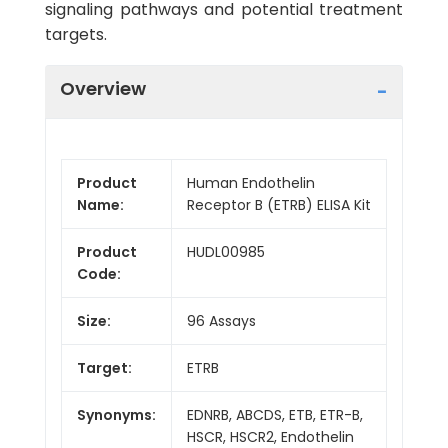
signaling pathways and potential treatment
targets.
Overview
Product
Human Endothelin
Name:
Receptor B (ETRB) ELISA Kit
Product
HUDL00985
Code:
Size:
96 Assays
Target:
ETRB
Synonyms:
EDNRB, ABCDS, ETB, ETR-B,
HSCR, HSCR2, Endothelin