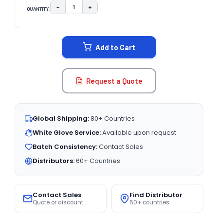
−
+
QUANTITY:
DECREASE QUANTITY:
INCREASE QUANTITY:
CURRENT
STOCK:
Add to Cart
Request a Quote
Global Shipping:
80+ Countries
White Glove Service:
Available upon request
Batch Consistency:
Contact Sales
Distributors:
60+ Countries
Contact Sales
Find Distributor
Quote or discount
50+ countries