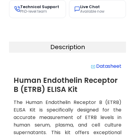
Technical Support
Live Chat
PhD-level team
Available now
Description
Datasheet
system_update_alt
Human Endothelin Receptor
B (ETRB) ELISA Kit
The Human Endothelin Receptor B (ETRB)
ELISA Kit is specifically designed for the
accurate measurement of ETRB levels in
human serum, plasma, and cell culture
supernatants. This kit offers exceptional