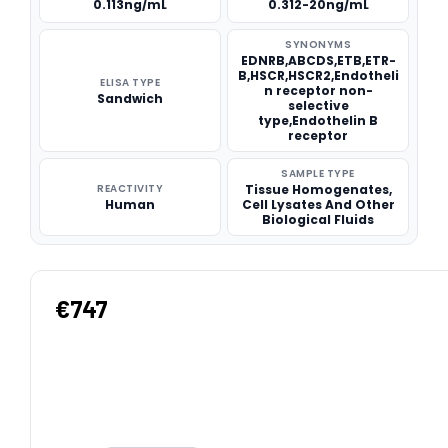
0.113ng/mL
0.312-20ng/mL
SYNONYMS
EDNRB,ABCDS,ETB,ETR-
B,HSCR,HSCR2,Endotheli
ELISA TYPE
n receptor non-
Sandwich
selective
type,Endothelin B
receptor
SAMPLE TYPE
REACTIVITY
Tissue Homogenates,
Human
Cell Lysates And Other
Biological Fluids
€747