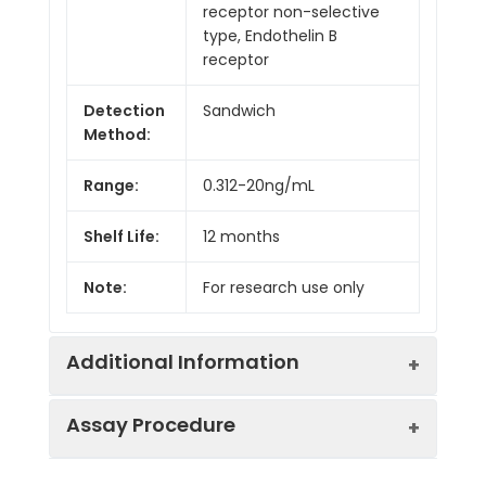
receptor non-selective
type, Endothelin B
receptor
Detection
Sandwich
Method:
Range:
0.312-20ng/mL
Shelf Life:
12 months
Note:
For research use only
Additional Information
Assay Procedure
Recovery:
Matrices listed below were spiked with