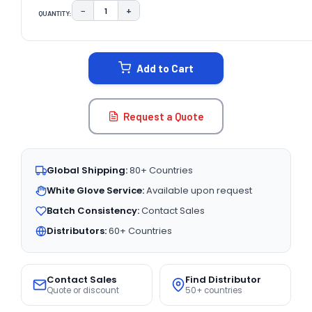
−
+
QUANTITY:
DECREASE QUANTITY:
INCREASE QUANTITY:
CURRENT
STOCK:
Add to Cart
Request a Quote
Global Shipping:
80+ Countries
White Glove Service:
Available upon request
Batch Consistency:
Contact Sales
Distributors:
60+ Countries
Contact Sales
Find Distributor
Quote or discount
50+ countries