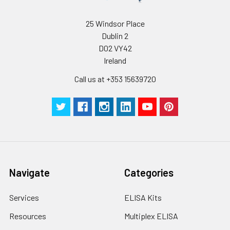
humidity and incubator temperatures
be strictly regulated. It is also strongly
suggested that the whole assay is pe
25 Windsor Place
by the same experimenter from the b
Dublin 2
to the end.
D02 VY42
Ireland
Call us at +353 15639720
Navigate
Categories
Services
ELISA Kits
Resources
Multiplex ELISA