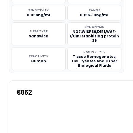
SENSITIVITY
RANGE
0.058ng/mL
0.156-10ng/mL
SYNONYMS
ELISA TYPE
NG7,WISP39,DIR1,WAF-
Sandwich
1/CIP1 stabilizing protein
39
SAMPLE TYPE
REACTIVITY
Tissue Homogenates,
Human
Cell Lysates And Other
Biological Fluids
€862