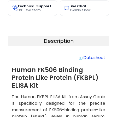
Technical Support
Live Chat
PhD-level team
Available now
Description
Datasheet
system_update_alt
Human FK506 Binding
Protein Like Protein (FKBPL)
ELISA Kit
The Human FKBPL ELISA Kit from Assay Genie
is specifically designed for the precise
measurement of FK506-binding protein-like
protein (FKBPL) levels in human serum,