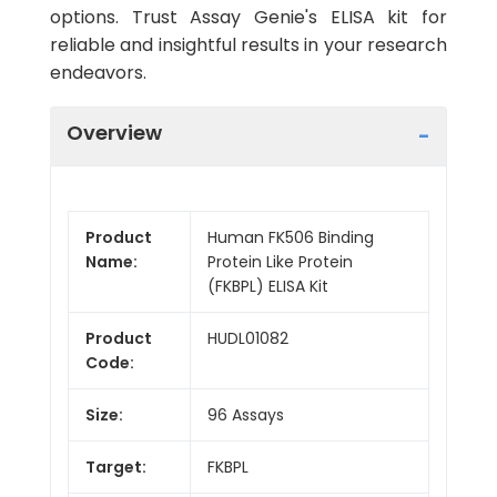
options. Trust Assay Genie's ELISA kit for
reliable and insightful results in your research
endeavors.
Overview
Product
Human FK506 Binding
Name:
Protein Like Protein
(FKBPL) ELISA Kit
Product
HUDL01082
Code:
Size:
96 Assays
Target:
FKBPL