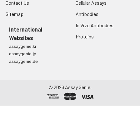
Contact Us
Cellular Assays
Sitemap
Antibodies
In Vivo Antibodies
International
Proteins
Websites
assaygenie.kr
assaygenie.jp
assaygenie.de
©
2026
Assay Genie.