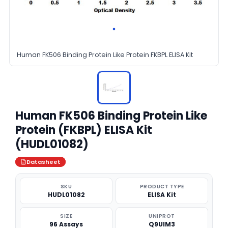
Human FK506 Binding Protein Like Protein FKBPL ELISA Kit
Human FK506 Binding Protein Like
Protein (FKBPL) ELISA Kit
(HUDL01082)
Datasheet
SKU
PRODUCT TYPE
HUDL01082
ELISA Kit
SIZE
UNIPROT
96 Assays
Q9UIM3