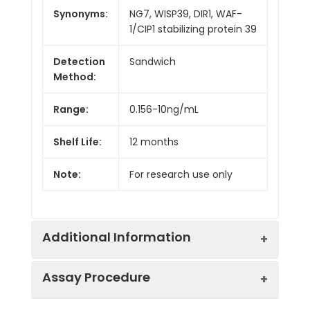
Synonyms:
NG7, WISP39, DIR1, WAF-
1/CIP1 stabilizing protein 39
Detection
Sandwich
Method:
Range:
0.156-10ng/mL
Shelf Life:
12 months
Note:
For research use only
Additional Information
Assay Procedure
Recovery:
Matrices listed below were spiked with