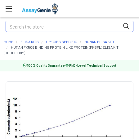
Search
HOME
ELISA KITS
SPECIES SPECIFIC
HUMAN ELISA KITS
HUMAN FK506 BINDING PROTEIN LIKE PROTEIN (FKBPL) ELISA KIT
(HUDL01082)
100% Quality Guarantee
PhD-Level Technical Support