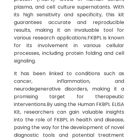
plasma, and cell culture supernatants. With
its high sensitivity and specificity, this kit
guarantees accurate and reproducible
results, making it an invaluable tool for
various research applications.FKBPL is known
for its involvement in various cellular
processes, including protein folding and cell
signaling.
It has been linked to conditions such as
cancer, inflammation, and
neurodegenerative disorders, making it a
promising target for therapeutic
interventions.By using the Human FKBPL ELISA
Kit, researchers can gain valuable insights
into the role of FKBPL in health and disease,
paving the way for the development of novel
diagnostic tools and potential treatment