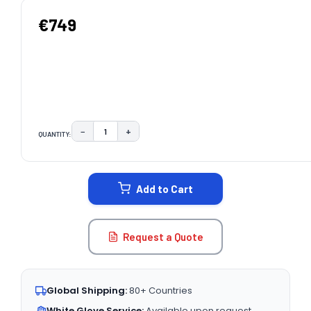
€749
−
+
QUANTITY:
DECREASE QUANTITY:
INCREASE QUANTITY:
CURRENT
STOCK:
Add to Cart
Request a Quote
Global Shipping:
80+ Countries
White Glove Service:
Available upon request