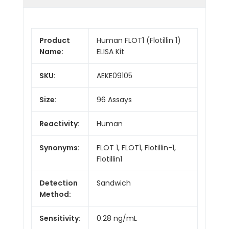
Product
Human FLOT1 (Flotillin 1)
Name:
ELISA Kit
SKU:
AEKE09105
Size:
96 Assays
Reactivity:
Human
Synonyms:
FLOT 1, FLOT1, Flotillin-1,
Flotillin1
Detection
Sandwich
Method:
Sensitivity:
0.28 ng/mL