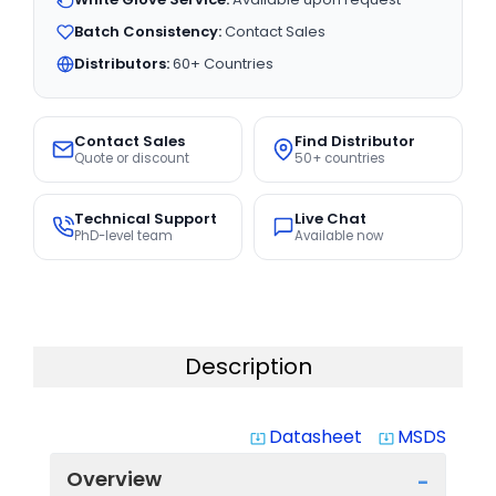
Batch Consistency:
Contact Sales
Distributors:
60+ Countries
Contact Sales
Find Distributor
Quote or discount
50+ countries
Technical Support
Live Chat
PhD-level team
Available now
Description
Datasheet
MSDS
system_update_alt
system_update_alt
Overview