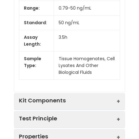
Range:
0.79-50 ng/mL
Standard:
50 ng/mL
Assay
3.5h
Length:
Sample
Tissue Homogenates, Cell
Type:
Lysates And Other
Biological Fluids
Kit Components
Test Principle
Kit
Properties
Components:
The test principle applied in this kit is