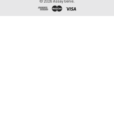
©
2026
Assay Genie.
-20°C. Avoid
repeated freeze-
thaw cycles.
Saliva
Collect saliva using a
collection device.
Centrifuge at 1000 ×
g for 15 minutes at 2-
8°C. Remove
particulates and
assay immediately or
aliquot and store at ≤
-20°C. Avoid
repeated freeze-
thaw cycles.
Feces
Dry feces weighing
more than 50 mg
were collected. Wash
with PBS (w:v = 1:9).