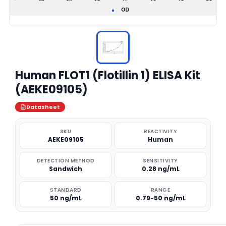
Human FLOT1 (Flotillin 1) ELISA Kit
(AEKE09105)
Datasheet
SKU
REACTIVITY
AEKE09105
Human
DETECTION METHOD
SENSITIVITY
Sandwich
0.28 ng/mL
STANDARD
RANGE
50 ng/mL
0.79-50 ng/mL