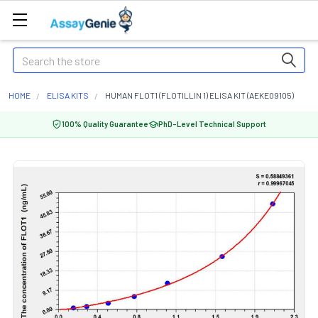
Search
HOME
ELISA KITS
HUMAN FLOT1 (FLOTILLIN 1) ELISA KIT (AEKE09105)
100% Quality Guarantee
PhD-Level Technical Support