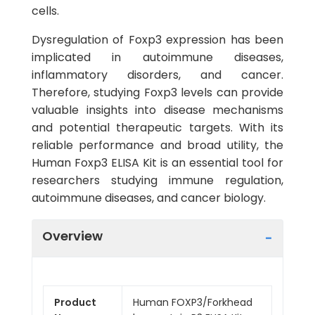
cells.
Dysregulation of Foxp3 expression has been
implicated in autoimmune diseases,
inflammatory disorders, and cancer.
Therefore, studying Foxp3 levels can provide
valuable insights into disease mechanisms
and potential therapeutic targets. With its
reliable performance and broad utility, the
Human Foxp3 ELISA Kit is an essential tool for
researchers studying immune regulation,
autoimmune diseases, and cancer biology.
Overview
Product
Human FOXP3/Forkhead