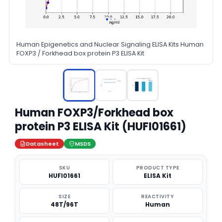
Human Epigenetics and Nuclear Signaling ELISA Kits Human
FOXP3 / Forkhead box protein P3 ELISA Kit
Human FOXP3/Forkhead box
protein P3 ELISA Kit (HUFI01661)
Datasheet
MSDS
SKU
PRODUCT TYPE
HUFI01661
ELISA Kit
SIZE
REACTIVITY
48T/96T
Human