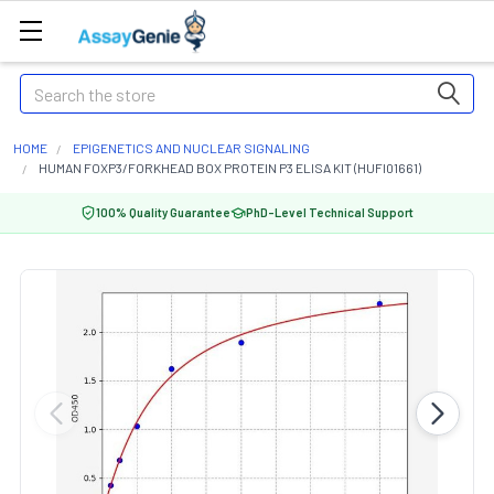
Search
HOME
EPIGENETICS AND NUCLEAR SIGNALING
HUMAN FOXP3/FORKHEAD BOX PROTEIN P3 ELISA KIT (HUFI01661)
100% Quality Guarantee
PhD-Level Technical Support