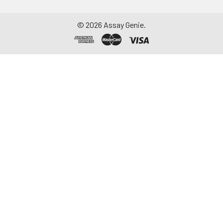
©
2026
Assay Genie.