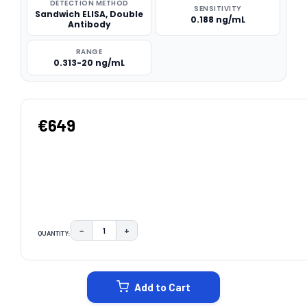
DETECTION METHOD
SENSITIVITY
Sandwich ELISA, Double
0.188 ng/mL
Antibody
RANGE
0.313-20 ng/mL
€649
−
+
QUANTITY:
DECREASE QUANTITY:
INCREASE QUANTITY:
CURRENT
STOCK:
Add to Cart