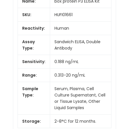
Name:
box protein P3 ELISA Kit
SKU:
HUFI01661
Reactivity:
Human
Assay
Sandwich ELISA, Double
Type:
Antibody
Sensitivity:
0.188 ng/mL
Range:
0.313-20 ng/mL
Sample
Serum, Plasma, Cell
Type:
Culture Supernatant, Cell
or Tissue Lysate, Other
Liquid Samples
Storage:
2-8°C for 12 months.