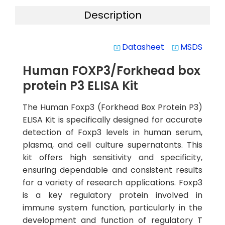
Description
Datasheet
MSDS
system_update_alt
system_update_alt
Human FOXP3/Forkhead box
protein P3 ELISA Kit
The Human Foxp3 (Forkhead Box Protein P3)
ELISA Kit is specifically designed for accurate
detection of Foxp3 levels in human serum,
plasma, and cell culture supernatants. This
kit offers high sensitivity and specificity,
ensuring dependable and consistent results
for a variety of research applications. Foxp3
is a key regulatory protein involved in
immune system function, particularly in the
development and function of regulatory T