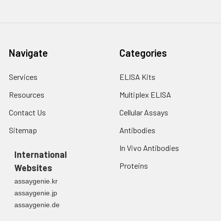
Navigate
Categories
Services
ELISA Kits
Resources
Multiplex ELISA
Contact Us
Cellular Assays
Sitemap
Antibodies
In Vivo Antibodies
International
Proteins
Websites
assaygenie.kr
assaygenie.jp
assaygenie.de