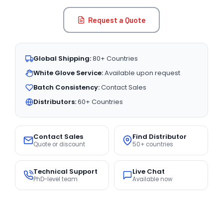
Request a Quote
Global Shipping:
80+ Countries
White Glove Service:
Available upon request
Batch Consistency:
Contact Sales
Distributors:
60+ Countries
Contact Sales
Find Distributor
Quote or discount
50+ countries
Technical Support
Live Chat
PhD-level team
Available now