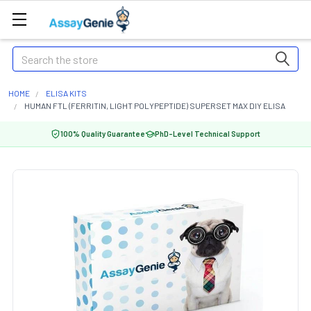
Search
HOME
ELISA KITS
HUMAN FTL (FERRITIN, LIGHT POLYPEPTIDE) SUPERSET MAX DIY ELISA
100% Quality Guarantee
PhD-Level Technical Support