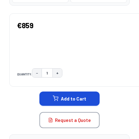
€859
−
+
QUANTITY:
DECREASE QUANTITY:
INCREASE QUANTITY:
CURRENT
STOCK:
Add to Cart
Request a Quote