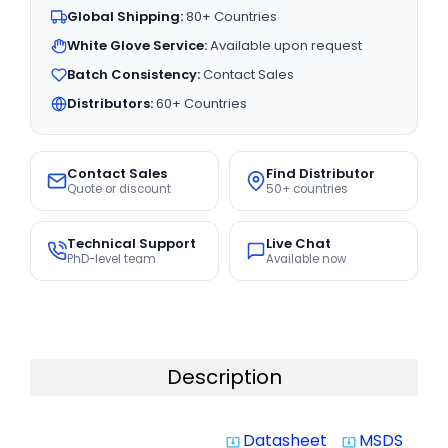
Global Shipping:
80+ Countries
White Glove Service:
Available upon request
Batch Consistency:
Contact Sales
Distributors:
60+ Countries
Contact Sales
Find Distributor
Quote or discount
50+ countries
Technical Support
Live Chat
PhD-level team
Available now
Description
Datasheet
MSDS
system_update_alt
system_update_alt