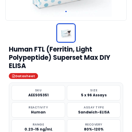
Human FTL (Ferritin, Light
Polypeptide) Superset Max DIY
ELISA
Datasheet
SKU
SIZE
AEES05351
5 x 96 Assays
REACTIVITY
ASSAY TYPE
Human
Sandwich-ELISA
RANGE
RECOVERY
0.23-15 ng/mL
80%-120%