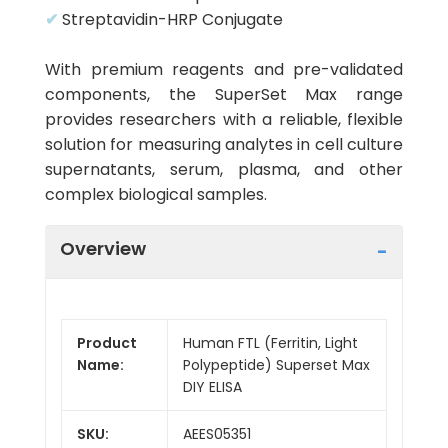
✔
Streptavidin-HRP Conjugate
With premium reagents and pre-validated
components, the SuperSet Max range
provides researchers with a reliable, flexible
solution for measuring analytes in cell culture
supernatants, serum, plasma, and other
complex biological samples.
Overview
Product
Human FTL (Ferritin, Light
Name:
Polypeptide) Superset Max
DIY ELISA
SKU:
AEES05351