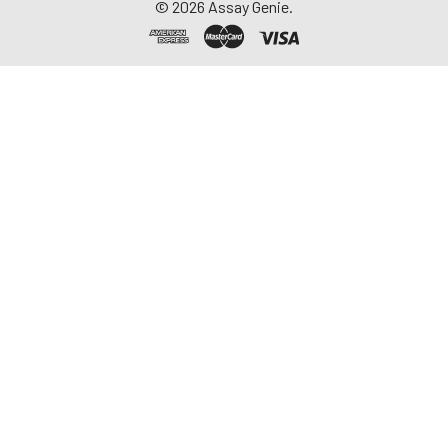
©
2026
Assay Genie.