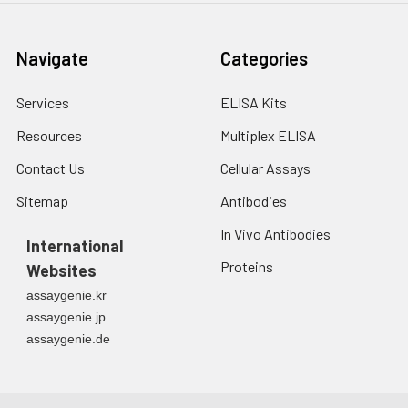
Microplate Reader for about 15
min before OD measurement.
Navigate
Categories
7.
Add 50 μL of Stop Solution to
each well. Note: adding the stop
Services
ELISA Kits
solution should be done in the
same order as the substrate
Resources
Multiplex ELISA
solution.
Contact Us
Cellular Assays
8.
Determine the optical density
Sitemap
Antibodies
(OD value) of each well at once
In Vivo Antibodies
with a micro-plate reader set to
International
450 nm.
Proteins
Websites
assaygenie.kr
assaygenie.jp
assaygenie.de