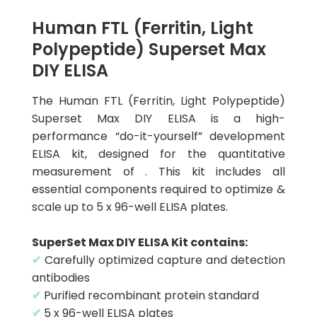
Human FTL (Ferritin, Light
Polypeptide) Superset Max
DIY ELISA
The Human FTL (Ferritin, Light Polypeptide)
Superset Max DIY ELISA is a high-
performance “do-it-yourself” development
ELISA kit, designed for the quantitative
measurement of . This kit includes all
essential components required to optimize &
scale up to 5 x 96-well ELISA plates.
SuperSet Max DIY ELISA Kit contains:
✔
Carefully optimized capture and detection
antibodies
✔
Purified recombinant protein standard
✔
5 x 96-well ELISA plates