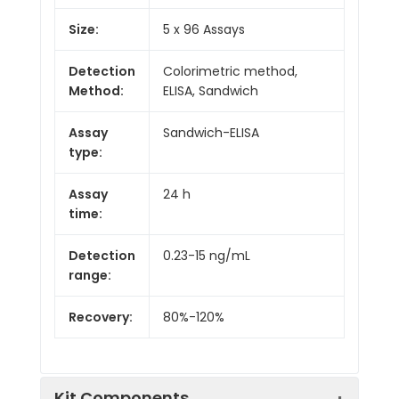
Size:
5 x 96 Assays
Detection
Colorimetric method,
Method:
ELISA, Sandwich
Assay
Sandwich-ELISA
type:
Assay
24 h
time:
Detection
0.23-15 ng/mL
range:
Recovery:
80%-120%
Kit Components