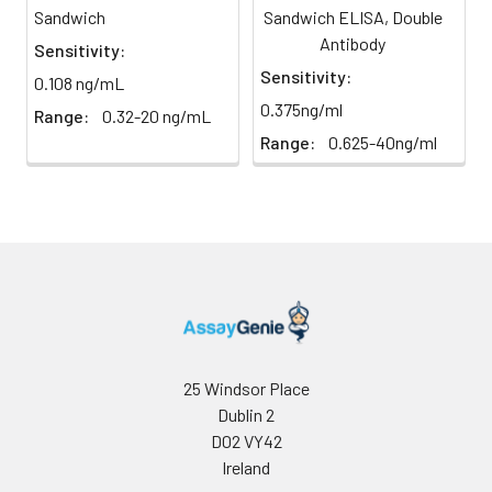
Sandwich
Sandwich ELISA, Double
direct
absorbance at 450 nm
light)
Antibody
immediately.
Sensitivity:
Sensitivity:
0.108 ng/mL
Sample Dilution
10 ml
20 ml
2-8°C
0.375ng/ml
Range:
0.32-20 ng/mL
Buffer
Range:
0.625-40ng/ml
Antibody
5 ml
10 ml
2-8°C
Dilution Buffer
SABC Dilution
5 ml
10 ml
2-8°C
Buffer
Stop Solution
5 ml
10 ml
2-8°C
Wash
15 ml
30 ml
2-8°C
25 Windsor Place
Buffer(25X)
Dublin 2
D02 VY42
Plate Sealer
3
5
-
Ireland
pieces
pieces