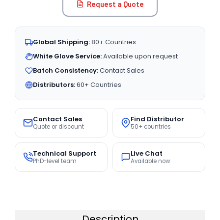
Request a Quote
Global Shipping:
80+ Countries
White Glove Service:
Available upon request
Batch Consistency:
Contact Sales
Distributors:
60+ Countries
Contact Sales
Find Distributor
Quote or discount
50+ countries
Technical Support
Live Chat
PhD-level team
Available now
Description