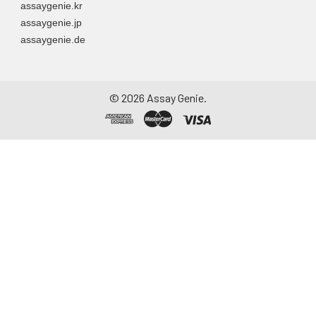
assaygenie.kr
assaygenie.jp
assaygenie.de
©
2026
Assay Genie.