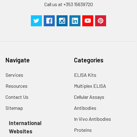
Call us at +353 15639720
Technical
1 copy
1 copy
-
Manual
Navigate
Categories
Services
ELISA Kits
Resources
Multiplex ELISA
Contact Us
Cellular Assays
Sitemap
Antibodies
In Vivo Antibodies
International
Proteins
Websites