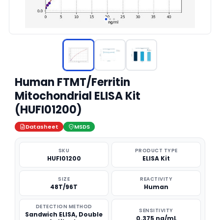
Human FTMT/Ferritin
Mitochondrial ELISA Kit
(HUFI01200)
Datasheet
MSDS
SKU
PRODUCT TYPE
HUFI01200
ELISA Kit
SIZE
REACTIVITY
48T/96T
Human
DETECTION METHOD
SENSITIVITY
Sandwich ELISA, Double
0.375 ng/mL