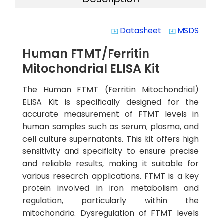
Datasheet
MSDS
system_update_alt
system_update_alt
Human FTMT/Ferritin
Mitochondrial ELISA Kit
The Human FTMT (Ferritin Mitochondrial)
ELISA Kit is specifically designed for the
accurate measurement of FTMT levels in
human samples such as serum, plasma, and
cell culture supernatants. This kit offers high
sensitivity and specificity to ensure precise
and reliable results, making it suitable for
various research applications. FTMT is a key
protein involved in iron metabolism and
regulation, particularly within the
mitochondria. Dysregulation of FTMT levels