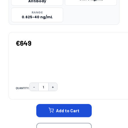
Antibody
RANGE
0.625-40 ng/mL
€649
−
+
QUANTITY:
DECREASE QUANTITY:
INCREASE QUANTITY:
CURRENT
STOCK:
Add to Cart