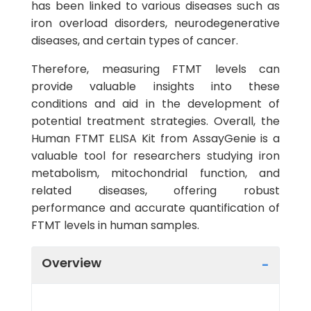
has been linked to various diseases such as
iron overload disorders, neurodegenerative
diseases, and certain types of cancer.
Therefore, measuring FTMT levels can
provide valuable insights into these
conditions and aid in the development of
potential treatment strategies. Overall, the
Human FTMT ELISA Kit from AssayGenie is a
valuable tool for researchers studying iron
metabolism, mitochondrial function, and
related diseases, offering robust
performance and accurate quantification of
FTMT levels in human samples.
Overview