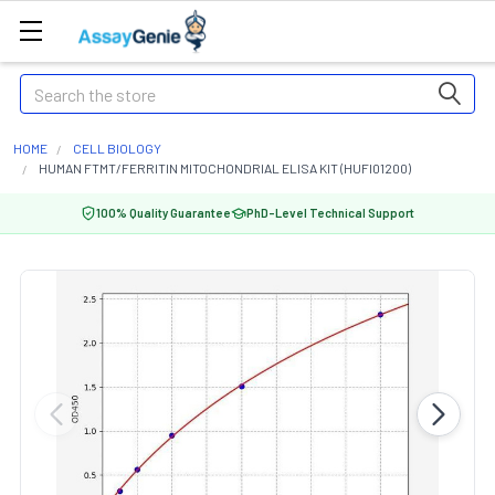
Search
HOME
CELL BIOLOGY
HUMAN FTMT/FERRITIN MITOCHONDRIAL ELISA KIT (HUFI01200)
100% Quality Guarantee
PhD-Level Technical Support