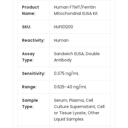
Product
Human FTMT/Ferritin
Name:
Mitochondrial ELISA Kit
SKU:
HUFI01200
Reactivity:
Human
Assay
Sandwich ELISA, Double
Type:
Antibody
Sensitivity:
0.375 ng/mL
Range:
0.625-40 ng/mL
Sample
Serum, Plasma, Cell
Type:
Culture Supernatant, Cell
or Tissue Lysate, Other
Liquid Samples