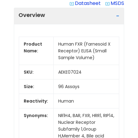
Datasheet
MSDS
system_update_alt
system_update_alt
Overview
Product
Human FXR (Farnesoid X
Name:
Receptor) ELISA (Small
Sample Volume)
SKU:
AEKE07024
Size:
96 Assays
Reactivity:
Human
Synonyms:
NR1H4, BAR, FXR, HRR1, RIP14,
Nuclear Receptor
Subfamily 1,Group
H,Member 4, Bile acid