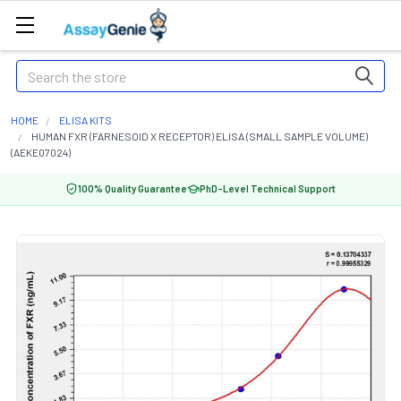
Search
HOME
ELISA KITS
HUMAN FXR (FARNESOID X RECEPTOR) ELISA (SMALL SAMPLE VOLUME)
(AEKE07024)
100% Quality Guarantee
PhD-Level Technical Support