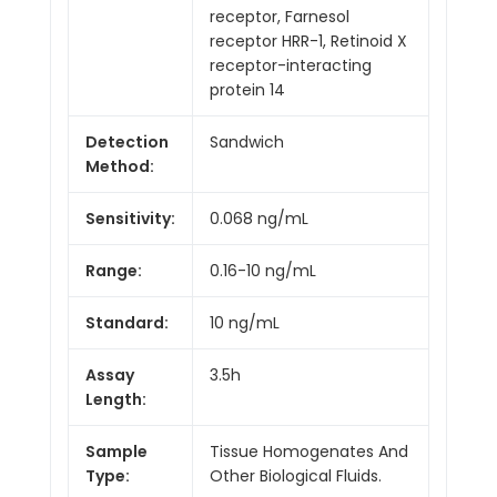
receptor, Farnesol
receptor HRR-1, Retinoid X
receptor-interacting
protein 14
Detection
Sandwich
Method:
Sensitivity:
0.068 ng/mL
Range:
0.16-10 ng/mL
Standard:
10 ng/mL
Assay
3.5h
Length:
Sample
Tissue Homogenates And
Type:
Other Biological Fluids.