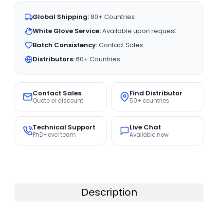
Global Shipping:
80+ Countries
White Glove Service:
Available upon request
Batch Consistency:
Contact Sales
Distributors:
60+ Countries
Contact Sales
Find Distributor
Quote or discount
50+ countries
Technical Support
Live Chat
PhD-level team
Available now
Description