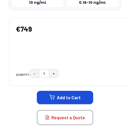
10 ng/mL
0.16-10 ng/mL
€749
−
+
QUANTITY:
DECREASE QUANTITY:
INCREASE QUANTITY:
CURRENT
STOCK:
Add to Cart
Request a Quote