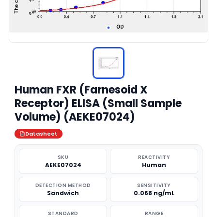
Human FXR (Farnesoid X
Receptor) ELISA (Small Sample
Volume) (AEKE07024)
Datasheet
SKU
REACTIVITY
AEKE07024
Human
DETECTION METHOD
SENSITIVITY
Sandwich
0.068 ng/mL
STANDARD
RANGE