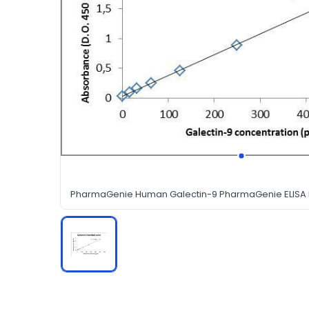
PharmaGenie Human Galectin-9 PharmaGenie ELISA K