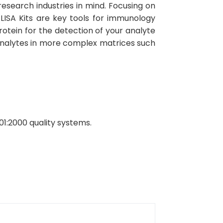
esearch industries in mind. Focusing on
ELISA Kits are key tools for immunology
rotein for the detection of your analyte
 analytes in more complex matrices such
01:2000 quality systems.