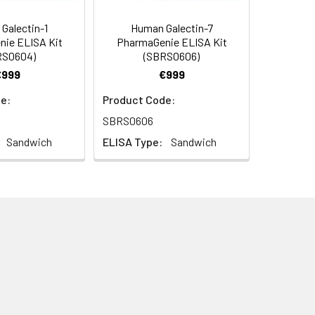
Galectin-1
Human Galectin-7
ie ELISA Kit
PharmaGenie ELISA Kit
RS0604)
(SBRS0606)
€999
€999
e:
Product Code:
SBRS0606
Sandwich
ELISA Type:
Sandwich