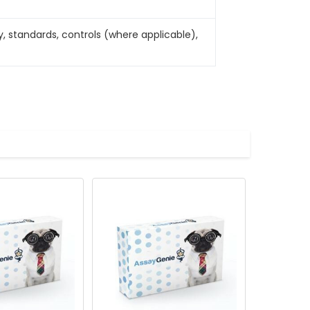
, standards, controls (where applicable),