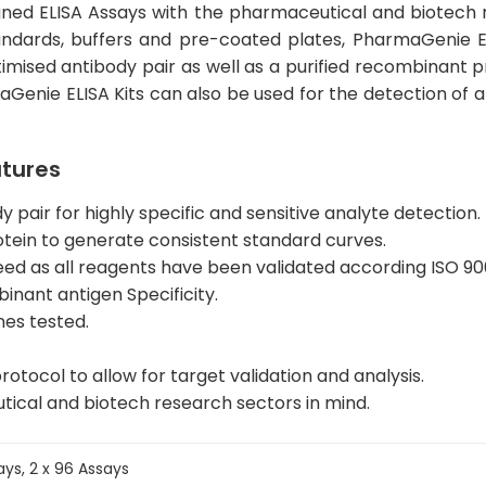
igned ELISA Assays with the pharmaceutical and biotech r
standards, buffers and pre-coated plates, PharmaGenie 
timised antibody pair as well as a purified recombinant p
maGenie ELISA Kits can also be used for the detection of
atures
pair for highly specific and sensitive analyte detection.
otein to generate consistent standard curves.
eed as all reagents have been validated according ISO 90
nant antigen Specificity.
nes tested.
rotocol to allow for target validation and analysis.
tical and biotech research sectors in mind.
says, 2 x 96 Assays