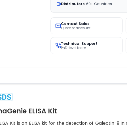
Distributors:
60+ Countries
Contact Sales
Quote or discount
Technical Support
PhD-level team
Genie ELISA Kit
A Kit is an ELISA kit for the detection of Galectin-9 i