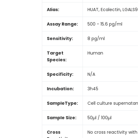
Alias:
HUAT, Ecalectin, LGALS9
Assay Range:
500 - 15.6 pg/ml
Sensitivity:
8 pg/ml
Target
Human
Species:
Specificity:
N/A
Incubation:
3h45
SampleType:
Cell culture supernata
Sample Size:
50µl / 100µl
Cross
No cross reactivity with