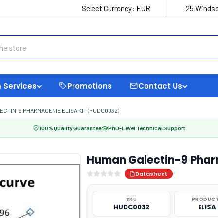
Select Currency:
EUR
25 Windso
 Services
Promotions
Contact Us
CTIN-9 PHARMAGENIE ELISA KIT (HUDC0032)
100% Quality Guarantee
PhD-Level Technical Support
Human Galectin-9 Phar
Datasheet
SKU
PRODUCT
HUDC0032
ELISA 