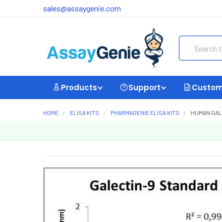
sales@assaygenie.com
Search
Products
Support
Custom
HOME
ELISA KITS
PHARMAGENIE ELISA KITS
HUMAN GALE