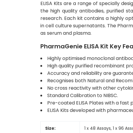
ELISA Kits are a range of specially des
the high quality antibodies, purified 
research. Each kit contains a highly op
in cell culture supernatants. The Phar
as serum and plasma.
PharmaGenie ELISA Kit Key Fe
Highly optimised monoclonal antibody 
High quality purified recombinant pr
Accuracy and reliability are guarant
Recognises both Natural and Recombi
No cross reactivity with other cytoki
Standard Calibration to NIBSC.
Pre-coated ELISA Plates with a fast p
ELISA Kits developed with pharmaceu
Size:
1 x 48 Assays, 1 x 96 As