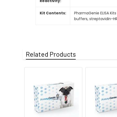
Reactivity:
Kit Contents:
PharmaGenie ELISA Kits 
buffers, streptavidin-H
Related Products