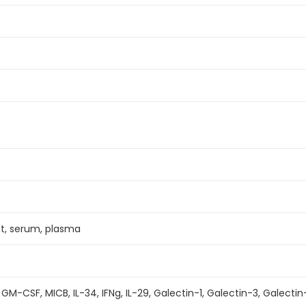
nt, serum, plasma
 GM-CSF, MICB, IL-34, IFNg, IL-29, Galectin-1, Galectin-3, Galectin