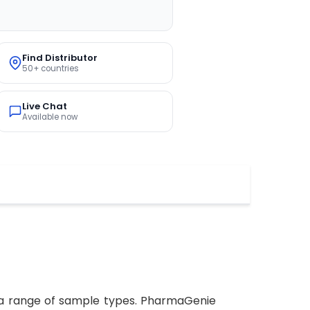
Find Distributor
50+ countries
Live Chat
Available now
n a range of sample types. PharmaGenie