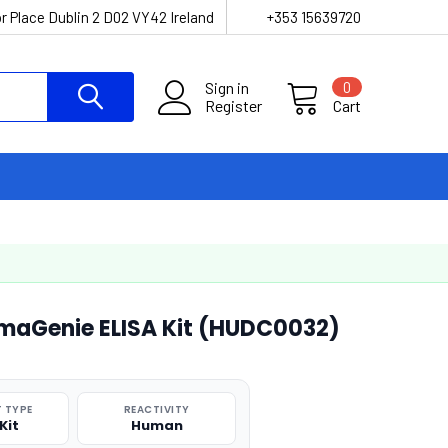
r Place Dublin 2 D02 VY42 Ireland
+353 15639720
Sign in
0
Register
Cart
maGenie ELISA Kit (HUDC0032)
 TYPE
REACTIVITY
Kit
Human