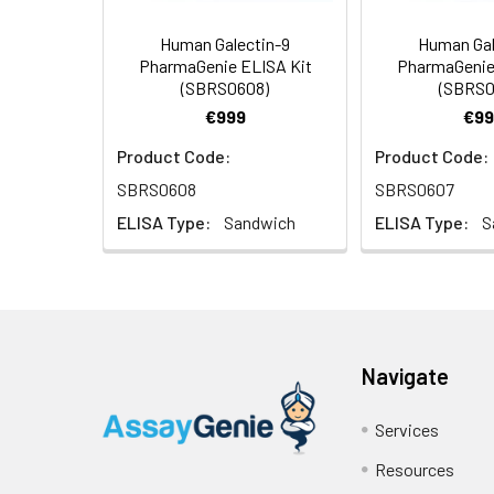
Human Galectin-9
Human Gal
PharmaGenie ELISA Kit
PharmaGenie
(SBRS0608)
(SBRS0
€999
€99
Product Code:
Product Code:
SBRS0608
SBRS0607
ELISA Type:
Sandwich
ELISA Type:
S
Navigate
Services
Resources