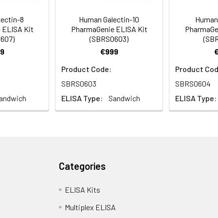
ectin-8
Human Galectin-10
Human 
 ELISA Kit
PharmaGenie ELISA Kit
PharmaGen
607)
(SBRS0603)
(SB
9
€999
Product Code:
Product Cod
SBRS0603
SBRS0604
andwich
ELISA Type:
Sandwich
ELISA Type:
Categories
ELISA Kits
Multiplex ELISA