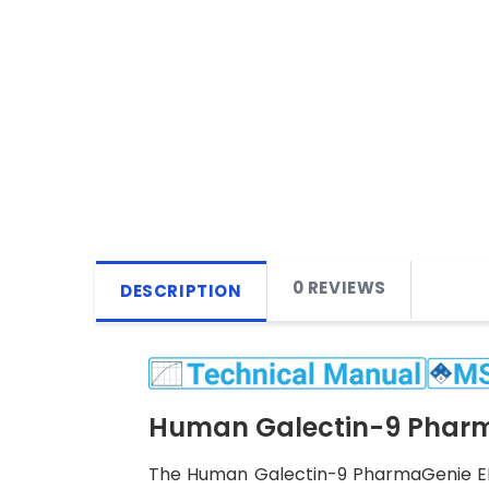
0 REVIEWS
DESCRIPTION
Human Galectin-9 Pharma
The Human Galectin-9 PharmaGenie ELIS