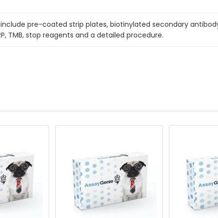
include pre-coated strip plates, biotinylated secondary antibody
RP, TMB, stop reagents and a detailed procedure.