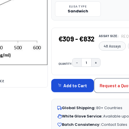
ELISA TYPE
Sandwich
REQ
ASSAY SIZE:
€309 - €832
48 Assays
−
+
QUANTITY:
DECREASE QUANTITY:
INCREASE QUAN
CURRENT
STOCK:
it
Request a Quo
Add to Cart
Global Shipping:
80+ Countries
White Glove Service:
Available upo
Batch Consistency:
Contact Sales