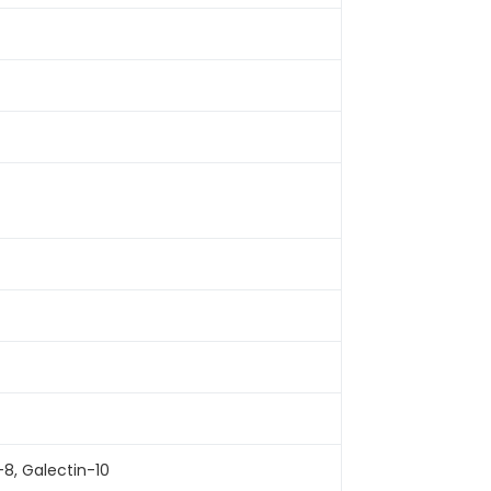
-8, Galectin-10