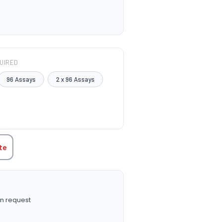
UIRED
96 Assays
2 x 96 Assays
TITY:
te
n request