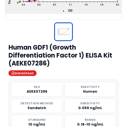
Human GDF1 (Growth
Differentiation Factor 1) ELISA Kit
(AEKE07286)
Datasheet
SKU
REACTIVITY
AEKE07286
Human
DETECTION METHOD
SENSITIVITY
Sandwich
0.059 ng/mL
STANDARD
RANGE
10 ng/mL
0.16-10 ng/mL