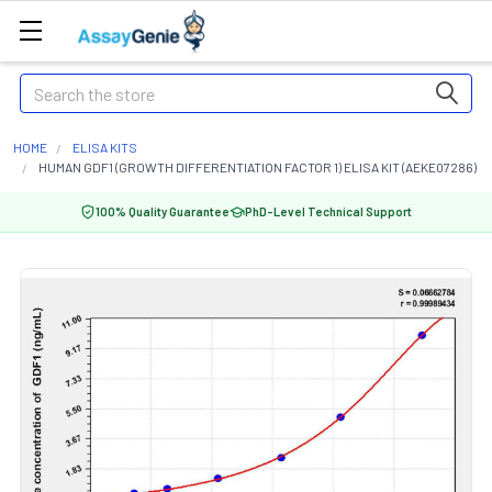
Search
HOME
ELISA KITS
HUMAN GDF1 (GROWTH DIFFERENTIATION FACTOR 1) ELISA KIT (AEKE07286)
100% Quality Guarantee
PhD-Level Technical Support