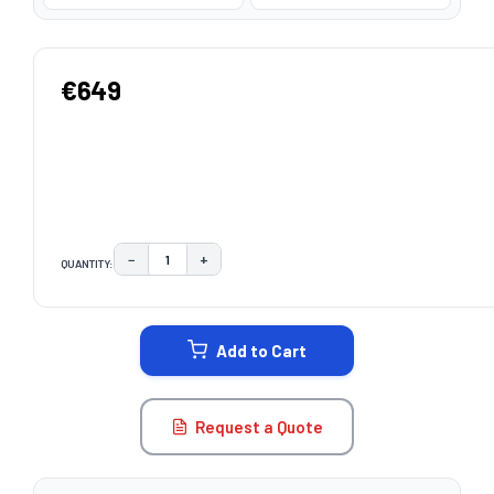
€649
−
+
QUANTITY:
DECREASE QUANTITY:
INCREASE QUANTITY:
CURRENT
STOCK:
Add to Cart
Request a Quote