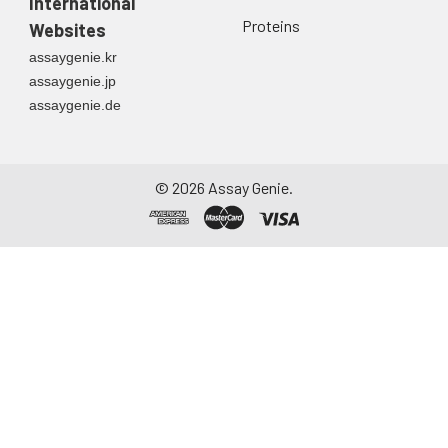
International
directly into a sterile
Proteins
Websites
container. Centrifuge
assaygenie.kr
to remove
assaygenie.jp
particulate matter.
assaygenie.de
Assay immediately or
aliquot and store at ≤
-20°C. Avoid
repeated freeze-
©
2026
Assay Genie.
thaw cycles.
Saliva
Collect saliva using a
collection device.
Centrifuge at 1000 ×
g for 15 minutes at 2-
8°C. Remove
particulates and
assay immediately or
aliquot and store at ≤
-20°C. Avoid
repeated freeze-