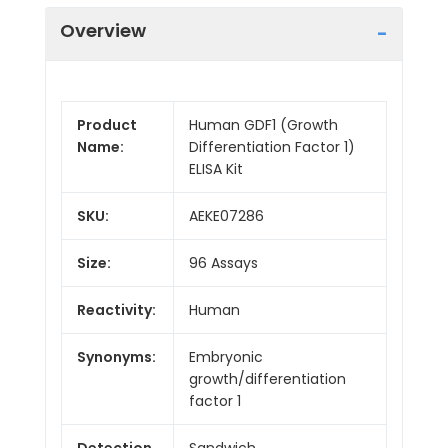
Overview
Product
Human GDF1 (Growth
Name:
Differentiation Factor 1)
ELISA Kit
SKU:
AEKE07286
Size:
96 Assays
Reactivity:
Human
Synonyms:
Embryonic
growth/differentiation
factor 1
Detection
Sandwich