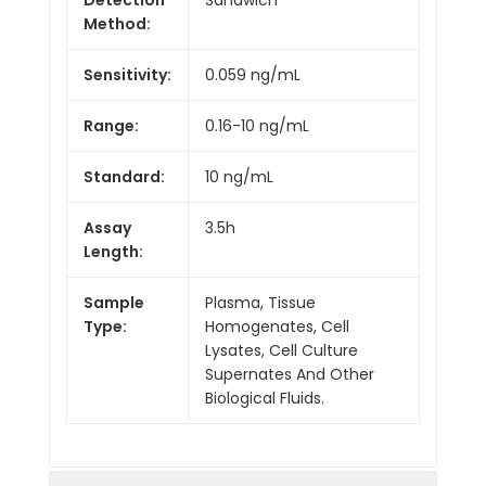
Method:
Sensitivity:
0.059 ng/mL
Range:
0.16-10 ng/mL
Standard:
10 ng/mL
Assay
3.5h
Length:
Sample
Plasma, Tissue
Type:
Homogenates, Cell
Lysates, Cell Culture
Supernates And Other
Biological Fluids.