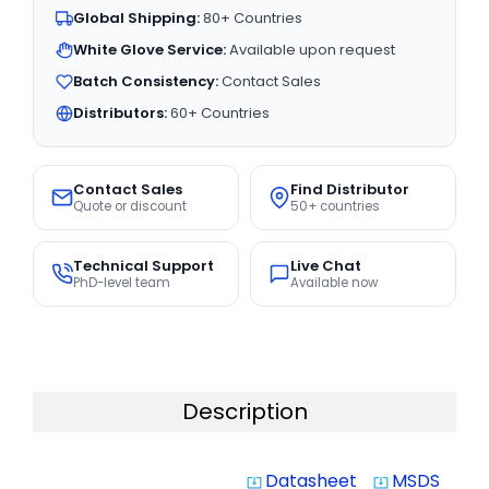
Global Shipping:
80+ Countries
White Glove Service:
Available upon request
Batch Consistency:
Contact Sales
Distributors:
60+ Countries
Contact Sales
Find Distributor
Quote or discount
50+ countries
Technical Support
Live Chat
PhD-level team
Available now
Description
Datasheet
MSDS
system_update_alt
system_update_alt